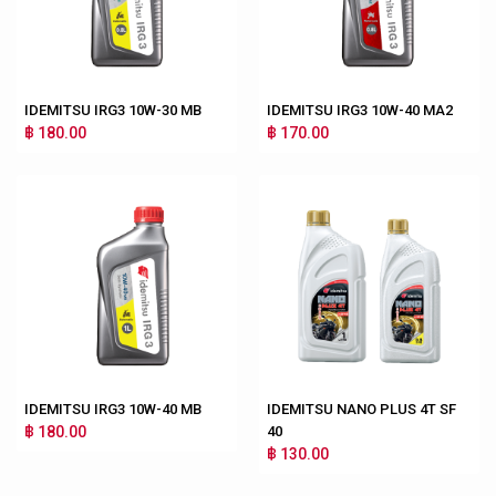
IDEMITSU IRG3 10W-30 MB
IDEMITSU IRG3 10W-40 MA2
฿ 180.00
฿ 170.00
IDEMITSU IRG3 10W-40 MB
IDEMITSU NANO PLUS 4T SF
฿ 180.00
40
฿ 130.00