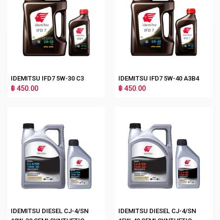
IDEMITSU IFD7 5W-30 C3
IDEMITSU IFD7 5W-40 A3B4
฿ 450.00
฿ 450.00
IDEMITSU DIESEL CJ-4/SN
IDEMITSU DIESEL CJ-4/SN