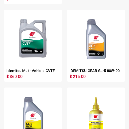
Idemitsu Multi-Vehicle CVTF
IDEMITSU GEAR GL-5 80W-90
฿ 360.00
฿ 215.00