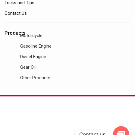
Tricks and Tips
Contact Us
Products
Motorcycle
Gasoline Engine
Diesel Engine
Gear Oil
Other Products
Contact us