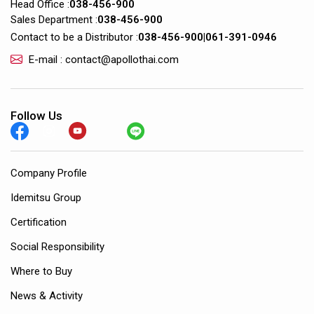
Head Office :
038-456-900
Sales Department :
038-456-900
Contact to be a Distributor :
038-456-900
|
061-391-0946
E-mail : contact@apollothai.com
Follow Us
Company Profile
Idemitsu Group
Certification
Social Responsibility
Where to Buy
News & Activity