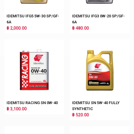
IDEMITSU IFG5 5W-30 SP/GF-
IDEMITSU IFG3 0W-20 SP/GF-
6A
6A
฿ 2,000.00
฿ 480.00
IDEMITSU RACING SN 0W-40
IDEMITSU SN 5W-40 FULLY
฿ 3,100.00
SYNTHETIC
฿ 520.00