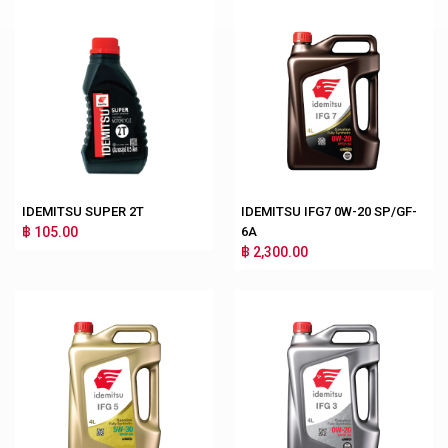
IDEMITSU SUPER 2T
IDEMITSU IFG7 0W-20 SP/GF-
฿ 105.00
6A
฿ 2,300.00