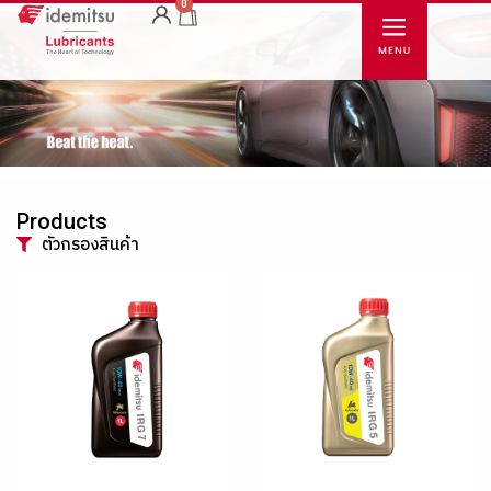
0
Products
ตัวกรองสินค้า