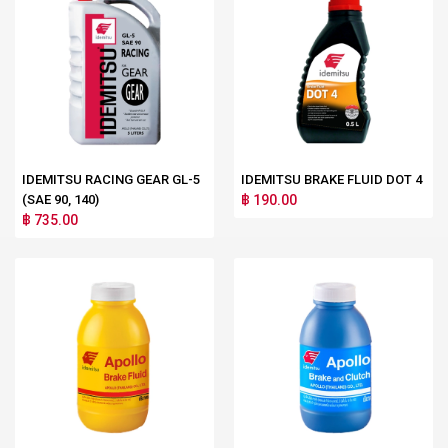
IDEMITSU RACING GEAR GL-5
IDEMITSU BRAKE FLUID DOT 4
(SAE 90, 140)
฿ 190.00
฿ 735.00