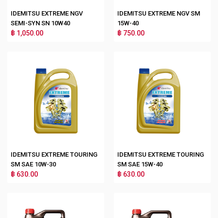
IDEMITSU EXTREME NGV
IDEMITSU EXTREME NGV SM
SEMI-SYN SN 10W40
15W-40
฿ 1,050.00
฿ 750.00
IDEMITSU EXTREME TOURING
IDEMITSU EXTREME TOURING
SM SAE 10W-30
SM SAE 15W-40
฿ 630.00
฿ 630.00