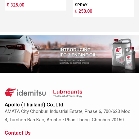
฿ 325.00
SPRAY
฿ 250.00
Apollo (Thailand) Co.,Ltd.
AMATA City Chonburi Industrial Estate, Phase 6, 700/623 Moo
4, Tambon Ban Kao, Amphoe Phan Thong, Chonburi 20160
Contact Us