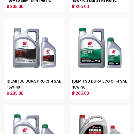
10W-30 SEMI SYNTHETIC
15W-40 SEMI SYNTHETIC
฿ 305.00
฿ 305.00
IDEMITSU DURA PRO CI-4 SAE
IDEMITSU DURA ECO CF-4 SAE
15W-40
10W-30
฿ 205.00
฿ 205.00