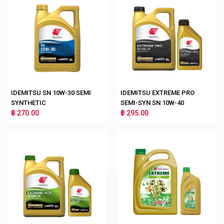
IDEMITSU SN 10W-30 SEMI
IDEMITSU EXTREME PRO
SYNTHETIC
SEMI-SYN SN 10W-40
฿ 270.00
฿ 295.00