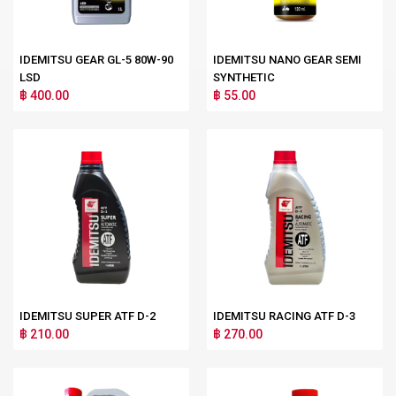
IDEMITSU GEAR GL-5 80W-90
IDEMITSU NANO GEAR SEMI
LSD
SYNTHETIC
฿ 400.00
฿ 55.00
IDEMITSU SUPER ATF D-2
IDEMITSU RACING ATF D-3
฿ 210.00
฿ 270.00