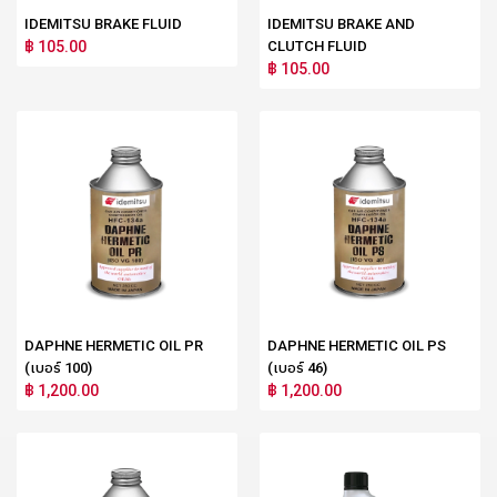
IDEMITSU BRAKE FLUID
IDEMITSU BRAKE AND
฿ 105.00
CLUTCH FLUID
฿ 105.00
DAPHNE HERMETIC OIL PR
DAPHNE HERMETIC OIL PS
(เบอร์ 100)
(เบอร์ 46)
฿ 1,200.00
฿ 1,200.00