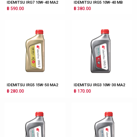
IDEMITSU IRG7 10W-40 MA2
IDEMITSU IRG5 10W-40 MB
฿ 590.00
฿ 380.00
IDEMITSU IRG5 15W-50 MA2
IDEMITSU IRG3 10W-30 MA2
฿ 280.00
฿ 170.00