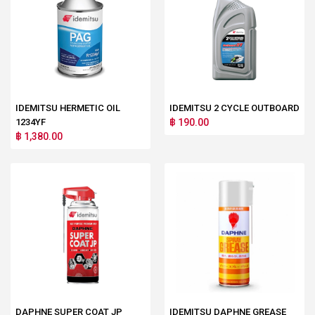
IDEMITSU HERMETIC OIL
IDEMITSU 2 CYCLE OUTBOARD
1234YF
฿ 190.00
฿ 1,380.00
DAPHNE SUPER COAT JP
IDEMITSU DAPHNE GREASE