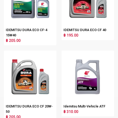
IDEMITSU DURA ECO CF-4
IDEMITSU DURA ECO CF 40
15W40
฿ 195.00
฿ 205.00
IDEMITSU DURA ECO CF 20W-
Idemitsu Multi-Vehicle ATF
50
฿ 310.00
฿ 205.00