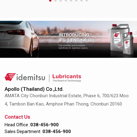
1
2
3
4
5
6
7
8
Apollo (Thailand) Co.,Ltd.
AMATA City Chonburi Industrial Estate, Phase 6, 700/623 Moo
4, Tambon Ban Kao, Amphoe Phan Thong, Chonburi 20160
Contact Us
Head Office :
038-456-900
Sales Department :
038-456-900