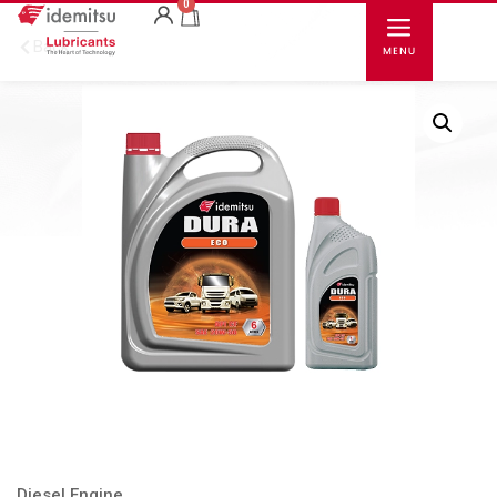
0
Back
Diesel Engine