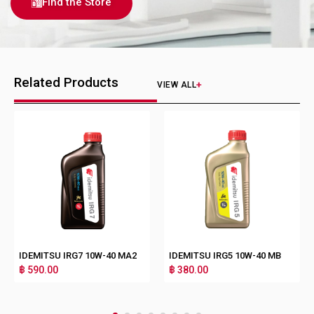
Find the Store
Related Products
VIEW ALL
IDEMITSU IRG7 10W-40 MA2
IDEMITSU IRG5 10W-40 MB
฿ 590.00
฿ 380.00