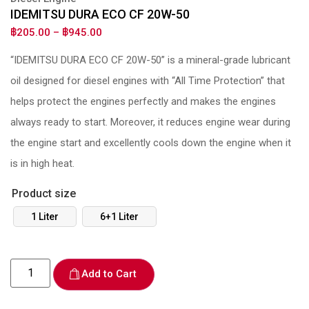
IDEMITSU DURA ECO CF 20W-50
฿
205.00
–
฿
945.00
“IDEMITSU DURA ECO CF 20W-50” is a mineral-grade lubricant
oil designed for diesel engines with “All Time Protection” that
helps protect the engines perfectly and makes the engines
always ready to start. Moreover, it reduces engine wear during
the engine start and excellently cools down the engine when it
is in high heat.
Product size
1 Liter
6+1 Liter
Add to Cart