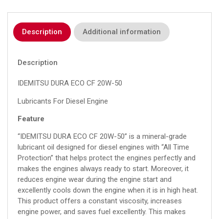
Description
Additional information
Description
IDEMITSU DURA ECO CF 20W-50
Lubricants For Diesel Engine
Feature
“IDEMITSU DURA ECO CF 20W-50” is a mineral-grade
lubricant oil designed for diesel engines with “All Time
Protection” that helps protect the engines perfectly and
makes the engines always ready to start. Moreover, it
reduces engine wear during the engine start and
excellently cools down the engine when it is in high heat.
This product offers a constant viscosity, increases
engine power, and saves fuel excellently. This makes