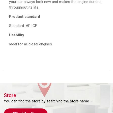
your car always look new and makes the engine durable
throughout its life.
Product standard
Standard: API CF
Usability
Ideal for all diesel engines
Store
You can find the store by searching the store name