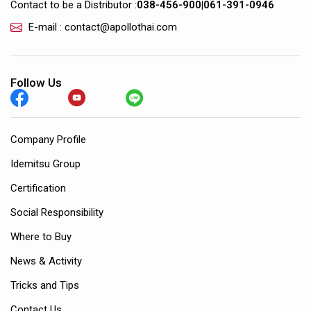
Contact to be a Distributor :
038-456-900
|
061-391-0946
E-mail : contact@apollothai.com
Follow Us
Company Profile
Idemitsu Group
Certification
Social Responsibility
Where to Buy
News & Activity
Tricks and Tips
Contact Us