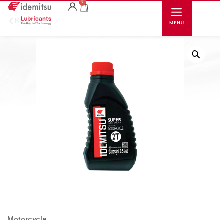
0
Back
Motorcycle