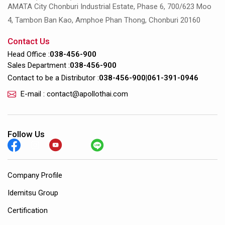
AMATA City Chonburi Industrial Estate, Phase 6, 700/623 Moo
4, Tambon Ban Kao, Amphoe Phan Thong, Chonburi 20160
Contact Us
Head Office :
038-456-900
Sales Department :
038-456-900
Contact to be a Distributor :
038-456-900
|
061-391-0946
E-mail : contact@apollothai.com
Follow Us
Company Profile
Idemitsu Group
Certification