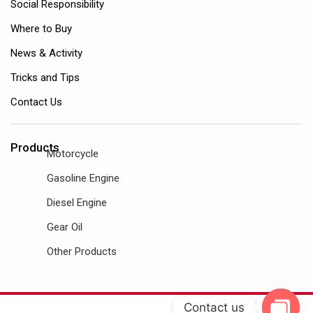
Social Responsibility
Where to Buy
News & Activity
Tricks and Tips
Contact Us
Products
Motorcycle
Gasoline Engine
Diesel Engine
Gear Oil
Other Products
Contact us