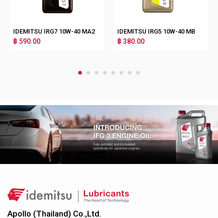
IDEMITSU IRG7 10W-40 MA2
IDEMITSU IRG5 10W-40 MB
฿ 590.00
฿ 380.00
1
2
3
4
5
6
7
8
Apollo (Thailand) Co.,Ltd.