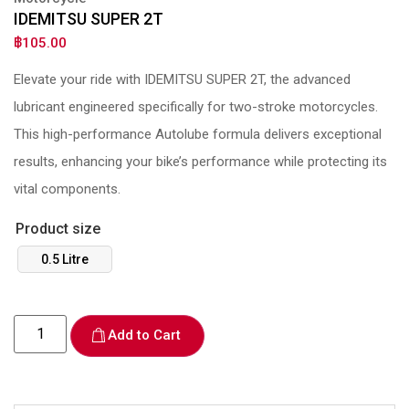
IDEMITSU SUPER 2T
฿
105.00
Elevate your ride with IDEMITSU SUPER 2T, the advanced
lubricant engineered specifically for two-stroke motorcycles.
This high-performance Autolube formula delivers exceptional
results, enhancing your bike’s performance while protecting its
vital components.
Product size
0.5 Litre
Add to Cart