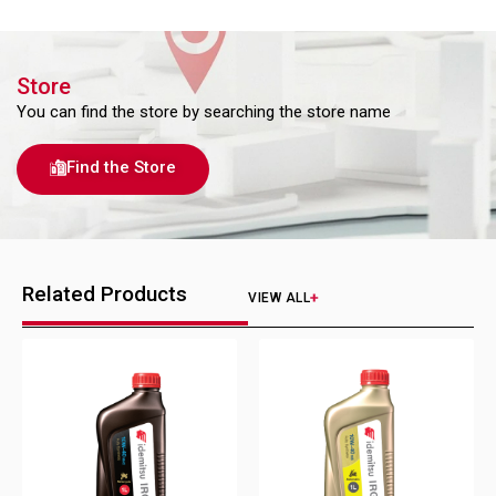
Store
You can find the store by searching the store name
Find the Store
Related Products
VIEW ALL