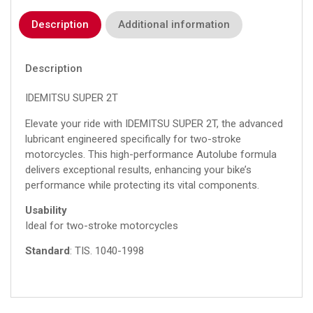
Description
Additional information
Description
IDEMITSU SUPER 2T
Elevate your ride with IDEMITSU SUPER 2T, the advanced
lubricant engineered specifically for two-stroke
motorcycles. This high-performance Autolube formula
delivers exceptional results, enhancing your bike’s
performance while protecting its vital components.
Usability
Ideal for two-stroke motorcycles
Standard
: TIS.
1040-1998