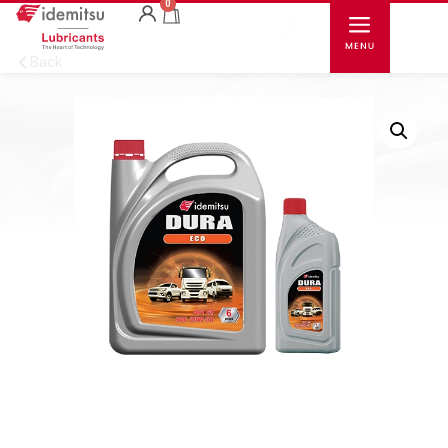
0
Back