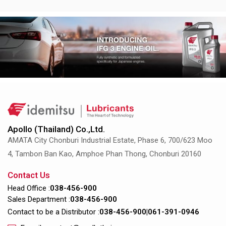
Apollo (Thailand) Co.,Ltd.
AMATA City Chonburi Industrial Estate, Phase 6, 700/623 Moo
4, Tambon Ban Kao, Amphoe Phan Thong, Chonburi 20160
Contact Us
Head Office :
038-456-900
Sales Department :
038-456-900
Contact to be a Distributor :
038-456-900
|
061-391-0946