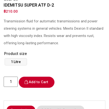
IDEMITSU SUPER ATF D-2
฿
210.00
Transmission fluid for automatic transmissions and power
steering systems in general vehicles. Meets Dexron II standard
with high viscosity index. Resists wear and prevents rust,
offering long-lasting performance.
Product size
1 Litre
Add to Cart