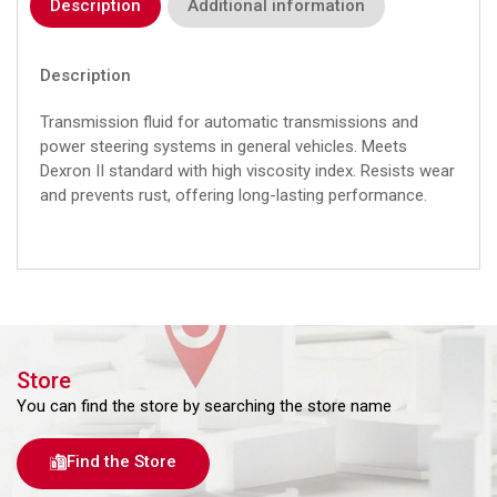
Description
Additional information
Description
Transmission fluid for automatic transmissions and
power steering systems in general vehicles. Meets
Dexron II standard with high viscosity index. Resists wear
and prevents rust, offering long-lasting performance.
Store
You can find the store by searching the store name
Find the Store