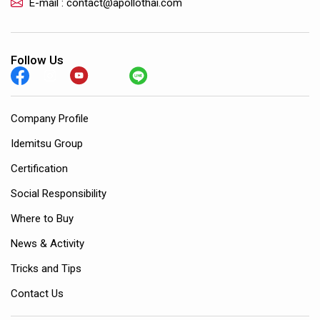
E-mail : contact@apollothai.com
Follow Us
Company Profile
Idemitsu Group
Certification
Social Responsibility
Where to Buy
News & Activity
Tricks and Tips
Contact Us