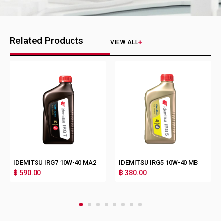
Related Products
VIEW ALL
IDEMITSU IRG7 10W-40 MA2
IDEMITSU IRG5 10W-40 MB
฿ 590.00
฿ 380.00
1
2
3
4
5
6
7
8