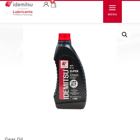
0
Back
Gear Oil