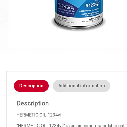
Description
Additional information
Description
HERMETIC OIL 1234yf
“HERMETIC OIL 1234yf” is an air compressor lubricant, 