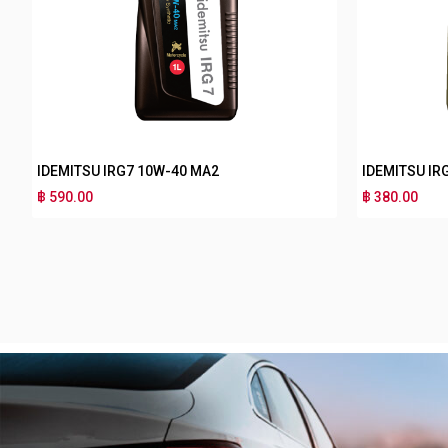
IDEMITSU IRG5 15W-50 MA2
IDEMITSU I
฿ 280.00
฿ 170.00