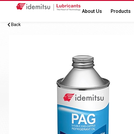
About Us
Products
Back