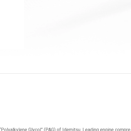
“Polyalkylene Glycol” (PAG) of Idemitsu. Leading engine compre