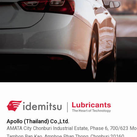
Apollo (Thailand) Co.,Ltd.
AMATA City Chonburi Industrial Estate, Phase 6, 700/623 Mo
Tambon Ban Kao, Amphoe Phan Thong, Chonburi 20160