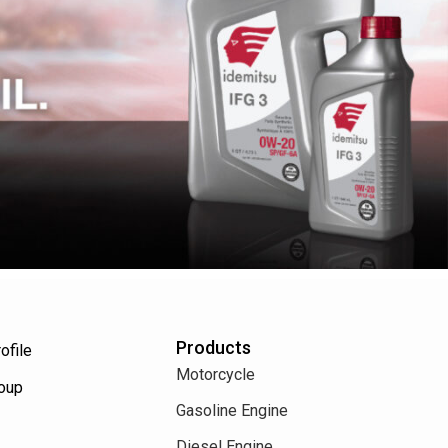
Products
ofile
Motorcycle
roup
Gasoline Engine
Diesel Engine