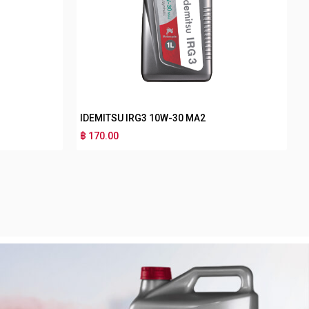
IDEMITSU IRG3 10W-40 MA2
฿ 170.00