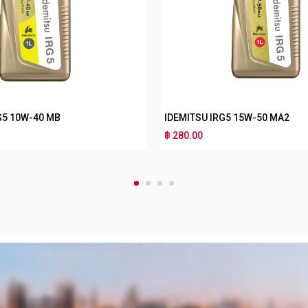
RG3 10W-30 MA2
IDEMITSU IRG3 10W-30 MB
฿ 180.00
1
2
3
4