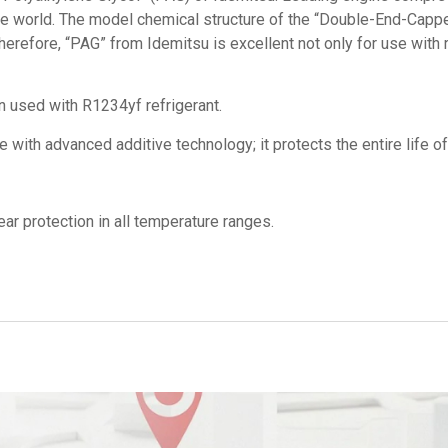
the world. The model chemical structure of the “Double-End-Capp
erefore, “PAG” from Idemitsu is excellent not only for use with r
en used with R1234yf refrigerant.
ith advanced additive technology; it protects the entire life o
ar protection in all temperature ranges.