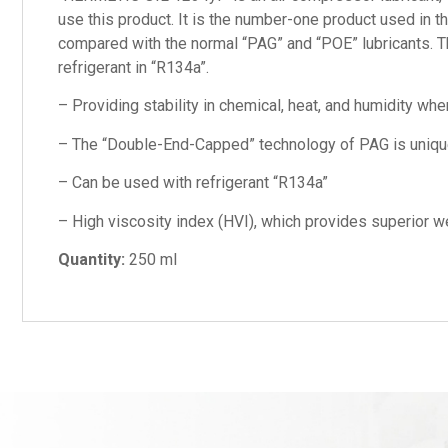
use this product. It is the number-one product used in 
compared with the normal “PAG” and “POE” lubricants. Th
refrigerant in “R134a”.
– Providing stability in chemical, heat, and humidity wh
– The “Double-End-Capped” technology of PAG is unique w
– Can be used with refrigerant “R134a”
– High viscosity index (HVI), which provides superior we
Quantity:
250 ml