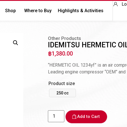
Lo
Shop
Where to Buy
Highlights & Activities
Other Products
IDEMITSU HERMETIC OI
฿
1,380.00
“HERMETIC OIL 1234yf” is an air compres
Leading engine compressor “OEM” and ve
Product size
250 cc
Add to Cart