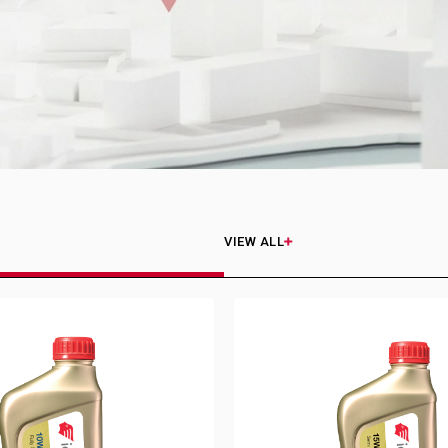
VIEW ALL