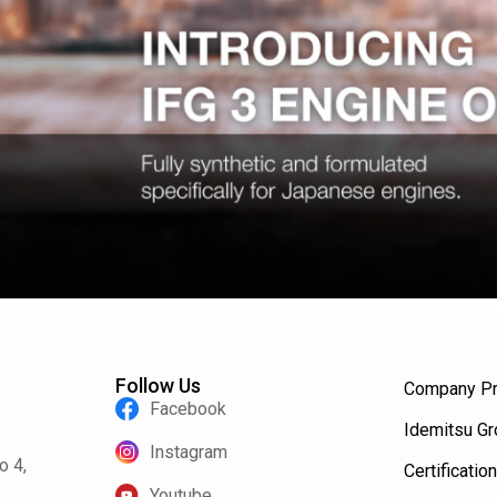
Follow Us
Company Pr
Facebook
Idemitsu G
Instagram
o 4,
Certification
Youtube