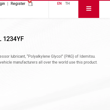
0
gin
Register
EN
TH
L 1234YF
sor lubricant, “Polyalkylene Glycol” (PAG) of Idemitsu.
hicle manufacturers all over the world use this product.