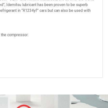
ed”, Idemitsu lubricant has been proven to be superb
efrigerant in “R1234yf” cars but can also be used with
f the compressor.