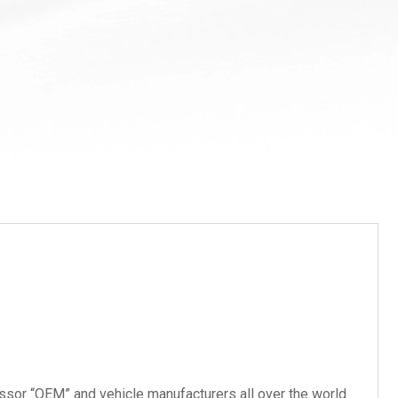
ssor “OEM” and vehicle manufacturers all over the world