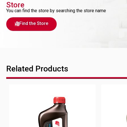
Store
You can find the store by searching the store name
Find the Store
Related Products