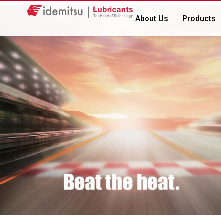
About Us
Products