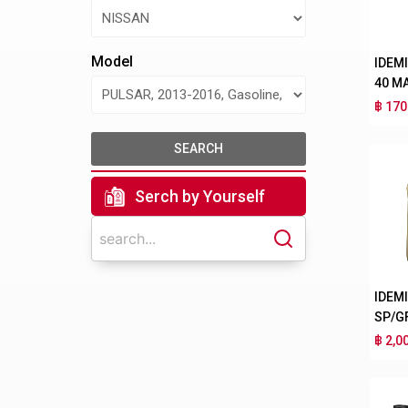
Model
IDEM
40 M
฿ 170
SEARCH
Serch by Yourself
IDEM
SP/G
฿ 2,0