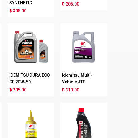
SYNTHETIC
฿ 205.00
฿ 305.00
IDEMITSU DURA ECO
Idemitsu Multi-
CF 20W-50
Vehicle ATF
฿ 205.00
฿ 310.00