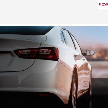
฿ 250