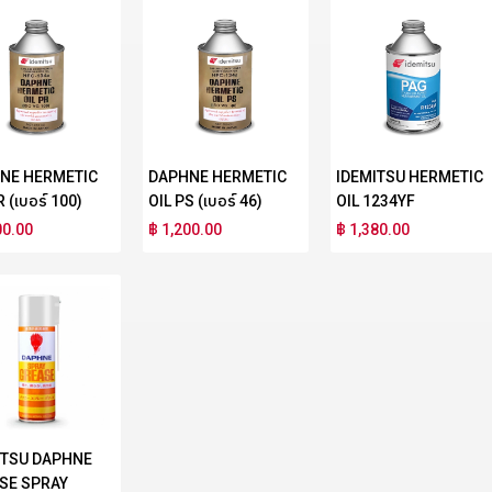
NE HERMETIC
DAPHNE HERMETIC
IDEMITSU HERMETIC
R (เบอร์ 100)
OIL PS (เบอร์ 46)
OIL 1234YF
00.00
฿ 1,200.00
฿ 1,380.00
ITSU DAPHNE
SE SPRAY