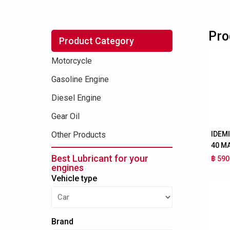
Pro
Product Category
Motorcycle
Gasoline Engine
Diesel Engine
Gear Oil
IDEM
Other Products
40 M
Best Lubricant for your
฿ 590
engines
Vehicle type
Brand