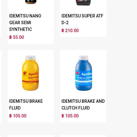
IDEMITSU NANO
IDEMITSU SUPER ATF
GEAR SEMI
D-2
SYNTHETIC
฿ 210.00
฿ 55.00
IDEMITSU BRAKE
IDEMITSU BRAKE AND
FLUID
CLUTCH FLUID
฿ 105.00
฿ 105.00