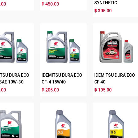
SYNTHETIC
.00
฿ 450.00
฿ 305.00
ITSU DURA ECO
IDEMITSU DURA ECO
IDEMITSU DURA ECO
 SAE 10W-30
CF-4 15W40
CF 40
.00
฿ 205.00
฿ 195.00