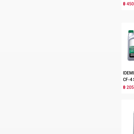
฿ 450
IDEM
CF-4
฿ 205