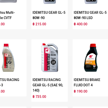
tsu Multi-
IDEMITSU GEAR GL-5
IDEMITSU GEAR GL-5
le CVTF
80W-90
80W-90 LSD
.00
฿ 215.00
฿ 400.00
ITSU RACING
IDEMITSU RACING
IDEMITSU BRAKE
-3
GEAR GL-5 (SAE 90,
FLUID DOT 4
140)
.00
฿ 190.00
฿ 735.00