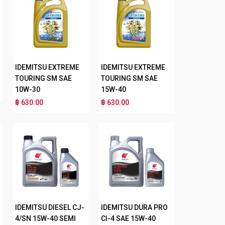
IDEMITSU EXTREME
IDEMITSU EXTREME
TOURING SM SAE
TOURING SM SAE
10W-30
15W-40
฿ 630.00
฿ 630.00
IDEMITSU DIESEL CJ-
IDEMITSU DURA PRO
4/SN 15W-40 SEMI
CI-4 SAE 15W-40