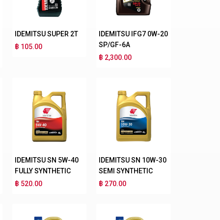
IDEMITSU SUPER 2T
IDEMITSU IFG7 0W-20
SP/GF-6A
฿ 105.00
฿ 2,300.00
IDEMITSU SN 5W-40
IDEMITSU SN 10W-30
FULLY SYNTHETIC
SEMI SYNTHETIC
฿ 520.00
฿ 270.00