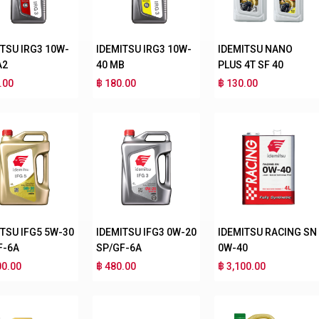
ITSU IRG3 10W-
IDEMITSU IRG3 10W-
IDEMITSU NANO
A2
40 MB
PLUS 4T SF 40
.00
฿ 180.00
฿ 130.00
ITSU IFG5 5W-30
IDEMITSU IFG3 0W-20
IDEMITSU RACING SN
F-6A
SP/GF-6A
0W-40
00.00
฿ 480.00
฿ 3,100.00