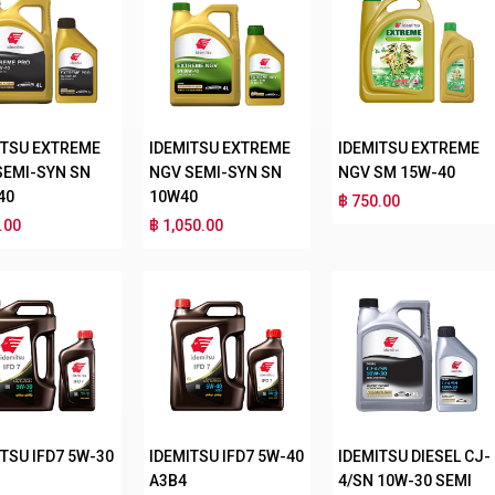
ITSU EXTREME
IDEMITSU EXTREME
IDEMITSU EXTREME
SEMI-SYN SN
NGV SEMI-SYN SN
NGV SM 15W-40
40
10W40
฿ 750.00
.00
฿ 1,050.00
TSU IFD7 5W-30
IDEMITSU IFD7 5W-40
IDEMITSU DIESEL CJ-
A3B4
4/SN 10W-30 SEMI