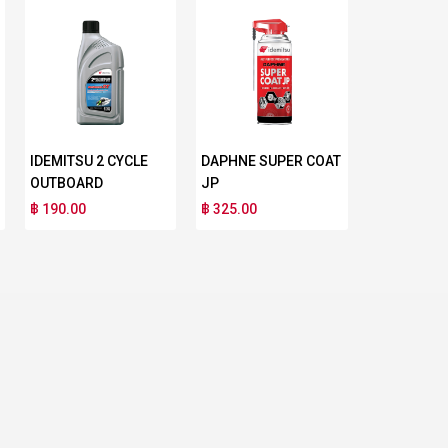
IDEMITSU 2 CYCLE
DAPHNE SUPER COAT
OUTBOARD
JP
฿ 190.00
฿ 325.00