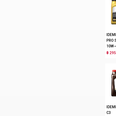
IDEM
PRO 
10W-
฿ 295
IDEMI
C3