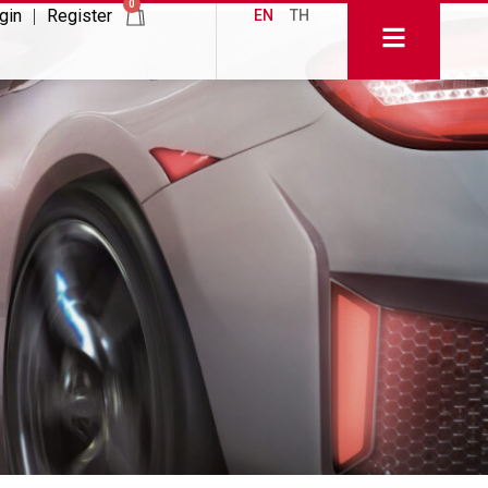
0
gin
Register
EN
TH