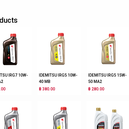
ducts
ITSU IRG7 10W-
IDEMITSU IRG5 10W-
IDEMITSU IRG5 15W-
A2
40 MB
50 MA2
.00
฿ 380.00
฿ 280.00