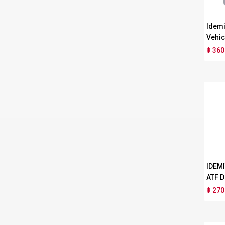
Idemi
Vehic
฿ 360
IDEM
ATF D
฿ 270