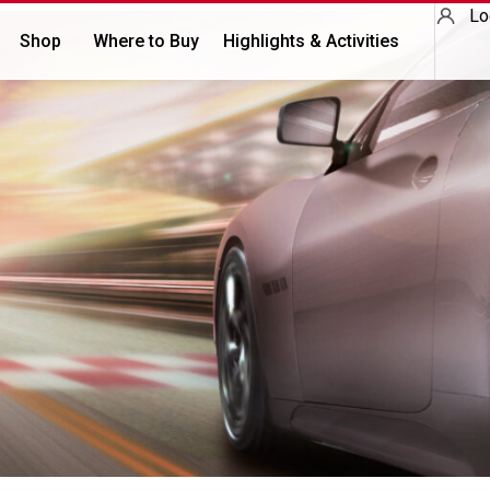
Lo
Shop
Where to Buy
Highlights & Activities