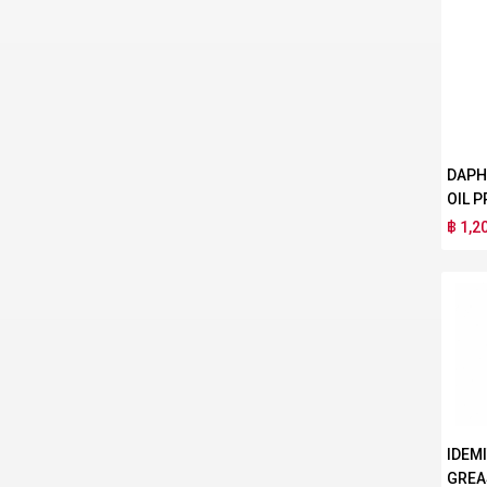
DAPH
OIL P
฿ 1,2
IDEM
GREA