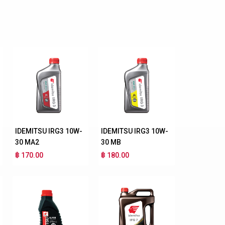
IDEMITSU IRG3 10W-
IDEMITSU IRG3 10W-
30 MA2
30 MB
฿ 170.00
฿ 180.00