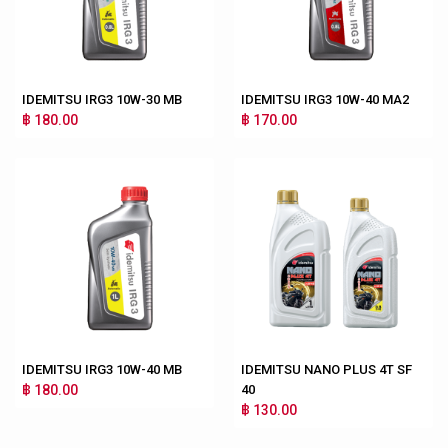
IDEMITSU IRG3 10W-30 MB
IDEMITSU IRG3 10W-40 MA2
฿ 180.00
฿ 170.00
IDEMITSU IRG3 10W-40 MB
IDEMITSU NANO PLUS 4T SF
฿ 180.00
40
฿ 130.00