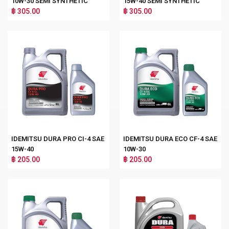
10W-30 SEMI SYNTHETIC
15W-40 SEMI SYNTHETIC
฿ 305.00
฿ 305.00
IDEMITSU DURA PRO CI-4 SAE
IDEMITSU DURA ECO CF-4 SAE
15W-40
10W-30
฿ 205.00
฿ 205.00