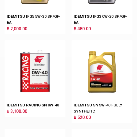
IDEMITSU IFG5 5W-30 SP/GF-
IDEMITSU IFG3 0W-20 SP/GF-
6A
6A
฿ 2,000.00
฿ 480.00
IDEMITSU RACING SN 0W-40
IDEMITSU SN 5W-40 FULLY
฿ 3,100.00
SYNTHETIC
฿ 520.00