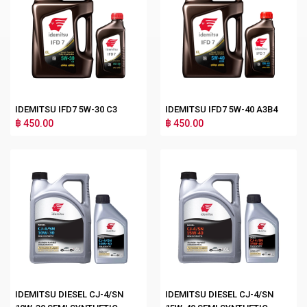
IDEMITSU IFD7 5W-30 C3
IDEMITSU IFD7 5W-40 A3B4
฿ 450.00
฿ 450.00
IDEMITSU DIESEL CJ-4/SN
IDEMITSU DIESEL CJ-4/SN