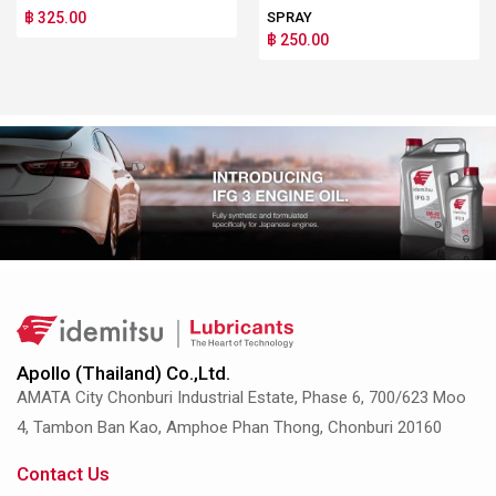
฿ 325.00
SPRAY
฿ 250.00
Apollo (Thailand) Co.,Ltd.
AMATA City Chonburi Industrial Estate, Phase 6, 700/623 Moo
4, Tambon Ban Kao, Amphoe Phan Thong, Chonburi 20160
Contact Us