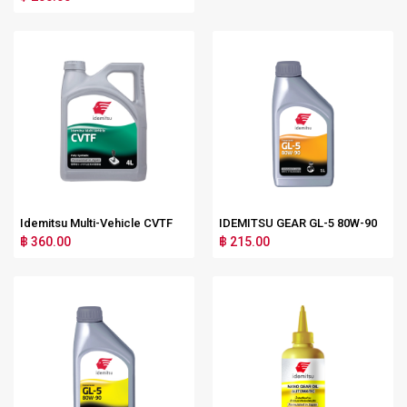
Idemitsu Multi-Vehicle CVTF
IDEMITSU GEAR GL-5 80W-90
฿ 360.00
฿ 215.00