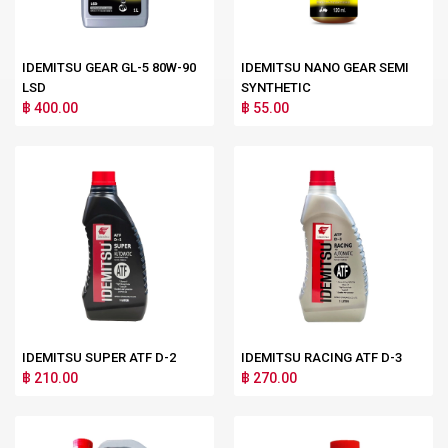
IDEMITSU GEAR GL-5 80W-90
IDEMITSU NANO GEAR SEMI
LSD
SYNTHETIC
฿ 400.00
฿ 55.00
IDEMITSU SUPER ATF D-2
IDEMITSU RACING ATF D-3
฿ 210.00
฿ 270.00