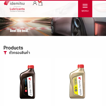
0
Products
ตัวกรองสินค้า