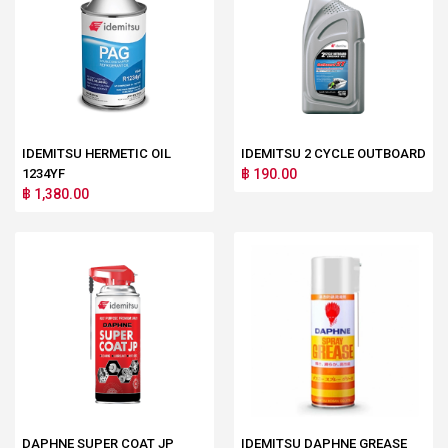
IDEMITSU HERMETIC OIL
IDEMITSU 2 CYCLE OUTBOARD
1234YF
฿ 190.00
฿ 1,380.00
DAPHNE SUPER COAT JP
IDEMITSU DAPHNE GREASE