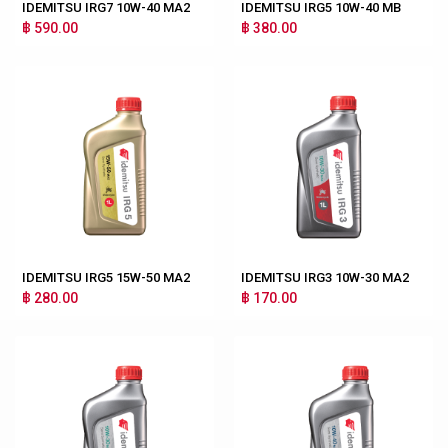
IDEMITSU IRG7 10W-40 MA2
IDEMITSU IRG5 10W-40 MB
฿ 590.00
฿ 380.00
IDEMITSU IRG5 15W-50 MA2
IDEMITSU IRG3 10W-30 MA2
฿ 280.00
฿ 170.00