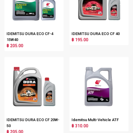
IDEMITSU DURA ECO CF-4
IDEMITSU DURA ECO CF 40
15W40
฿ 195.00
฿ 205.00
IDEMITSU DURA ECO CF 20W-
Idemitsu Multi-Vehicle ATF
50
฿ 310.00
฿ 205.00