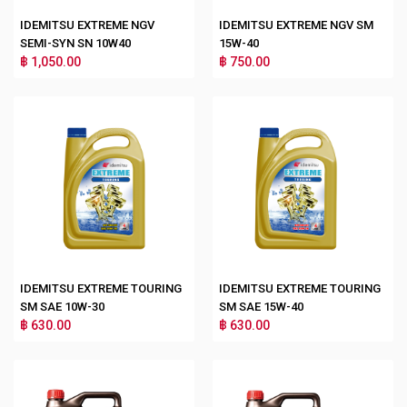
IDEMITSU EXTREME NGV
IDEMITSU EXTREME NGV SM
SEMI-SYN SN 10W40
15W-40
฿ 1,050.00
฿ 750.00
IDEMITSU EXTREME TOURING
IDEMITSU EXTREME TOURING
SM SAE 10W-30
SM SAE 15W-40
฿ 630.00
฿ 630.00