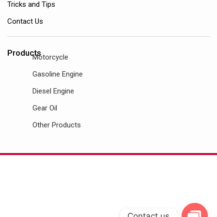
Tricks and Tips
Contact Us
Products
Motorcycle
Gasoline Engine
Diesel Engine
Gear Oil
Other Products
Contact us