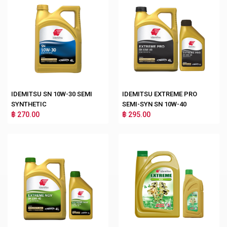
IDEMITSU SN 10W-30 SEMI
IDEMITSU EXTREME PRO
SYNTHETIC
SEMI-SYN SN 10W-40
฿ 270.00
฿ 295.00