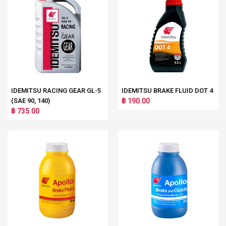
IDEMITSU RACING GEAR GL-5
IDEMITSU BRAKE FLUID DOT 4
(SAE 90, 140)
฿ 190.00
฿ 735.00