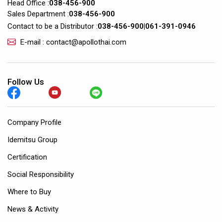
Head Office :
038-456-900
Sales Department :
038-456-900
Contact to be a Distributor :
038-456-900
|
061-391-0946
E-mail : contact@apollothai.com
Follow Us
Company Profile
Idemitsu Group
Certification
Social Responsibility
Where to Buy
News & Activity