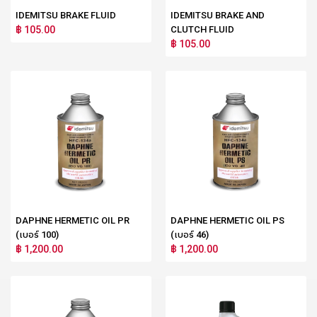
IDEMITSU BRAKE FLUID
IDEMITSU BRAKE AND
฿ 105.00
CLUTCH FLUID
฿ 105.00
DAPHNE HERMETIC OIL PR
DAPHNE HERMETIC OIL PS
(เบอร์ 100)
(เบอร์ 46)
฿ 1,200.00
฿ 1,200.00