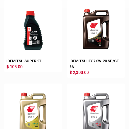
IDEMITSU SUPER 2T
IDEMITSU IFG7 0W-20 SP/GF-
฿ 105.00
6A
฿ 2,300.00