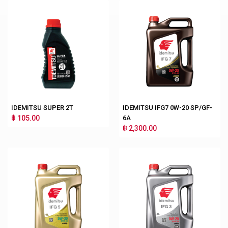
IDEMITSU SUPER 2T
IDEMITSU IFG7 0W-20 SP/GF-
฿ 105.00
6A
฿ 2,300.00