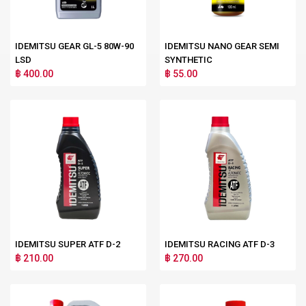
IDEMITSU GEAR GL-5 80W-90
IDEMITSU NANO GEAR SEMI
LSD
SYNTHETIC
฿ 400.00
฿ 55.00
IDEMITSU SUPER ATF D-2
IDEMITSU RACING ATF D-3
฿ 210.00
฿ 270.00