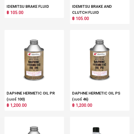
IDEMITSU BRAKE FLUID
IDEMITSU BRAKE AND
฿ 105.00
CLUTCH FLUID
฿ 105.00
DAPHNE HERMETIC OIL PR
DAPHNE HERMETIC OIL PS
(เบอร์ 100)
(เบอร์ 46)
฿ 1,200.00
฿ 1,200.00