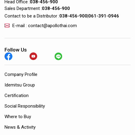
Head Office :
038-456-900
Sales Department :
038-456-900
Contact to be a Distributor :
038-456-900
|
061-391-0946
E-mail : contact@apollothai.com
Follow Us
Company Profile
Idemitsu Group
Certification
Social Responsibility
Where to Buy
News & Activity