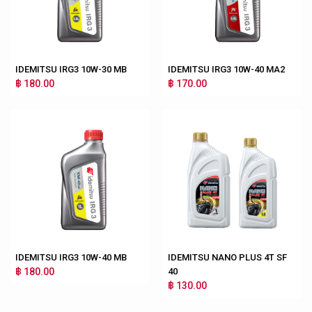
IDEMITSU IRG3 10W-30 MB
IDEMITSU IRG3 10W-40 MA2
฿ 180.00
฿ 170.00
IDEMITSU IRG3 10W-40 MB
IDEMITSU NANO PLUS 4T SF
฿ 180.00
40
฿ 130.00