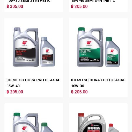
10W-30 SEMI SYNTHETIC
15W-40 SEMI SYNTHETIC
฿ 305.00
฿ 305.00
IDEMITSU DURA PRO CI-4 SAE
IDEMITSU DURA ECO CF-4 SAE
15W-40
10W-30
฿ 205.00
฿ 205.00