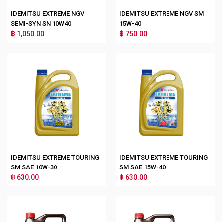
IDEMITSU EXTREME NGV
IDEMITSU EXTREME NGV SM
SEMI-SYN SN 10W40
15W-40
฿ 1,050.00
฿ 750.00
IDEMITSU EXTREME TOURING
IDEMITSU EXTREME TOURING
SM SAE 10W-30
SM SAE 15W-40
฿ 630.00
฿ 630.00