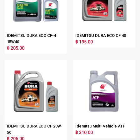
IDEMITSU DURA ECO CF-4
IDEMITSU DURA ECO CF 40
15W40
฿ 195.00
฿ 205.00
IDEMITSU DURA ECO CF 20W-
Idemitsu Multi-Vehicle ATF
50
฿ 310.00
฿ 205.00