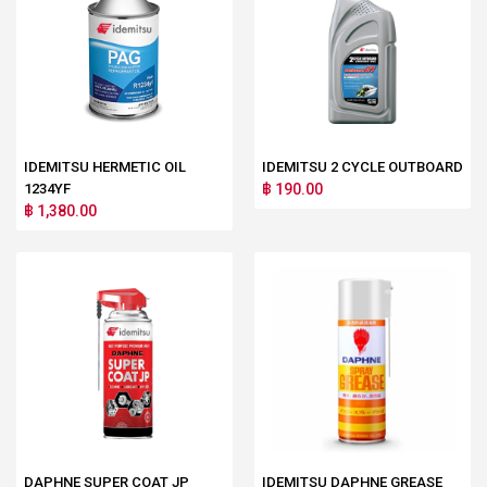
IDEMITSU HERMETIC OIL
IDEMITSU 2 CYCLE OUTBOARD
1234YF
฿ 190.00
฿ 1,380.00
DAPHNE SUPER COAT JP
IDEMITSU DAPHNE GREASE