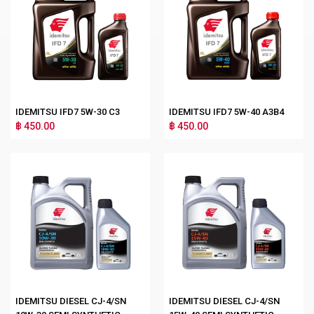
IDEMITSU IFD7 5W-30 C3
IDEMITSU IFD7 5W-40 A3B4
฿ 450.00
฿ 450.00
IDEMITSU DIESEL CJ-4/SN
IDEMITSU DIESEL CJ-4/SN