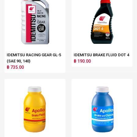
IDEMITSU RACING GEAR GL-5
IDEMITSU BRAKE FLUID DOT 4
(SAE 90, 140)
฿ 190.00
฿ 735.00