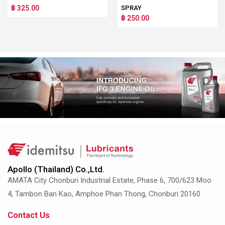
฿ 325.00
SPRAY
฿ 250.00
Apollo (Thailand) Co.,Ltd.
AMATA City Chonburi Industrial Estate, Phase 6, 700/623 Moo
4, Tambon Ban Kao, Amphoe Phan Thong, Chonburi 20160
Contact Us