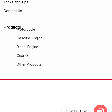
Tricks and Tips
Contact Us
Products
Motorcycle
Gasoline Engine
Diesel Engine
Gear Oil
Other Products
Contact us