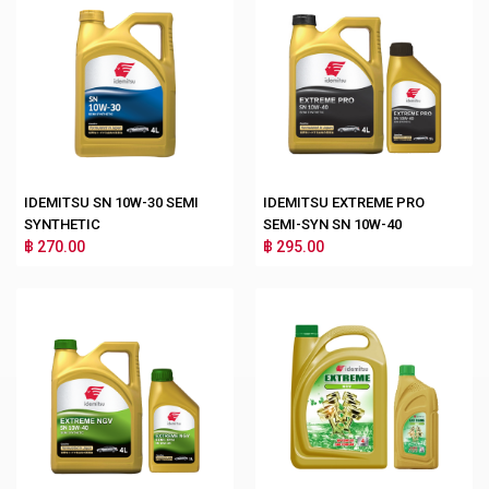
IDEMITSU SN 10W-30 SEMI
IDEMITSU EXTREME PRO
SYNTHETIC
SEMI-SYN SN 10W-40
฿ 270.00
฿ 295.00