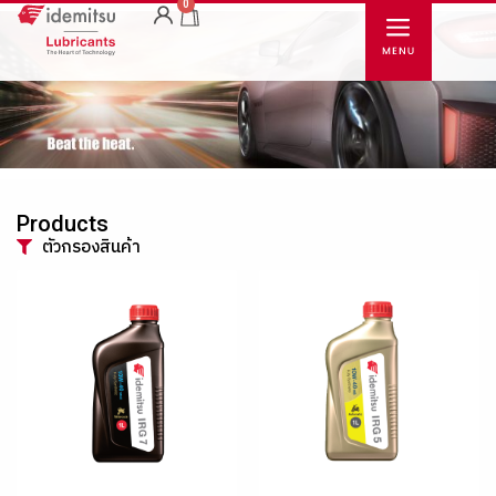
0
Products
ตัวกรองสินค้า