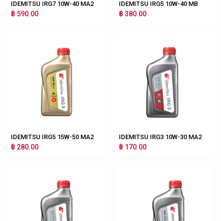
IDEMITSU IRG7 10W-40 MA2
IDEMITSU IRG5 10W-40 MB
฿ 590.00
฿ 380.00
IDEMITSU IRG5 15W-50 MA2
IDEMITSU IRG3 10W-30 MA2
฿ 280.00
฿ 170.00