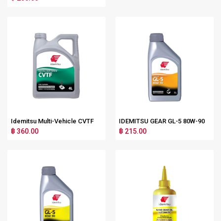
Idemitsu Multi-Vehicle CVTF
IDEMITSU GEAR GL-5 80W-90
฿ 360.00
฿ 215.00