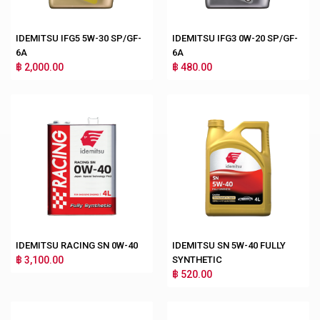
IDEMITSU IFG5 5W-30 SP/GF-
IDEMITSU IFG3 0W-20 SP/GF-
6A
6A
฿ 2,000.00
฿ 480.00
IDEMITSU RACING SN 0W-40
IDEMITSU SN 5W-40 FULLY
฿ 3,100.00
SYNTHETIC
฿ 520.00