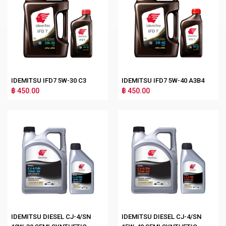
IDEMITSU IFD7 5W-30 C3
IDEMITSU IFD7 5W-40 A3B4
฿ 450.00
฿ 450.00
IDEMITSU DIESEL CJ-4/SN
IDEMITSU DIESEL CJ-4/SN