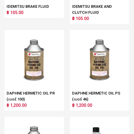
IDEMITSU BRAKE FLUID
IDEMITSU BRAKE AND
฿ 105.00
CLUTCH FLUID
฿ 105.00
DAPHNE HERMETIC OIL PR
DAPHNE HERMETIC OIL PS
(เบอร์ 100)
(เบอร์ 46)
฿ 1,200.00
฿ 1,200.00