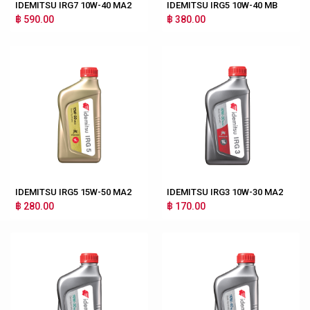
IDEMITSU IRG7 10W-40 MA2
IDEMITSU IRG5 10W-40 MB
฿ 590.00
฿ 380.00
IDEMITSU IRG5 15W-50 MA2
IDEMITSU IRG3 10W-30 MA2
฿ 280.00
฿ 170.00