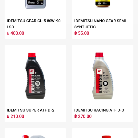
IDEMITSU GEAR GL-5 80W-90
IDEMITSU NANO GEAR SEMI
LSD
SYNTHETIC
฿ 400.00
฿ 55.00
IDEMITSU SUPER ATF D-2
IDEMITSU RACING ATF D-3
฿ 210.00
฿ 270.00