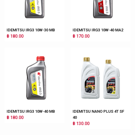
IDEMITSU IRG3 10W-30 MB
IDEMITSU IRG3 10W-40 MA2
฿ 180.00
฿ 170.00
IDEMITSU IRG3 10W-40 MB
IDEMITSU NANO PLUS 4T SF
฿ 180.00
40
฿ 130.00