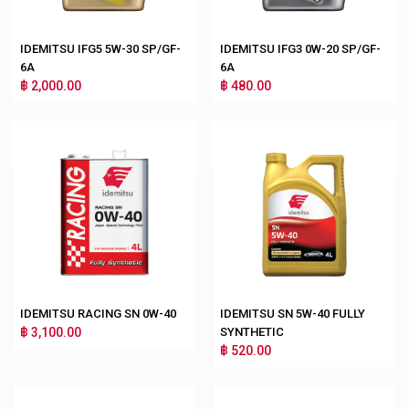
IDEMITSU IFG5 5W-30 SP/GF-
IDEMITSU IFG3 0W-20 SP/GF-
6A
6A
฿ 2,000.00
฿ 480.00
IDEMITSU RACING SN 0W-40
IDEMITSU SN 5W-40 FULLY
฿ 3,100.00
SYNTHETIC
฿ 520.00