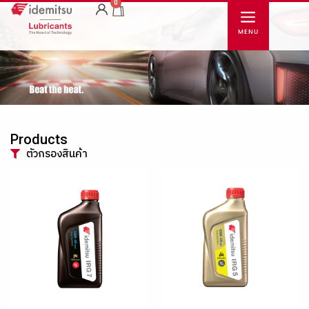
0
Products
ตัวกรองสินค้า