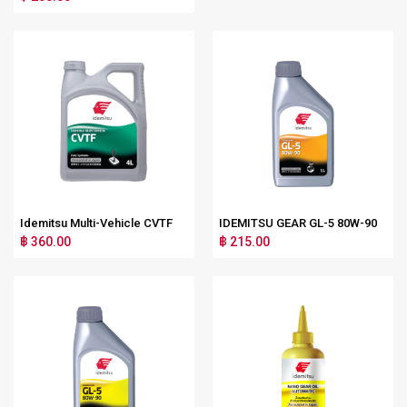
Idemitsu Multi-Vehicle CVTF
IDEMITSU GEAR GL-5 80W-90
฿ 360.00
฿ 215.00