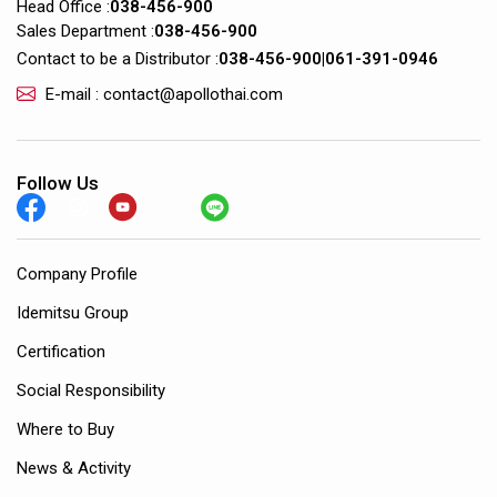
Head Office :
038-456-900
Sales Department :
038-456-900
Contact to be a Distributor :
038-456-900
|
061-391-0946
E-mail : contact@apollothai.com
Follow Us
Company Profile
Idemitsu Group
Certification
Social Responsibility
Where to Buy
News & Activity