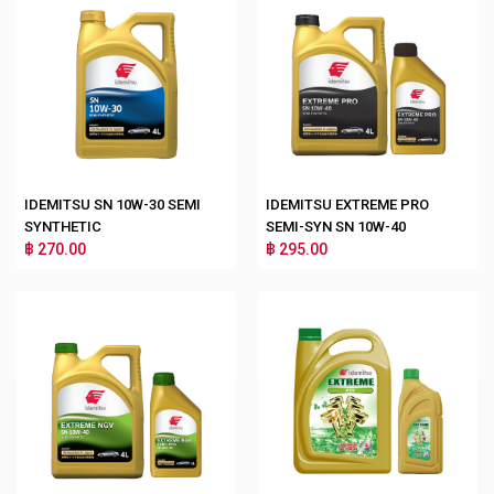
IDEMITSU SN 10W-30 SEMI
IDEMITSU EXTREME PRO
SYNTHETIC
SEMI-SYN SN 10W-40
฿ 270.00
฿ 295.00