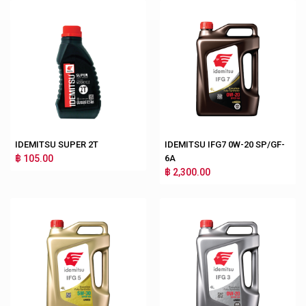
IDEMITSU SUPER 2T
IDEMITSU IFG7 0W-20 SP/GF-
฿ 105.00
6A
฿ 2,300.00