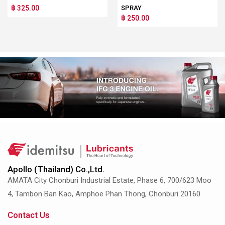
฿ 325.00
SPRAY
฿ 250.00
Apollo (Thailand) Co.,Ltd.
AMATA City Chonburi Industrial Estate, Phase 6, 700/623 Moo
4, Tambon Ban Kao, Amphoe Phan Thong, Chonburi 20160
Contact Us