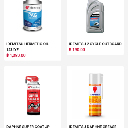
IDEMITSU HERMETIC OIL
IDEMITSU 2 CYCLE OUTBOARD
1234YF
฿ 190.00
฿ 1,380.00
DAPHNE SUPER COAT JP
IDEMITSU DAPHNE GREASE