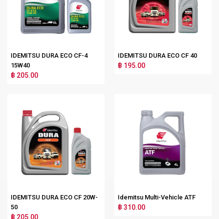
IDEMITSU DURA ECO CF-4
IDEMITSU DURA ECO CF 40
15W40
฿ 195.00
฿ 205.00
IDEMITSU DURA ECO CF 20W-
Idemitsu Multi-Vehicle ATF
50
฿ 310.00
฿ 205.00