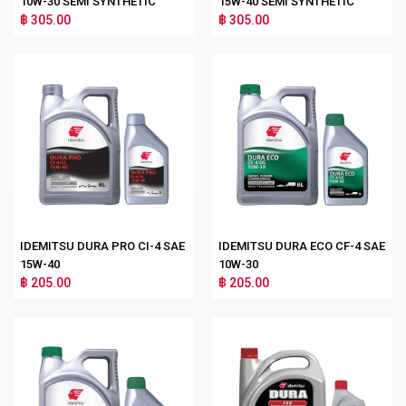
10W-30 SEMI SYNTHETIC
15W-40 SEMI SYNTHETIC
฿ 305.00
฿ 305.00
IDEMITSU DURA PRO CI-4 SAE
IDEMITSU DURA ECO CF-4 SAE
15W-40
10W-30
฿ 205.00
฿ 205.00