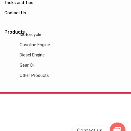
Tricks and Tips
Contact Us
Products
Motorcycle
Gasoline Engine
Diesel Engine
Gear Oil
Other Products
Contact us