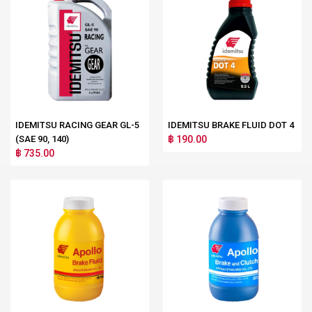
IDEMITSU RACING GEAR GL-5
IDEMITSU BRAKE FLUID DOT 4
(SAE 90, 140)
฿ 190.00
฿ 735.00