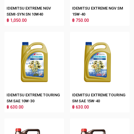
IDEMITSU EXTREME NGV
IDEMITSU EXTREME NGV SM
SEMI-SYN SN 10W40
15W-40
฿ 1,050.00
฿ 750.00
IDEMITSU EXTREME TOURING
IDEMITSU EXTREME TOURING
SM SAE 10W-30
SM SAE 15W-40
฿ 630.00
฿ 630.00