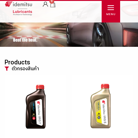
0
Products
ตัวกรองสินค้า