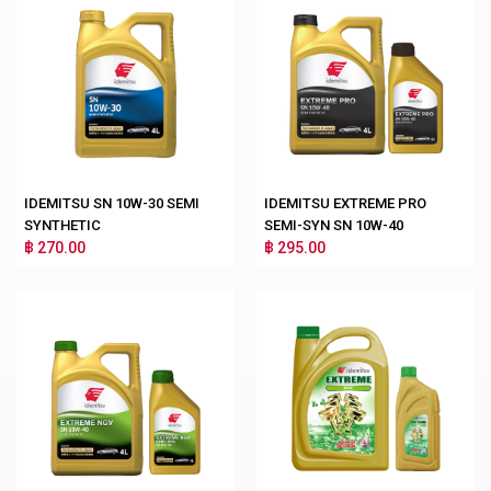
IDEMITSU SN 10W-30 SEMI
IDEMITSU EXTREME PRO
SYNTHETIC
SEMI-SYN SN 10W-40
฿ 270.00
฿ 295.00