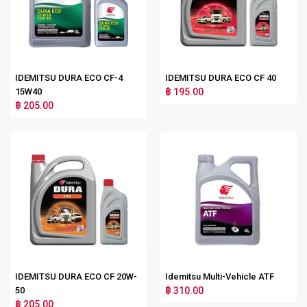
IDEMITSU DURA ECO CF-4
IDEMITSU DURA ECO CF 40
15W40
฿ 195.00
฿ 205.00
IDEMITSU DURA ECO CF 20W-
Idemitsu Multi-Vehicle ATF
50
฿ 310.00
฿ 205.00