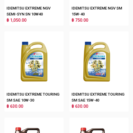
IDEMITSU EXTREME NGV
IDEMITSU EXTREME NGV SM
SEMI-SYN SN 10W40
15W-40
฿ 1,050.00
฿ 750.00
IDEMITSU EXTREME TOURING
IDEMITSU EXTREME TOURING
SM SAE 10W-30
SM SAE 15W-40
฿ 630.00
฿ 630.00