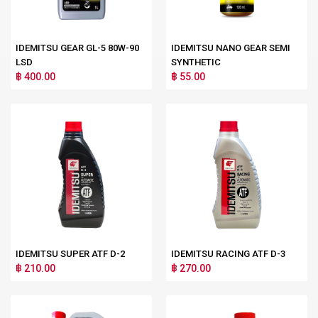
IDEMITSU GEAR GL-5 80W-90
IDEMITSU NANO GEAR SEMI
LSD
SYNTHETIC
฿ 400.00
฿ 55.00
IDEMITSU SUPER ATF D-2
IDEMITSU RACING ATF D-3
฿ 210.00
฿ 270.00