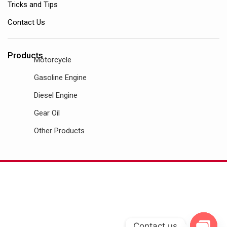
Tricks and Tips
Contact Us
Products
Motorcycle
Gasoline Engine
Diesel Engine
Gear Oil
Other Products
Contact us