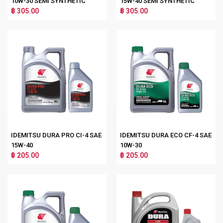
10W-30 SEMI SYNTHETIC
15W-40 SEMI SYNTHETIC
฿ 305.00
฿ 305.00
IDEMITSU DURA PRO CI-4 SAE
IDEMITSU DURA ECO CF-4 SAE
15W-40
10W-30
฿ 205.00
฿ 205.00