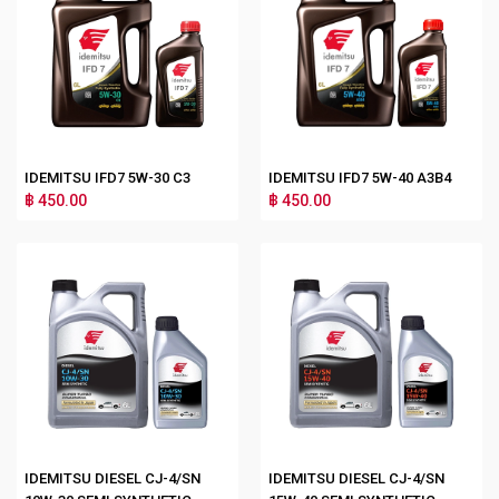
IDEMITSU IFD7 5W-30 C3
IDEMITSU IFD7 5W-40 A3B4
฿ 450.00
฿ 450.00
IDEMITSU DIESEL CJ-4/SN
IDEMITSU DIESEL CJ-4/SN