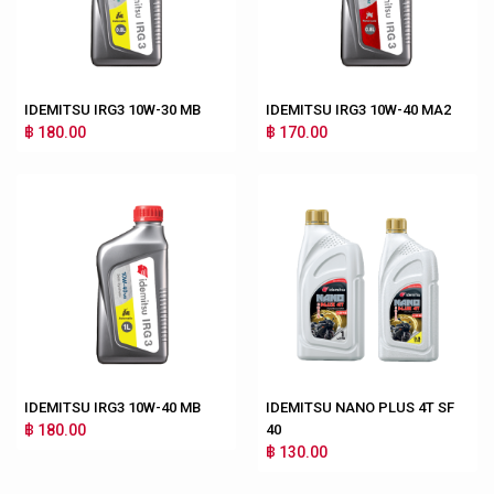
IDEMITSU IRG3 10W-30 MB
IDEMITSU IRG3 10W-40 MA2
฿ 180.00
฿ 170.00
IDEMITSU IRG3 10W-40 MB
IDEMITSU NANO PLUS 4T SF
฿ 180.00
40
฿ 130.00