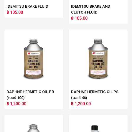
IDEMITSU BRAKE FLUID
IDEMITSU BRAKE AND
฿ 105.00
CLUTCH FLUID
฿ 105.00
DAPHNE HERMETIC OIL PR
DAPHNE HERMETIC OIL PS
(เบอร์ 100)
(เบอร์ 46)
฿ 1,200.00
฿ 1,200.00