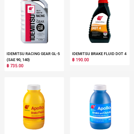
IDEMITSU RACING GEAR GL-5
IDEMITSU BRAKE FLUID DOT 4
(SAE 90, 140)
฿ 190.00
฿ 735.00