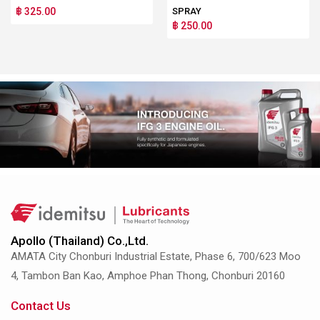
฿ 325.00
SPRAY
฿ 250.00
Apollo (Thailand) Co.,Ltd.
AMATA City Chonburi Industrial Estate, Phase 6, 700/623 Moo
4, Tambon Ban Kao, Amphoe Phan Thong, Chonburi 20160
Contact Us