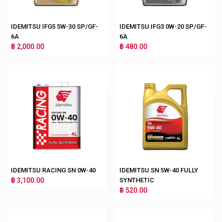
IDEMITSU IFG5 5W-30 SP/GF-
IDEMITSU IFG3 0W-20 SP/GF-
6A
6A
฿ 2,000.00
฿ 480.00
IDEMITSU RACING SN 0W-40
IDEMITSU SN 5W-40 FULLY
฿ 3,100.00
SYNTHETIC
฿ 520.00