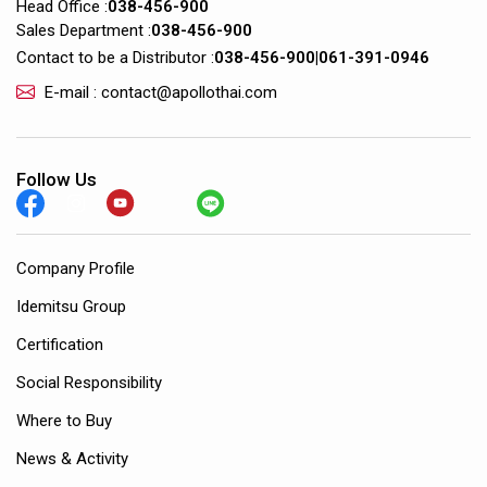
Head Office :
038-456-900
Sales Department :
038-456-900
Contact to be a Distributor :
038-456-900
|
061-391-0946
E-mail : contact@apollothai.com
Follow Us
Company Profile
Idemitsu Group
Certification
Social Responsibility
Where to Buy
News & Activity