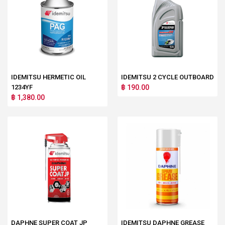
IDEMITSU HERMETIC OIL
IDEMITSU 2 CYCLE OUTBOARD
1234YF
฿ 190.00
฿ 1,380.00
DAPHNE SUPER COAT JP
IDEMITSU DAPHNE GREASE