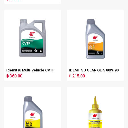
Idemitsu Multi-Vehicle CVTF
IDEMITSU GEAR GL-5 80W-90
฿ 360.00
฿ 215.00