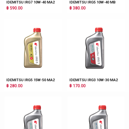
IDEMITSU IRG7 10W-40 MA2
IDEMITSU IRG5 10W-40 MB
฿ 590.00
฿ 380.00
IDEMITSU IRG5 15W-50 MA2
IDEMITSU IRG3 10W-30 MA2
฿ 280.00
฿ 170.00