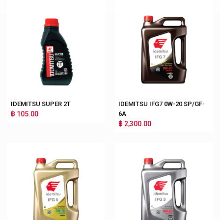
IDEMITSU SUPER 2T
IDEMITSU IFG7 0W-20 SP/GF-
฿ 105.00
6A
฿ 2,300.00