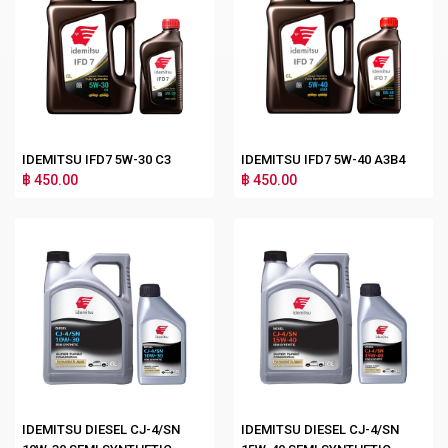
IDEMITSU IFD7 5W-30 C3
IDEMITSU IFD7 5W-40 A3B4
฿ 450.00
฿ 450.00
IDEMITSU DIESEL CJ-4/SN
IDEMITSU DIESEL CJ-4/SN