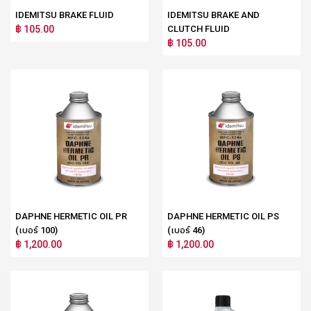
IDEMITSU BRAKE FLUID
IDEMITSU BRAKE AND
฿ 105.00
CLUTCH FLUID
฿ 105.00
DAPHNE HERMETIC OIL PR
DAPHNE HERMETIC OIL PS
(เบอร์ 100)
(เบอร์ 46)
฿ 1,200.00
฿ 1,200.00