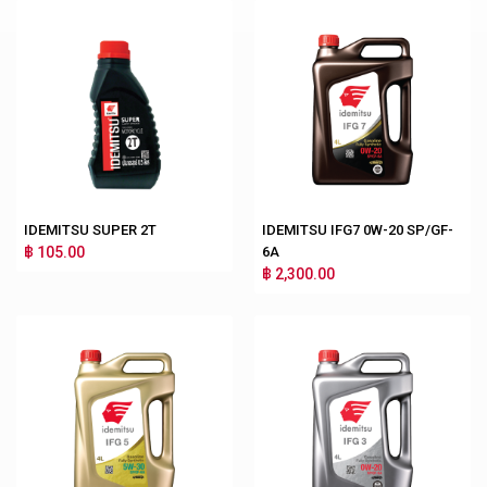
IDEMITSU SUPER 2T
IDEMITSU IFG7 0W-20 SP/GF-
฿ 105.00
6A
฿ 2,300.00