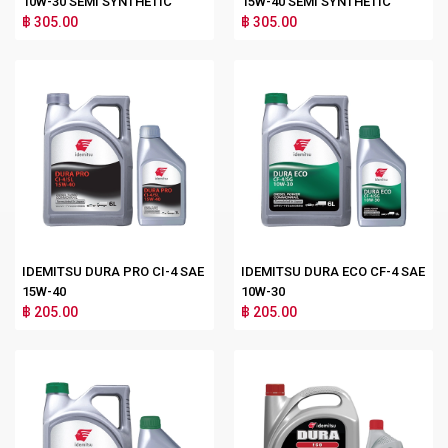
10W-30 SEMI SYNTHETIC
15W-40 SEMI SYNTHETIC
฿ 305.00
฿ 305.00
IDEMITSU DURA PRO CI-4 SAE
IDEMITSU DURA ECO CF-4 SAE
15W-40
10W-30
฿ 205.00
฿ 205.00