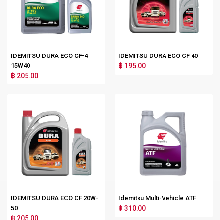
IDEMITSU DURA ECO CF-4
IDEMITSU DURA ECO CF 40
15W40
฿ 195.00
฿ 205.00
IDEMITSU DURA ECO CF 20W-
Idemitsu Multi-Vehicle ATF
50
฿ 310.00
฿ 205.00