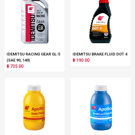
IDEMITSU RACING GEAR GL-5
IDEMITSU BRAKE FLUID DOT 4
(SAE 90, 140)
฿ 190.00
฿ 735.00