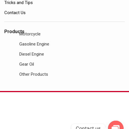
Tricks and Tips
Contact Us
Products
Motorcycle
Gasoline Engine
Diesel Engine
Gear Oil
Other Products
Contact us