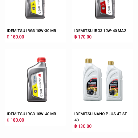
IDEMITSU IRG3 10W-30 MB
IDEMITSU IRG3 10W-40 MA2
฿ 180.00
฿ 170.00
IDEMITSU IRG3 10W-40 MB
IDEMITSU NANO PLUS 4T SF
฿ 180.00
40
฿ 130.00