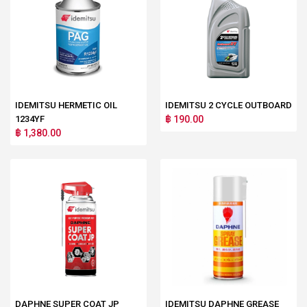
IDEMITSU HERMETIC OIL
IDEMITSU 2 CYCLE OUTBOARD
1234YF
฿ 190.00
฿ 1,380.00
DAPHNE SUPER COAT JP
IDEMITSU DAPHNE GREASE