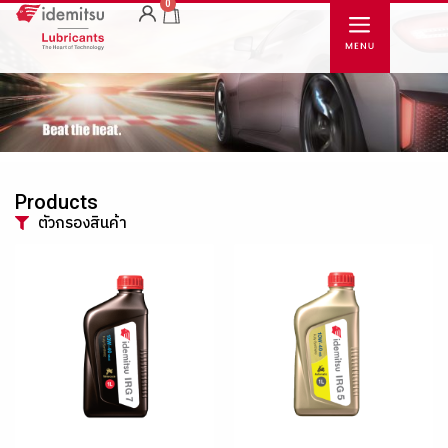
0
Products
ตัวกรองสินค้า