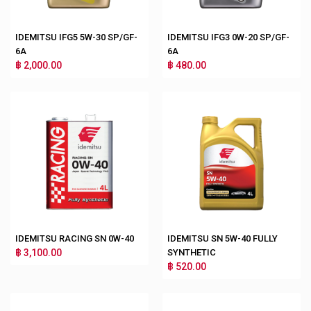
IDEMITSU IFG5 5W-30 SP/GF-
IDEMITSU IFG3 0W-20 SP/GF-
6A
6A
฿ 2,000.00
฿ 480.00
IDEMITSU RACING SN 0W-40
IDEMITSU SN 5W-40 FULLY
฿ 3,100.00
SYNTHETIC
฿ 520.00