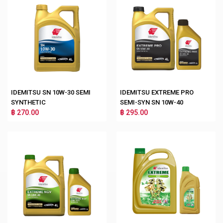
IDEMITSU SN 10W-30 SEMI
IDEMITSU EXTREME PRO
SYNTHETIC
SEMI-SYN SN 10W-40
฿ 270.00
฿ 295.00