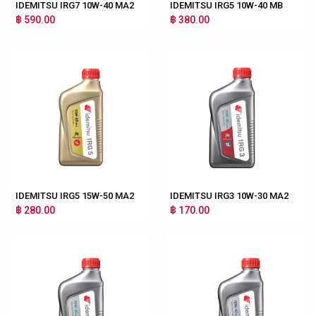
IDEMITSU IRG7 10W-40 MA2
IDEMITSU IRG5 10W-40 MB
฿ 590.00
฿ 380.00
IDEMITSU IRG5 15W-50 MA2
IDEMITSU IRG3 10W-30 MA2
฿ 280.00
฿ 170.00