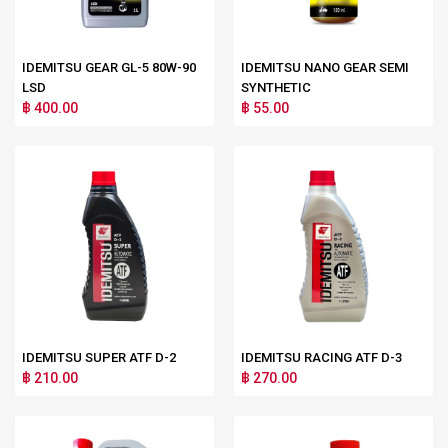
IDEMITSU GEAR GL-5 80W-90
IDEMITSU NANO GEAR SEMI
LSD
SYNTHETIC
฿ 400.00
฿ 55.00
IDEMITSU SUPER ATF D-2
IDEMITSU RACING ATF D-3
฿ 210.00
฿ 270.00