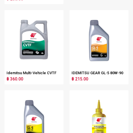
Idemitsu Multi-Vehicle CVTF
IDEMITSU GEAR GL-5 80W-90
฿ 360.00
฿ 215.00