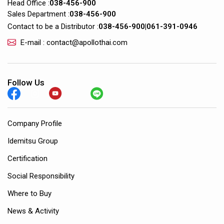
Head Office :
038-456-900
Sales Department :
038-456-900
Contact to be a Distributor :
038-456-900
|
061-391-0946
E-mail : contact@apollothai.com
Follow Us
Company Profile
Idemitsu Group
Certification
Social Responsibility
Where to Buy
News & Activity