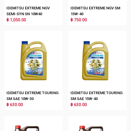
IDEMITSU EXTREME NGV
IDEMITSU EXTREME NGV SM
SEMI-SYN SN 10W40
15W-40
฿ 1,050.00
฿ 750.00
IDEMITSU EXTREME TOURING
IDEMITSU EXTREME TOURING
SM SAE 10W-30
SM SAE 15W-40
฿ 630.00
฿ 630.00