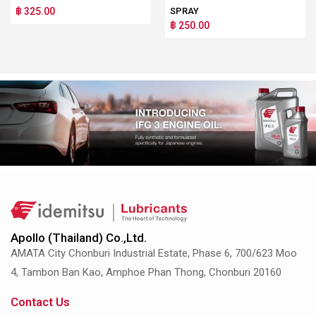
฿ 325.00
SPRAY
฿ 250.00
Apollo (Thailand) Co.,Ltd.
AMATA City Chonburi Industrial Estate, Phase 6, 700/623 Moo
4, Tambon Ban Kao, Amphoe Phan Thong, Chonburi 20160
Contact Us