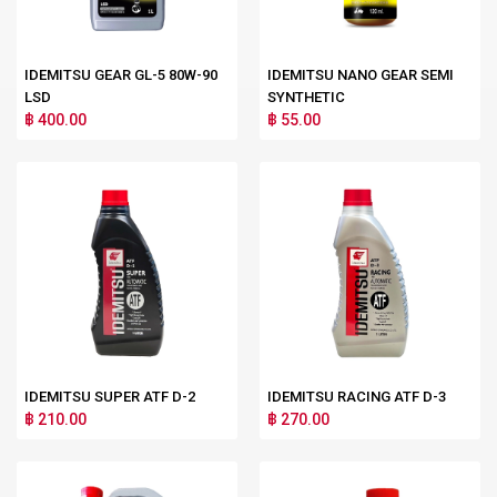
IDEMITSU GEAR GL-5 80W-90
IDEMITSU NANO GEAR SEMI
LSD
SYNTHETIC
฿ 400.00
฿ 55.00
IDEMITSU SUPER ATF D-2
IDEMITSU RACING ATF D-3
฿ 210.00
฿ 270.00