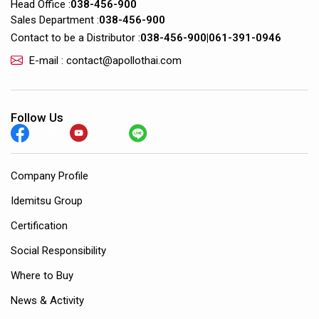
Head Office :
038-456-900
Sales Department :
038-456-900
Contact to be a Distributor :
038-456-900
|
061-391-0946
E-mail : contact@apollothai.com
Follow Us
Company Profile
Idemitsu Group
Certification
Social Responsibility
Where to Buy
News & Activity