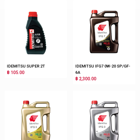
IDEMITSU SUPER 2T
IDEMITSU IFG7 0W-20 SP/GF-
฿ 105.00
6A
฿ 2,300.00