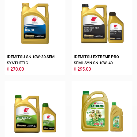
IDEMITSU SN 10W-30 SEMI
IDEMITSU EXTREME PRO
SYNTHETIC
SEMI-SYN SN 10W-40
฿ 270.00
฿ 295.00