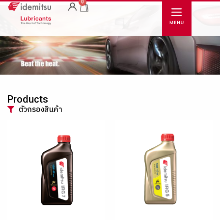
0
Products
ตัวกรองสินค้า