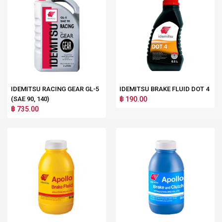
IDEMITSU RACING GEAR GL-5
IDEMITSU BRAKE FLUID DOT 4
(SAE 90, 140)
฿ 190.00
฿ 735.00