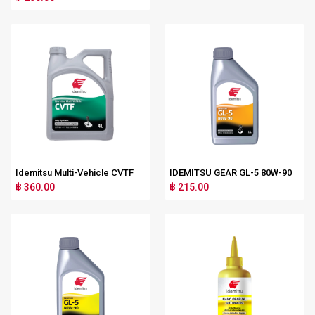
Idemitsu Multi-Vehicle CVTF
IDEMITSU GEAR GL-5 80W-90
฿ 360.00
฿ 215.00