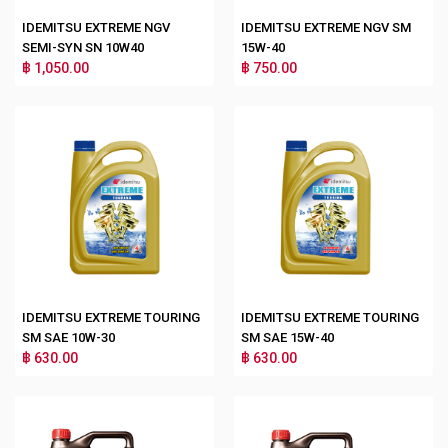
IDEMITSU EXTREME NGV
IDEMITSU EXTREME NGV SM
SEMI-SYN SN 10W40
15W-40
฿ 1,050.00
฿ 750.00
IDEMITSU EXTREME TOURING
IDEMITSU EXTREME TOURING
SM SAE 10W-30
SM SAE 15W-40
฿ 630.00
฿ 630.00