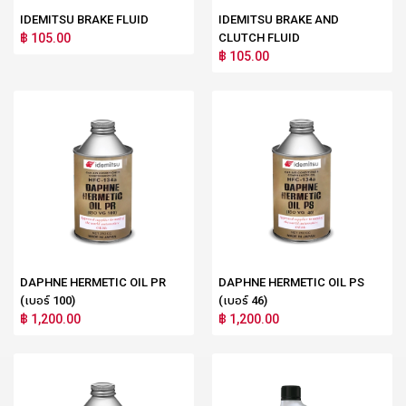
IDEMITSU BRAKE FLUID
IDEMITSU BRAKE AND
฿ 105.00
CLUTCH FLUID
฿ 105.00
DAPHNE HERMETIC OIL PR
DAPHNE HERMETIC OIL PS
(เบอร์ 100)
(เบอร์ 46)
฿ 1,200.00
฿ 1,200.00