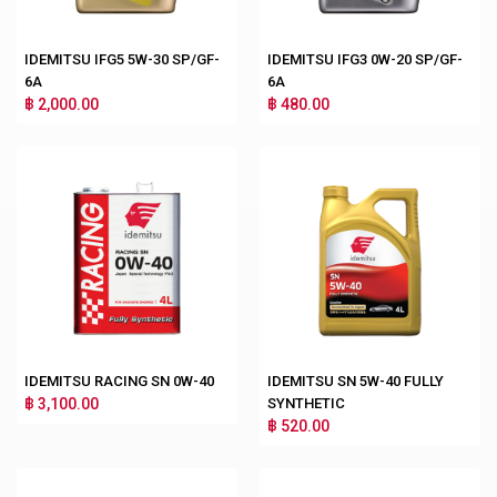
IDEMITSU IFG5 5W-30 SP/GF-
IDEMITSU IFG3 0W-20 SP/GF-
6A
6A
฿ 2,000.00
฿ 480.00
IDEMITSU RACING SN 0W-40
IDEMITSU SN 5W-40 FULLY
฿ 3,100.00
SYNTHETIC
฿ 520.00