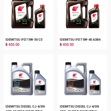
IDEMITSU IFD7 5W-30 C3
IDEMITSU IFD7 5W-40 A3B4
฿ 450.00
฿ 450.00
IDEMITSU DIESEL CJ-4/SN
IDEMITSU DIESEL CJ-4/SN