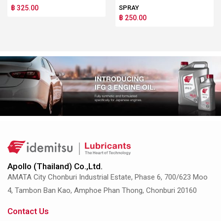
฿ 325.00
SPRAY
฿ 250.00
Apollo (Thailand) Co.,Ltd.
AMATA City Chonburi Industrial Estate, Phase 6, 700/623 Moo
4, Tambon Ban Kao, Amphoe Phan Thong, Chonburi 20160
Contact Us