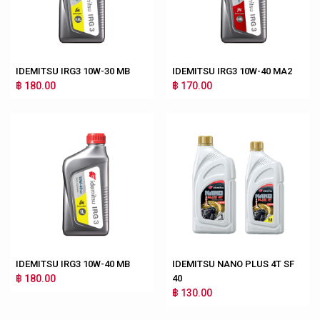
IDEMITSU IRG3 10W-30 MB
IDEMITSU IRG3 10W-40 MA2
฿ 180.00
฿ 170.00
IDEMITSU IRG3 10W-40 MB
IDEMITSU NANO PLUS 4T SF
฿ 180.00
40
฿ 130.00