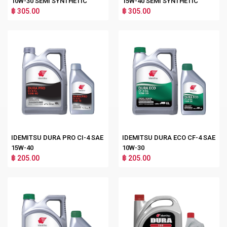
10W-30 SEMI SYNTHETIC
15W-40 SEMI SYNTHETIC
฿ 305.00
฿ 305.00
IDEMITSU DURA PRO CI-4 SAE
IDEMITSU DURA ECO CF-4 SAE
15W-40
10W-30
฿ 205.00
฿ 205.00