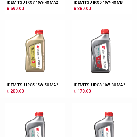
IDEMITSU IRG7 10W-40 MA2
IDEMITSU IRG5 10W-40 MB
฿ 590.00
฿ 380.00
IDEMITSU IRG5 15W-50 MA2
IDEMITSU IRG3 10W-30 MA2
฿ 280.00
฿ 170.00