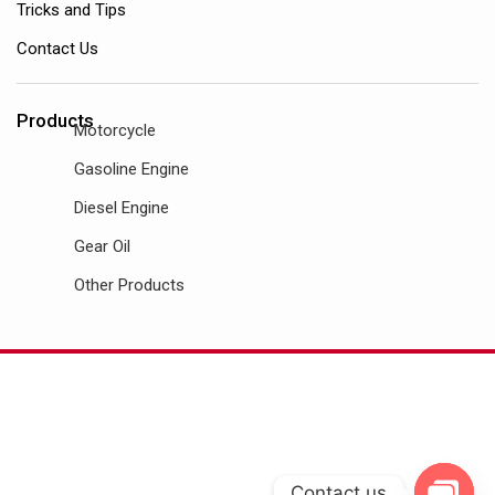
Tricks and Tips
Contact Us
Products
Motorcycle
Gasoline Engine
Diesel Engine
Gear Oil
Other Products
Contact us