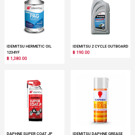
IDEMITSU HERMETIC OIL
IDEMITSU 2 CYCLE OUTBOARD
1234YF
฿ 190.00
฿ 1,380.00
DAPHNE SUPER COAT JP
IDEMITSU DAPHNE GREASE