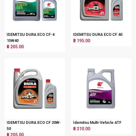
IDEMITSU DURA ECO CF-4
IDEMITSU DURA ECO CF 40
15W40
฿ 195.00
฿ 205.00
IDEMITSU DURA ECO CF 20W-
Idemitsu Multi-Vehicle ATF
50
฿ 310.00
฿ 205.00