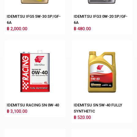
IDEMITSU IFG5 5W-30 SP/GF-
IDEMITSU IFG3 0W-20 SP/GF-
6A
6A
฿ 2,000.00
฿ 480.00
IDEMITSU RACING SN 0W-40
IDEMITSU SN 5W-40 FULLY
฿ 3,100.00
SYNTHETIC
฿ 520.00