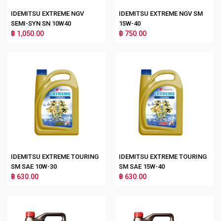
IDEMITSU EXTREME NGV
IDEMITSU EXTREME NGV SM
SEMI-SYN SN 10W40
15W-40
฿ 1,050.00
฿ 750.00
IDEMITSU EXTREME TOURING
IDEMITSU EXTREME TOURING
SM SAE 10W-30
SM SAE 15W-40
฿ 630.00
฿ 630.00