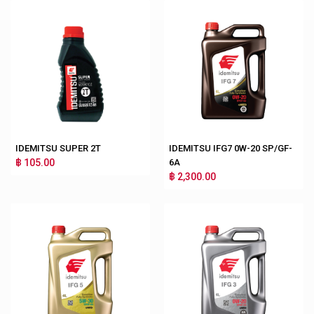
IDEMITSU SUPER 2T
IDEMITSU IFG7 0W-20 SP/GF-
฿ 105.00
6A
฿ 2,300.00