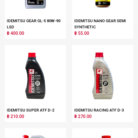
IDEMITSU GEAR GL-5 80W-90
IDEMITSU NANO GEAR SEMI
LSD
SYNTHETIC
฿ 400.00
฿ 55.00
IDEMITSU SUPER ATF D-2
IDEMITSU RACING ATF D-3
฿ 210.00
฿ 270.00