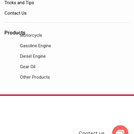
Tricks and Tips
Contact Us
Products
Motorcycle
Gasoline Engine
Diesel Engine
Gear Oil
Other Products
Contact us