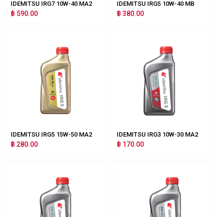
IDEMITSU IRG7 10W-40 MA2
IDEMITSU IRG5 10W-40 MB
฿ 590.00
฿ 380.00
IDEMITSU IRG5 15W-50 MA2
IDEMITSU IRG3 10W-30 MA2
฿ 280.00
฿ 170.00