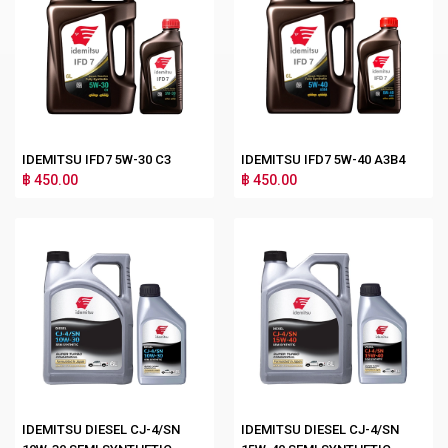
IDEMITSU IFD7 5W-30 C3
IDEMITSU IFD7 5W-40 A3B4
฿ 450.00
฿ 450.00
IDEMITSU DIESEL CJ-4/SN
IDEMITSU DIESEL CJ-4/SN