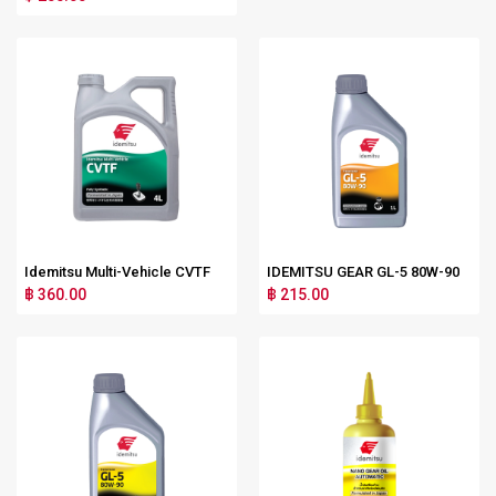
Idemitsu Multi-Vehicle CVTF
IDEMITSU GEAR GL-5 80W-90
฿ 360.00
฿ 215.00