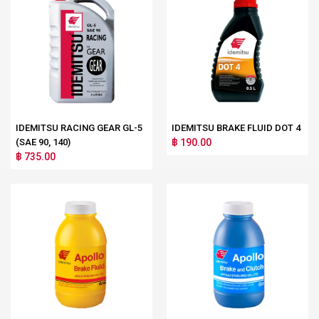
IDEMITSU RACING GEAR GL-5
IDEMITSU BRAKE FLUID DOT 4
(SAE 90, 140)
฿ 190.00
฿ 735.00