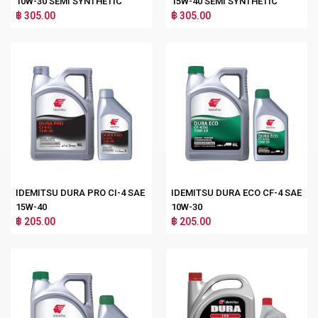
10W-30 SEMI SYNTHETIC
15W-40 SEMI SYNTHETIC
฿ 305.00
฿ 305.00
IDEMITSU DURA PRO CI-4 SAE
IDEMITSU DURA ECO CF-4 SAE
15W-40
10W-30
฿ 205.00
฿ 205.00