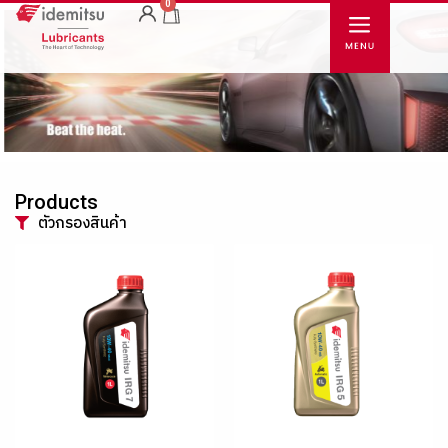
0
Products
ตัวกรองสินค้า