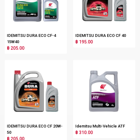
IDEMITSU DURA ECO CF-4
IDEMITSU DURA ECO CF 40
15W40
฿ 195.00
฿ 205.00
IDEMITSU DURA ECO CF 20W-
Idemitsu Multi-Vehicle ATF
50
฿ 310.00
฿ 205.00