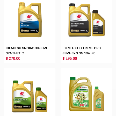
IDEMITSU SN 10W-30 SEMI
IDEMITSU EXTREME PRO
SYNTHETIC
SEMI-SYN SN 10W-40
฿ 270.00
฿ 295.00