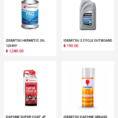
IDEMITSU HERMETIC OIL
IDEMITSU 2 CYCLE OUTBOARD
1234YF
฿ 190.00
฿ 1,380.00
DAPHNE SUPER COAT JP
IDEMITSU DAPHNE GREASE