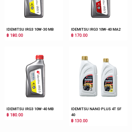
IDEMITSU IRG3 10W-30 MB
IDEMITSU IRG3 10W-40 MA2
฿ 180.00
฿ 170.00
IDEMITSU IRG3 10W-40 MB
IDEMITSU NANO PLUS 4T SF
฿ 180.00
40
฿ 130.00