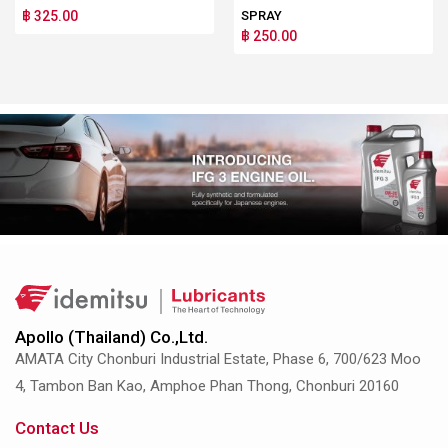
฿ 325.00
SPRAY
฿ 250.00
Apollo (Thailand) Co.,Ltd.
AMATA City Chonburi Industrial Estate, Phase 6, 700/623 Moo
4, Tambon Ban Kao, Amphoe Phan Thong, Chonburi 20160
Contact Us