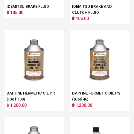
IDEMITSU BRAKE FLUID
IDEMITSU BRAKE AND
฿ 105.00
CLUTCH FLUID
฿ 105.00
DAPHNE HERMETIC OIL PR
DAPHNE HERMETIC OIL PS
(เบอร์ 100)
(เบอร์ 46)
฿ 1,200.00
฿ 1,200.00