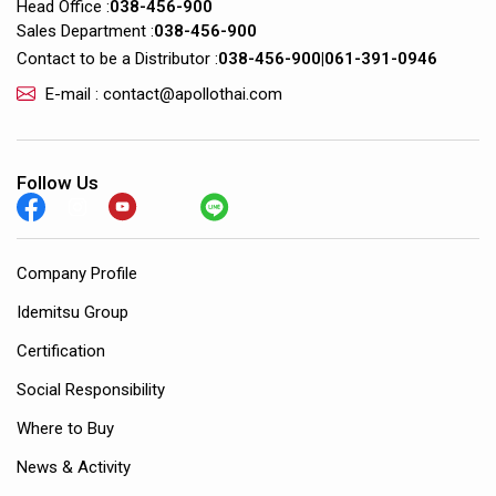
Head Office :
038-456-900
Sales Department :
038-456-900
Contact to be a Distributor :
038-456-900
|
061-391-0946
E-mail : contact@apollothai.com
Follow Us
Company Profile
Idemitsu Group
Certification
Social Responsibility
Where to Buy
News & Activity