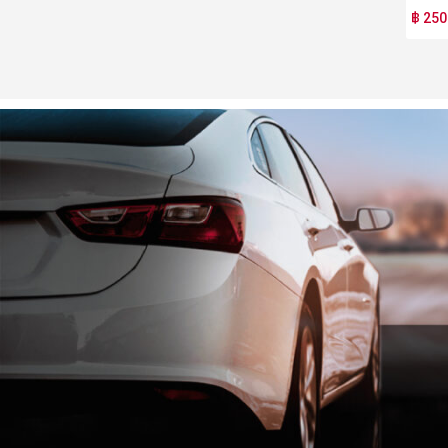
฿ 250