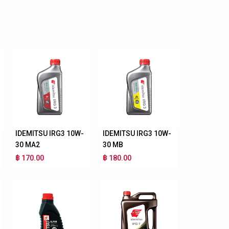
IDEMITSU IRG3 10W-
IDEMITSU IRG3 10W-
30 MA2
30 MB
฿ 170.00
฿ 180.00