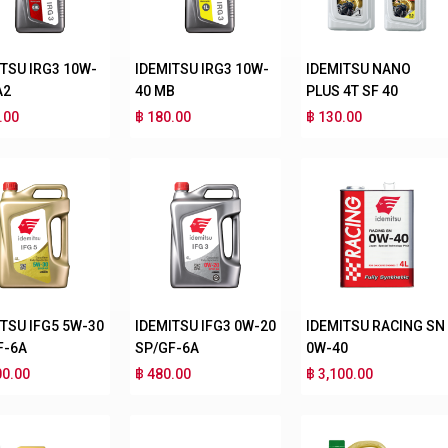
ITSU IRG3 10W-
IDEMITSU IRG3 10W-
IDEMITSU NANO
A2
40 MB
PLUS 4T SF 40
.00
฿ 180.00
฿ 130.00
ITSU IFG5 5W-30
IDEMITSU IFG3 0W-20
IDEMITSU RACING SN
F-6A
SP/GF-6A
0W-40
00.00
฿ 480.00
฿ 3,100.00