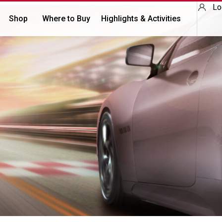
Lo
Shop
Where to Buy
Highlights & Activities