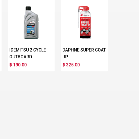
IDEMITSU 2 CYCLE
DAPHNE SUPER COAT
OUTBOARD
JP
฿ 190.00
฿ 325.00