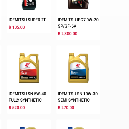
IDEMITSU SUPER 2T
IDEMITSU IFG7 0W-20
SP/GF-6A
฿ 105.00
฿ 2,300.00
IDEMITSU SN 5W-40
IDEMITSU SN 10W-30
FULLY SYNTHETIC
SEMI SYNTHETIC
฿ 520.00
฿ 270.00