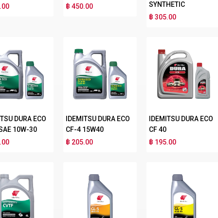
SYNTHETIC
.00
฿ 450.00
฿ 305.00
ITSU DURA ECO
IDEMITSU DURA ECO
IDEMITSU DURA ECO
 SAE 10W-30
CF-4 15W40
CF 40
.00
฿ 205.00
฿ 195.00