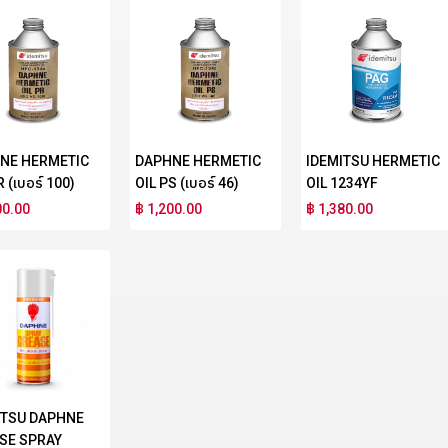
NE HERMETIC
DAPHNE HERMETIC
IDEMITSU HERMETIC
R (เบอร์ 100)
OIL PS (เบอร์ 46)
OIL 1234YF
00.00
฿ 1,200.00
฿ 1,380.00
ITSU DAPHNE
SE SPRAY