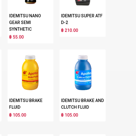
IDEMITSU NANO
IDEMITSU SUPER ATF
GEAR SEMI
D-2
SYNTHETIC
฿ 210.00
฿ 55.00
IDEMITSU BRAKE
IDEMITSU BRAKE AND
FLUID
CLUTCH FLUID
฿ 105.00
฿ 105.00