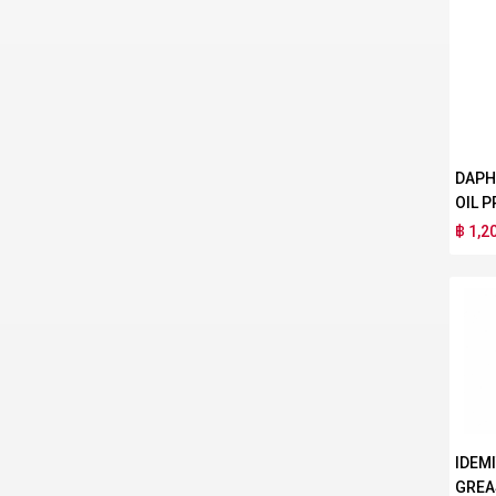
DAPH
OIL P
฿ 1,2
IDEM
GREA