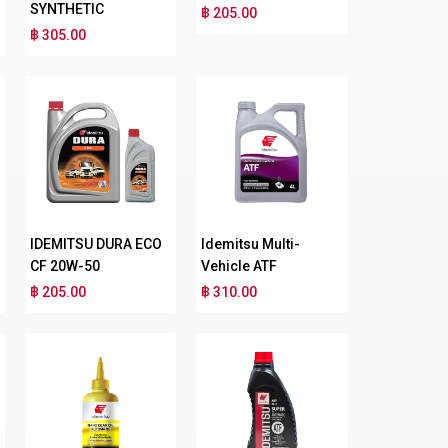
SYNTHETIC
฿ 205.00
฿ 305.00
IDEMITSU DURA ECO
Idemitsu Multi-
CF 20W-50
Vehicle ATF
฿ 205.00
฿ 310.00