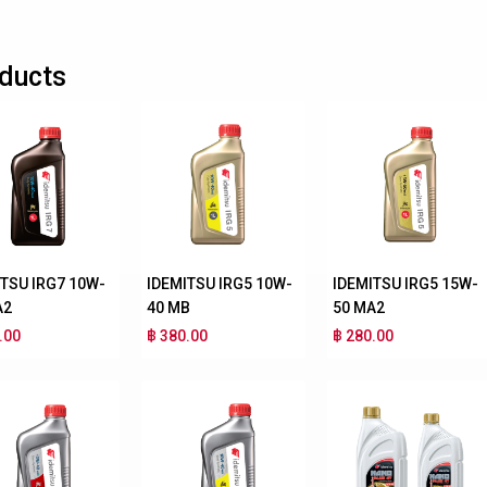
ducts
ITSU IRG7 10W-
IDEMITSU IRG5 10W-
IDEMITSU IRG5 15W-
A2
40 MB
50 MA2
.00
฿ 380.00
฿ 280.00