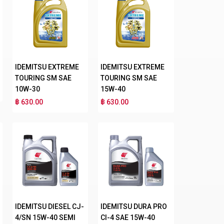
IDEMITSU EXTREME
IDEMITSU EXTREME
TOURING SM SAE
TOURING SM SAE
10W-30
15W-40
฿ 630.00
฿ 630.00
IDEMITSU DIESEL CJ-
IDEMITSU DURA PRO
4/SN 15W-40 SEMI
CI-4 SAE 15W-40