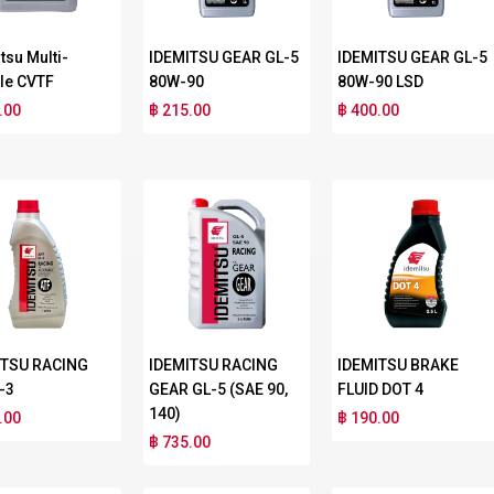
tsu Multi-
IDEMITSU GEAR GL-5
IDEMITSU GEAR GL-5
le CVTF
80W-90
80W-90 LSD
.00
฿ 215.00
฿ 400.00
ITSU RACING
IDEMITSU RACING
IDEMITSU BRAKE
-3
GEAR GL-5 (SAE 90,
FLUID DOT 4
140)
.00
฿ 190.00
฿ 735.00