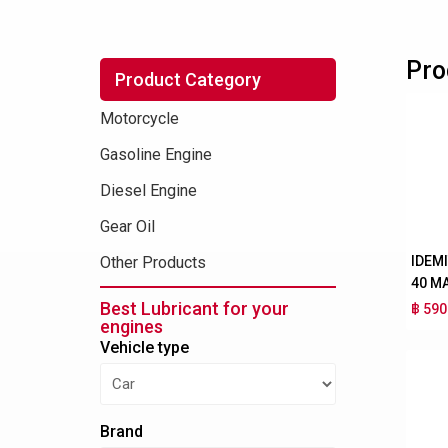
Pro
Product Category
Motorcycle
Gasoline Engine
Diesel Engine
Gear Oil
IDEM
Other Products
40 M
Best Lubricant for your
฿ 590
engines
Vehicle type
Brand