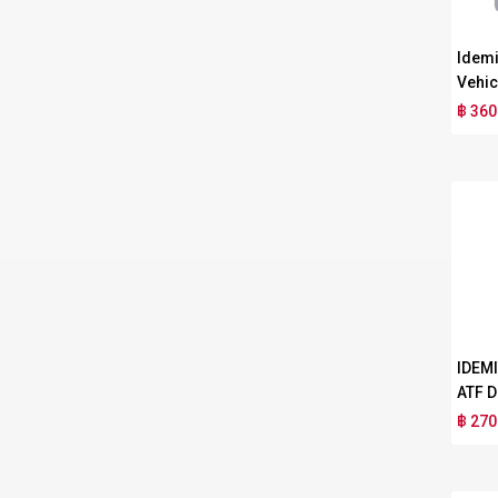
Idemi
Vehic
฿ 360
IDEM
ATF D
฿ 270