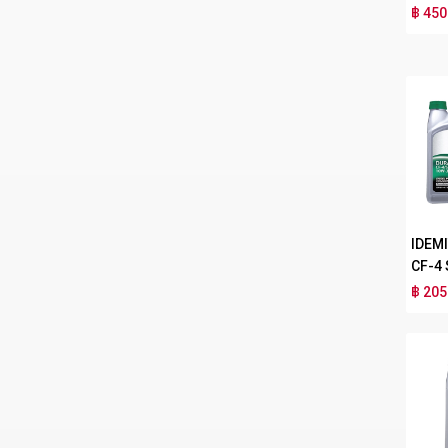
฿ 450
IDEM
CF-4
฿ 205