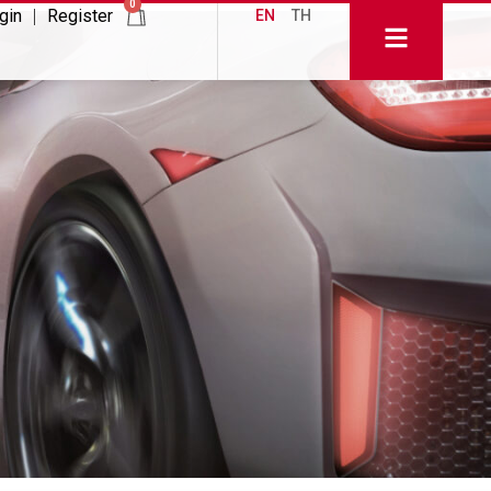
0
gin
Register
EN
TH