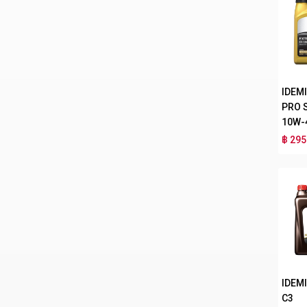
IDEM
PRO 
10W-
฿ 295
IDEMI
C3