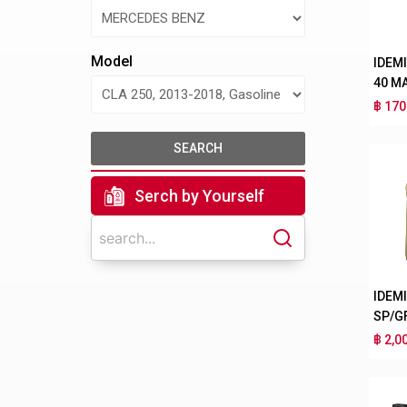
Model
IDEM
40 M
฿ 170
SEARCH
Serch by Yourself
IDEM
SP/G
฿ 2,0