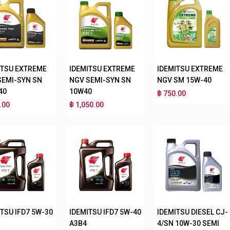
ITSU EXTREME
IDEMITSU EXTREME
IDEMITSU EXTREME
SEMI-SYN SN
NGV SEMI-SYN SN
NGV SM 15W-40
40
10W40
฿ 750.00
.00
฿ 1,050.00
TSU IFD7 5W-30
IDEMITSU IFD7 5W-40
IDEMITSU DIESEL CJ-
A3B4
4/SN 10W-30 SEMI