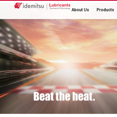
About Us
Products