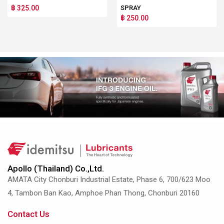
฿ 325.00
SPRAY
฿ 250.00
Apollo (Thailand) Co.,Ltd.
AMATA City Chonburi Industrial Estate, Phase 6, 700/623 Moo
4, Tambon Ban Kao, Amphoe Phan Thong, Chonburi 20160
Contact Us