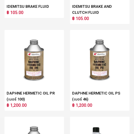
IDEMITSU BRAKE FLUID
IDEMITSU BRAKE AND
฿ 105.00
CLUTCH FLUID
฿ 105.00
DAPHNE HERMETIC OIL PR
DAPHNE HERMETIC OIL PS
(เบอร์ 100)
(เบอร์ 46)
฿ 1,200.00
฿ 1,200.00