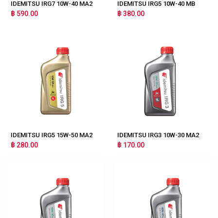
IDEMITSU IRG7 10W-40 MA2
IDEMITSU IRG5 10W-40 MB
฿ 590.00
฿ 380.00
IDEMITSU IRG5 15W-50 MA2
IDEMITSU IRG3 10W-30 MA2
฿ 280.00
฿ 170.00