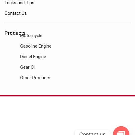
Tricks and Tips
Contact Us
Products
Motorcycle
Gasoline Engine
Diesel Engine
Gear Oil
Other Products
Contact us