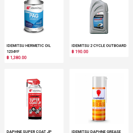
IDEMITSU HERMETIC OIL
IDEMITSU 2 CYCLE OUTBOARD
1234YF
฿ 190.00
฿ 1,380.00
DAPHNE SUPER COAT JP
IDEMITSU DAPHNE GREASE