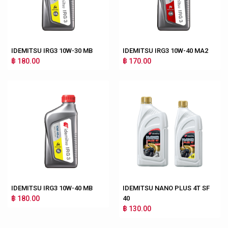
IDEMITSU IRG3 10W-30 MB
IDEMITSU IRG3 10W-40 MA2
฿ 180.00
฿ 170.00
IDEMITSU IRG3 10W-40 MB
IDEMITSU NANO PLUS 4T SF
฿ 180.00
40
฿ 130.00