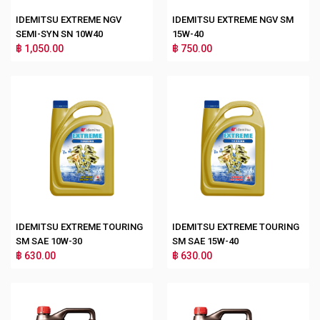
IDEMITSU EXTREME NGV
IDEMITSU EXTREME NGV SM
SEMI-SYN SN 10W40
15W-40
฿ 1,050.00
฿ 750.00
IDEMITSU EXTREME TOURING
IDEMITSU EXTREME TOURING
SM SAE 10W-30
SM SAE 15W-40
฿ 630.00
฿ 630.00