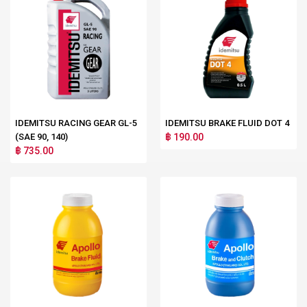
IDEMITSU RACING GEAR GL-5
IDEMITSU BRAKE FLUID DOT 4
(SAE 90, 140)
฿ 190.00
฿ 735.00