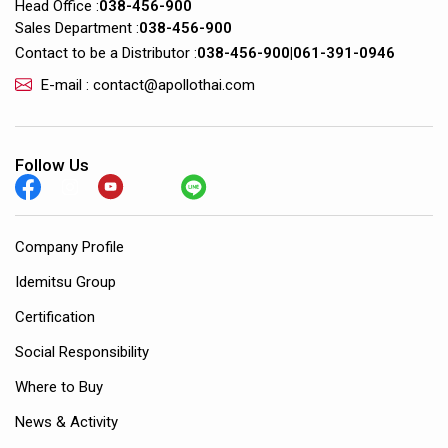
Head Office :
038-456-900
Sales Department :
038-456-900
Contact to be a Distributor :
038-456-900
|
061-391-0946
E-mail : contact@apollothai.com
Follow Us
Company Profile
Idemitsu Group
Certification
Social Responsibility
Where to Buy
News & Activity