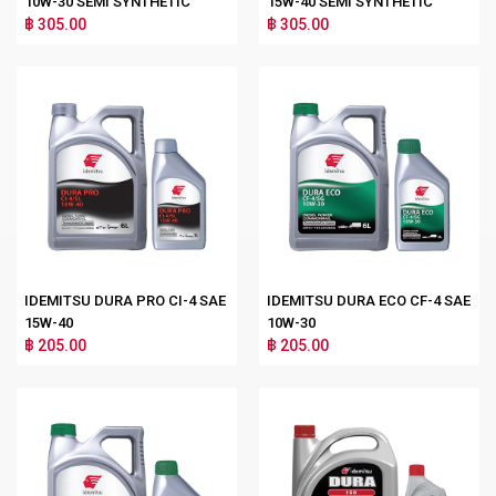
10W-30 SEMI SYNTHETIC
15W-40 SEMI SYNTHETIC
฿ 305.00
฿ 305.00
IDEMITSU DURA PRO CI-4 SAE
IDEMITSU DURA ECO CF-4 SAE
15W-40
10W-30
฿ 205.00
฿ 205.00