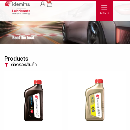
0
Products
ตัวกรองสินค้า