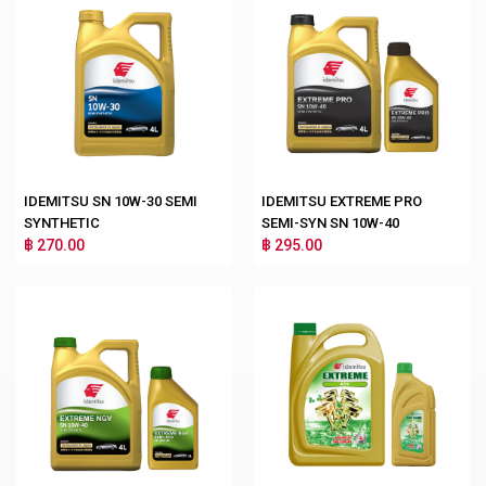
IDEMITSU SN 10W-30 SEMI
IDEMITSU EXTREME PRO
SYNTHETIC
SEMI-SYN SN 10W-40
฿ 270.00
฿ 295.00