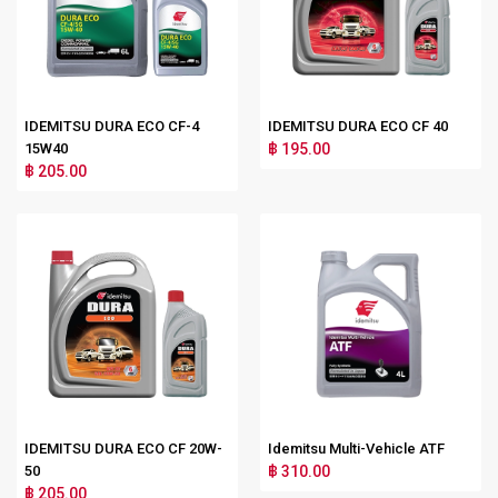
IDEMITSU DURA ECO CF-4
IDEMITSU DURA ECO CF 40
15W40
฿ 195.00
฿ 205.00
IDEMITSU DURA ECO CF 20W-
Idemitsu Multi-Vehicle ATF
50
฿ 310.00
฿ 205.00