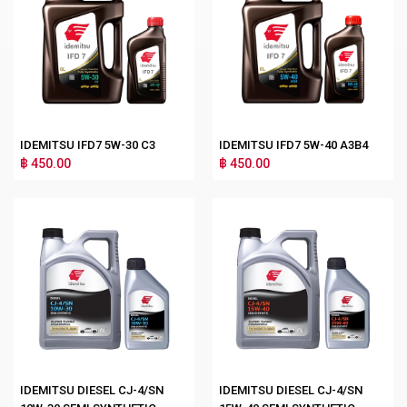
IDEMITSU IFD7 5W-30 C3
IDEMITSU IFD7 5W-40 A3B4
฿ 450.00
฿ 450.00
IDEMITSU DIESEL CJ-4/SN
IDEMITSU DIESEL CJ-4/SN