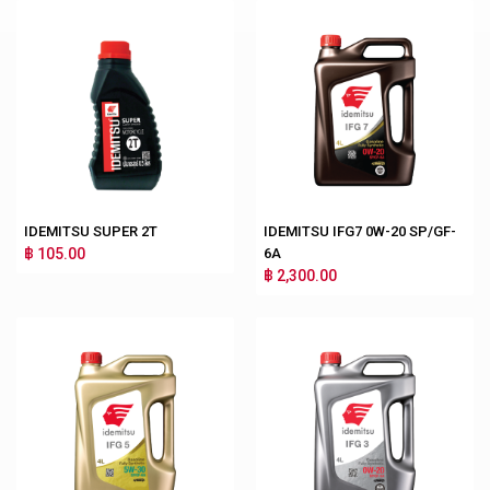
IDEMITSU SUPER 2T
IDEMITSU IFG7 0W-20 SP/GF-
฿ 105.00
6A
฿ 2,300.00