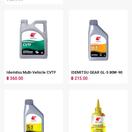
Idemitsu Multi-Vehicle CVTF
IDEMITSU GEAR GL-5 80W-90
฿ 360.00
฿ 215.00