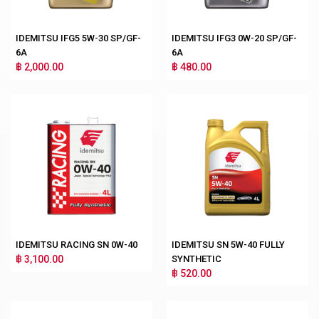
IDEMITSU IFG5 5W-30 SP/GF-
IDEMITSU IFG3 0W-20 SP/GF-
6A
6A
฿ 2,000.00
฿ 480.00
IDEMITSU RACING SN 0W-40
IDEMITSU SN 5W-40 FULLY
฿ 3,100.00
SYNTHETIC
฿ 520.00