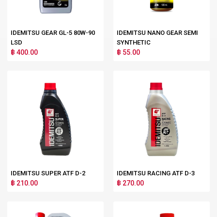
IDEMITSU GEAR GL-5 80W-90
IDEMITSU NANO GEAR SEMI
LSD
SYNTHETIC
฿ 400.00
฿ 55.00
IDEMITSU SUPER ATF D-2
IDEMITSU RACING ATF D-3
฿ 210.00
฿ 270.00