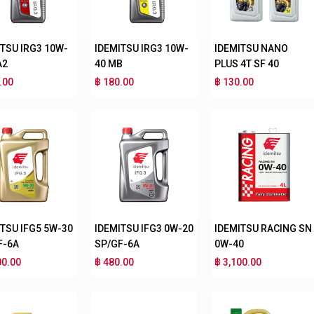
ITSU IRG3 10W-
IDEMITSU IRG3 10W-
IDEMITSU NANO
A2
40 MB
PLUS 4T SF 40
.00
฿ 180.00
฿ 130.00
ITSU IFG5 5W-30
IDEMITSU IFG3 0W-20
IDEMITSU RACING SN
F-6A
SP/GF-6A
0W-40
00.00
฿ 480.00
฿ 3,100.00