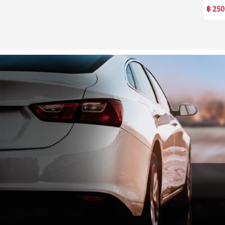
฿ 250