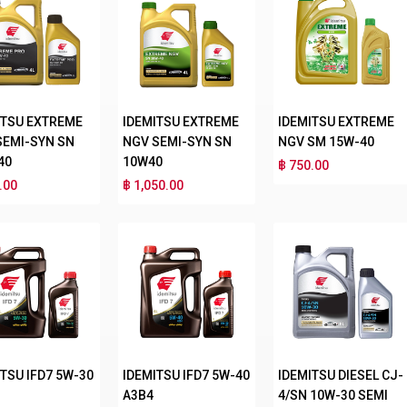
ITSU EXTREME
IDEMITSU EXTREME
IDEMITSU EXTREME
SEMI-SYN SN
NGV SEMI-SYN SN
NGV SM 15W-40
40
10W40
฿ 750.00
.00
฿ 1,050.00
TSU IFD7 5W-30
IDEMITSU IFD7 5W-40
IDEMITSU DIESEL CJ-
A3B4
4/SN 10W-30 SEMI