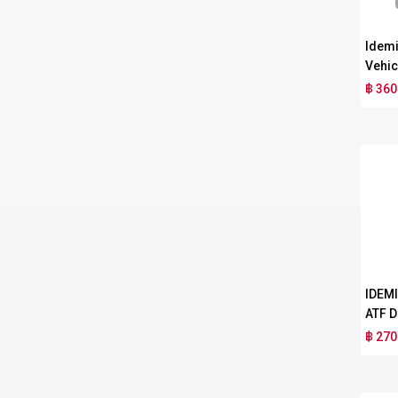
Idemi
Vehic
฿ 360
IDEM
ATF D
฿ 270