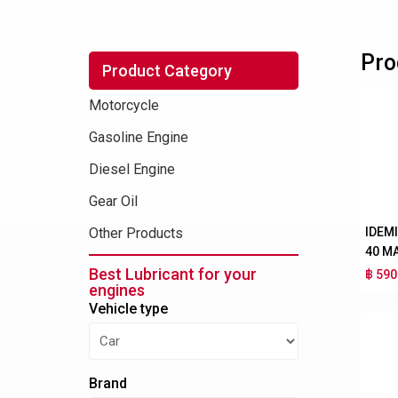
Pro
Product Category
Motorcycle
Gasoline Engine
Diesel Engine
Gear Oil
IDEM
Other Products
40 M
Best Lubricant for your
฿ 590
engines
Vehicle type
Brand