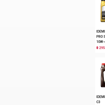
IDEM
PRO 
10W-
฿ 295
IDEMI
C3