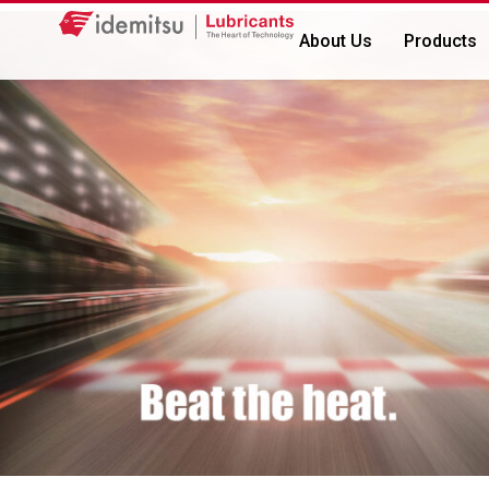
About Us
Products