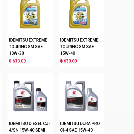
IDEMITSU EXTREME
IDEMITSU EXTREME
TOURING SM SAE
TOURING SM SAE
10W-30
15W-40
฿ 630.00
฿ 630.00
IDEMITSU DIESEL CJ-
IDEMITSU DURA PRO
4/SN 15W-40 SEMI
CI-4 SAE 15W-40