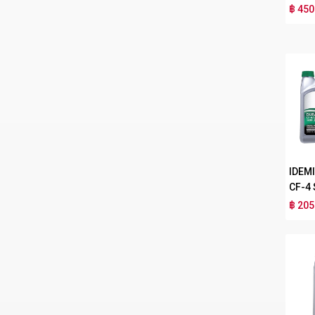
฿ 450
IDEM
CF-4
฿ 205