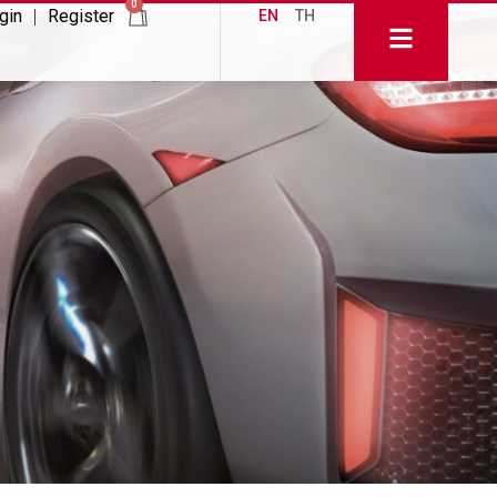
0
gin
Register
EN
TH