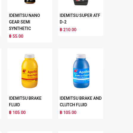
IDEMITSU NANO
IDEMITSU SUPER ATF
GEAR SEMI
D-2
SYNTHETIC
฿ 210.00
฿ 55.00
IDEMITSU BRAKE
IDEMITSU BRAKE AND
FLUID
CLUTCH FLUID
฿ 105.00
฿ 105.00