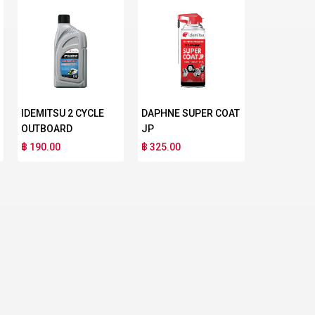
IDEMITSU 2 CYCLE
DAPHNE SUPER COAT
OUTBOARD
JP
฿ 190.00
฿ 325.00