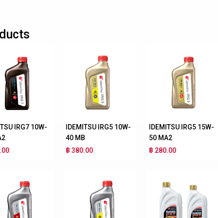
ducts
ITSU IRG7 10W-
IDEMITSU IRG5 10W-
IDEMITSU IRG5 15W-
A2
40 MB
50 MA2
.00
฿ 380.00
฿ 280.00