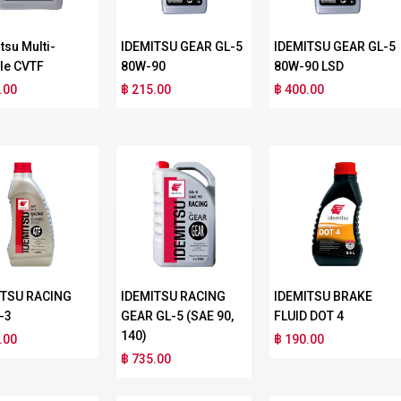
tsu Multi-
IDEMITSU GEAR GL-5
IDEMITSU GEAR GL-5
le CVTF
80W-90
80W-90 LSD
.00
฿ 215.00
฿ 400.00
ITSU RACING
IDEMITSU RACING
IDEMITSU BRAKE
-3
GEAR GL-5 (SAE 90,
FLUID DOT 4
140)
.00
฿ 190.00
฿ 735.00