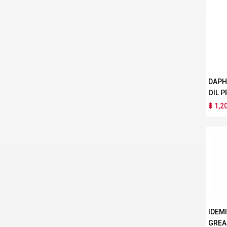
DAPH
OIL P
฿ 1,2
IDEM
GREA