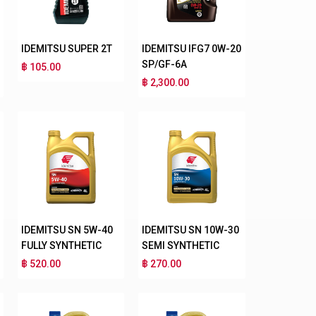
IDEMITSU SUPER 2T
IDEMITSU IFG7 0W-20
SP/GF-6A
฿ 105.00
฿ 2,300.00
IDEMITSU SN 5W-40
IDEMITSU SN 10W-30
FULLY SYNTHETIC
SEMI SYNTHETIC
฿ 520.00
฿ 270.00