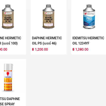
NE HERMETIC
DAPHNE HERMETIC
IDEMITSU HERMETIC
R (เบอร์ 100)
OIL PS (เบอร์ 46)
OIL 1234YF
00.00
฿ 1,200.00
฿ 1,380.00
ITSU DAPHNE
SE SPRAY