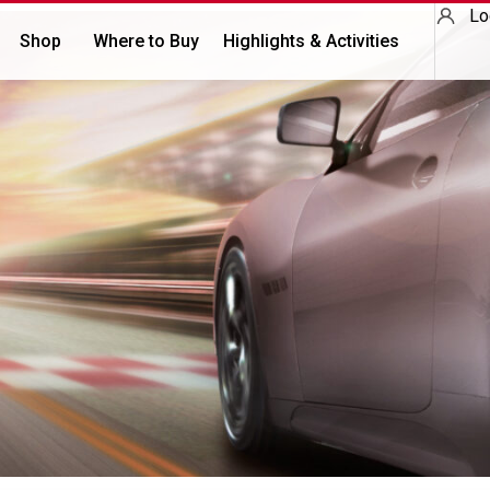
Lo
Shop
Where to Buy
Highlights & Activities