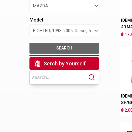
Model
IDEM
40 M
฿ 170
SEARCH
Serch by Yourself
IDEM
SP/G
฿ 2,0