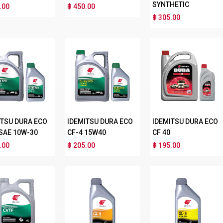
SYNTHETIC
.00
฿ 450.00
฿ 305.00
ITSU DURA ECO
IDEMITSU DURA ECO
IDEMITSU DURA ECO
 SAE 10W-30
CF-4 15W40
CF 40
.00
฿ 205.00
฿ 195.00