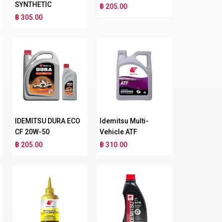
SYNTHETIC
฿ 205.00
฿ 305.00
IDEMITSU DURA ECO
Idemitsu Multi-
CF 20W-50
Vehicle ATF
฿ 205.00
฿ 310.00