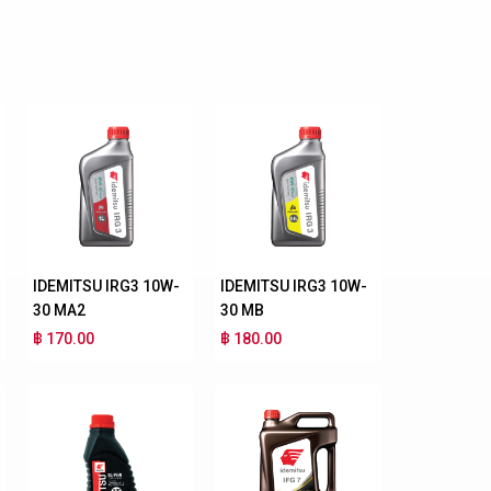
IDEMITSU IRG3 10W-
IDEMITSU IRG3 10W-
30 MA2
30 MB
฿ 170.00
฿ 180.00