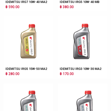
IDEMITSU IRG7 10W-40 MA2
IDEMITSU IRG5 10W-40 MB
฿ 590.00
฿ 380.00
IDEMITSU IRG5 15W-50 MA2
IDEMITSU IRG3 10W-30 MA2
฿ 280.00
฿ 170.00