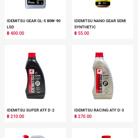
IDEMITSU GEAR GL-5 80W-90
IDEMITSU NANO GEAR SEMI
LSD
SYNTHETIC
฿ 400.00
฿ 55.00
IDEMITSU SUPER ATF D-2
IDEMITSU RACING ATF D-3
฿ 210.00
฿ 270.00