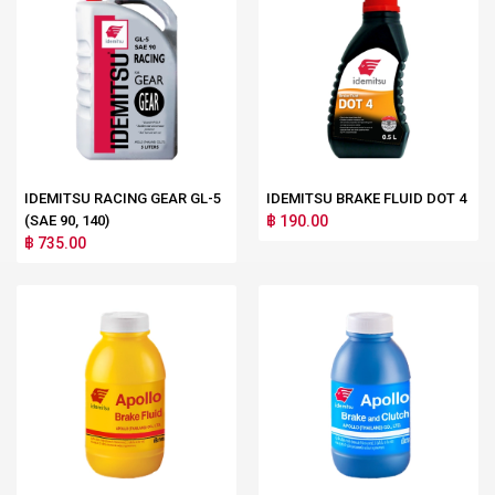
IDEMITSU RACING GEAR GL-5
IDEMITSU BRAKE FLUID DOT 4
(SAE 90, 140)
฿ 190.00
฿ 735.00