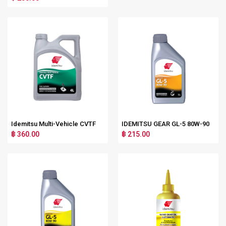
Idemitsu Multi-Vehicle CVTF
IDEMITSU GEAR GL-5 80W-90
฿ 360.00
฿ 215.00