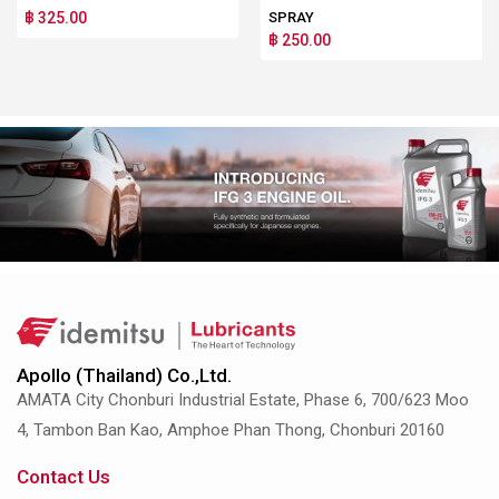
฿ 325.00
SPRAY
฿ 250.00
Apollo (Thailand) Co.,Ltd.
AMATA City Chonburi Industrial Estate, Phase 6, 700/623 Moo
4, Tambon Ban Kao, Amphoe Phan Thong, Chonburi 20160
Contact Us