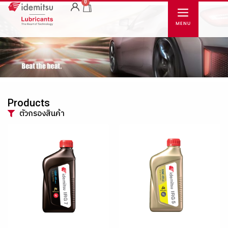
0
Products
ตัวกรองสินค้า