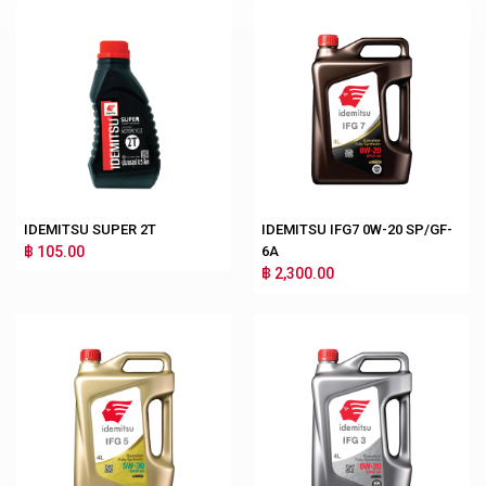
IDEMITSU SUPER 2T
IDEMITSU IFG7 0W-20 SP/GF-
฿ 105.00
6A
฿ 2,300.00