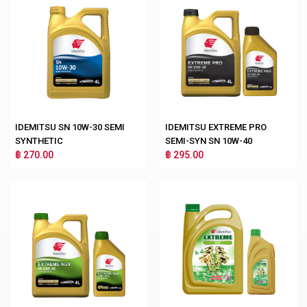
IDEMITSU SN 10W-30 SEMI
IDEMITSU EXTREME PRO
SYNTHETIC
SEMI-SYN SN 10W-40
฿ 270.00
฿ 295.00