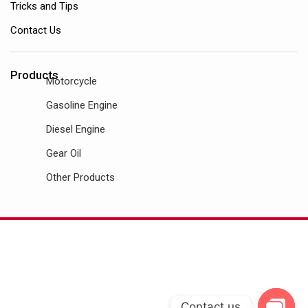
Tricks and Tips
Contact Us
Products
Motorcycle
Gasoline Engine
Diesel Engine
Gear Oil
Other Products
Contact us