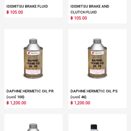
IDEMITSU BRAKE FLUID
IDEMITSU BRAKE AND
฿ 105.00
CLUTCH FLUID
฿ 105.00
DAPHNE HERMETIC OIL PR
DAPHNE HERMETIC OIL PS
(เบอร์ 100)
(เบอร์ 46)
฿ 1,200.00
฿ 1,200.00