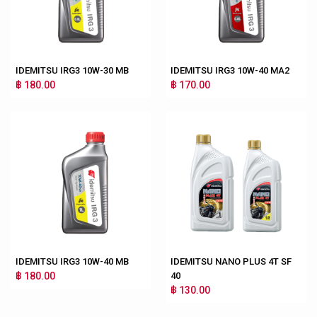
IDEMITSU IRG3 10W-30 MB
IDEMITSU IRG3 10W-40 MA2
฿ 180.00
฿ 170.00
IDEMITSU IRG3 10W-40 MB
IDEMITSU NANO PLUS 4T SF
฿ 180.00
40
฿ 130.00