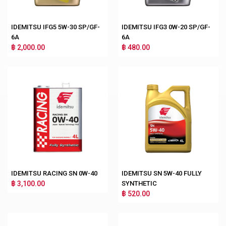
IDEMITSU IFG5 5W-30 SP/GF-
IDEMITSU IFG3 0W-20 SP/GF-
6A
6A
฿ 2,000.00
฿ 480.00
IDEMITSU RACING SN 0W-40
IDEMITSU SN 5W-40 FULLY
฿ 3,100.00
SYNTHETIC
฿ 520.00