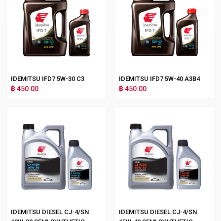
IDEMITSU IFD7 5W-30 C3
IDEMITSU IFD7 5W-40 A3B4
฿ 450.00
฿ 450.00
IDEMITSU DIESEL CJ-4/SN
IDEMITSU DIESEL CJ-4/SN