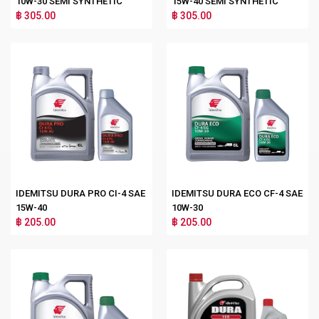
10W-30 SEMI SYNTHETIC
15W-40 SEMI SYNTHETIC
฿ 305.00
฿ 305.00
IDEMITSU DURA PRO CI-4 SAE
IDEMITSU DURA ECO CF-4 SAE
15W-40
10W-30
฿ 205.00
฿ 205.00