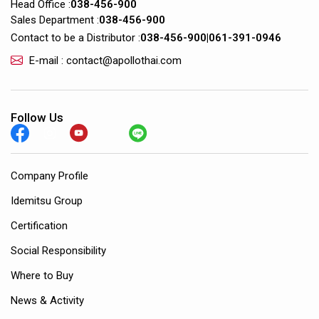
Head Office :
038-456-900
Sales Department :
038-456-900
Contact to be a Distributor :
038-456-900
|
061-391-0946
E-mail : contact@apollothai.com
Follow Us
Company Profile
Idemitsu Group
Certification
Social Responsibility
Where to Buy
News & Activity