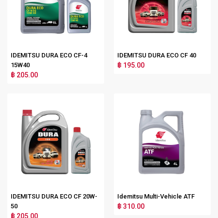
IDEMITSU DURA ECO CF-4
IDEMITSU DURA ECO CF 40
15W40
฿ 195.00
฿ 205.00
IDEMITSU DURA ECO CF 20W-
Idemitsu Multi-Vehicle ATF
50
฿ 310.00
฿ 205.00