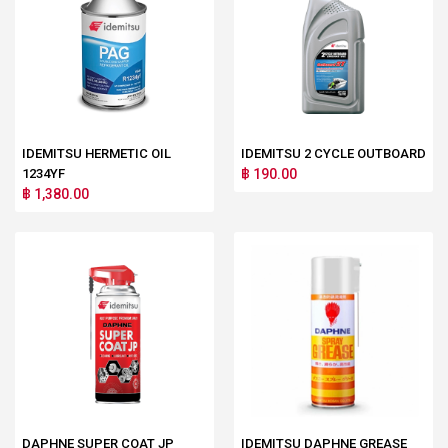
IDEMITSU HERMETIC OIL
IDEMITSU 2 CYCLE OUTBOARD
1234YF
฿ 190.00
฿ 1,380.00
DAPHNE SUPER COAT JP
IDEMITSU DAPHNE GREASE