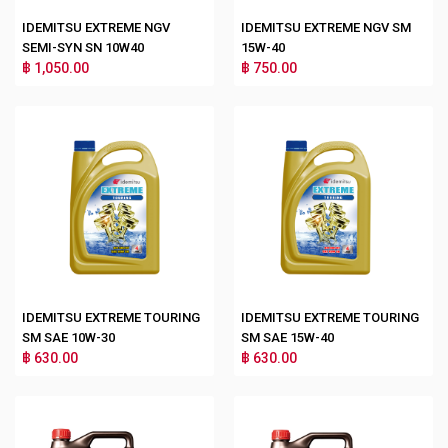
IDEMITSU EXTREME NGV
IDEMITSU EXTREME NGV SM
SEMI-SYN SN 10W40
15W-40
฿ 1,050.00
฿ 750.00
IDEMITSU EXTREME TOURING
IDEMITSU EXTREME TOURING
SM SAE 10W-30
SM SAE 15W-40
฿ 630.00
฿ 630.00