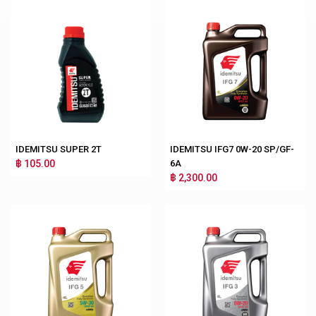
IDEMITSU SUPER 2T
IDEMITSU IFG7 0W-20 SP/GF-
฿ 105.00
6A
฿ 2,300.00