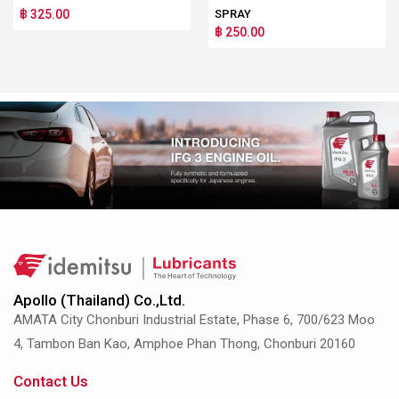
฿ 325.00
SPRAY
฿ 250.00
Apollo (Thailand) Co.,Ltd.
AMATA City Chonburi Industrial Estate, Phase 6, 700/623 Moo
4, Tambon Ban Kao, Amphoe Phan Thong, Chonburi 20160
Contact Us