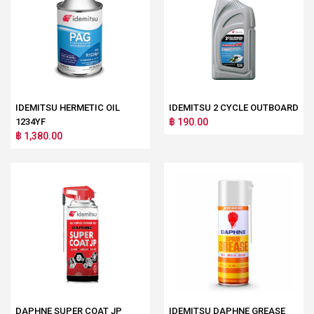
IDEMITSU HERMETIC OIL
IDEMITSU 2 CYCLE OUTBOARD
1234YF
฿ 190.00
฿ 1,380.00
DAPHNE SUPER COAT JP
IDEMITSU DAPHNE GREASE