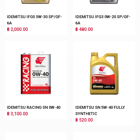
IDEMITSU IFG5 5W-30 SP/GF-
IDEMITSU IFG3 0W-20 SP/GF-
6A
6A
฿ 2,000.00
฿ 480.00
IDEMITSU RACING SN 0W-40
IDEMITSU SN 5W-40 FULLY
฿ 3,100.00
SYNTHETIC
฿ 520.00