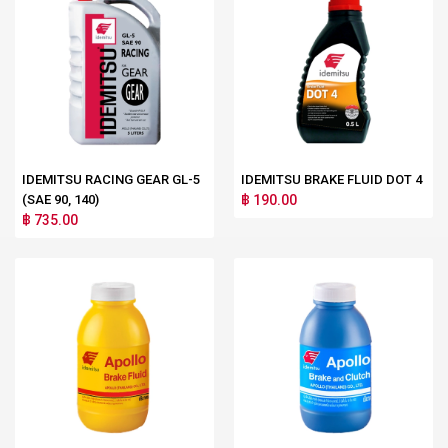
IDEMITSU RACING GEAR GL-5
IDEMITSU BRAKE FLUID DOT 4
(SAE 90, 140)
฿ 190.00
฿ 735.00