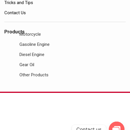
Tricks and Tips
Contact Us
Products
Motorcycle
Gasoline Engine
Diesel Engine
Gear Oil
Other Products
Contact us