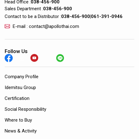
Head Office :
038-456-900
Sales Department :
038-456-900
Contact to be a Distributor :
038-456-900
|
061-391-0946
E-mail : contact@apollothai.com
Follow Us
Company Profile
Idemitsu Group
Certification
Social Responsibility
Where to Buy
News & Activity