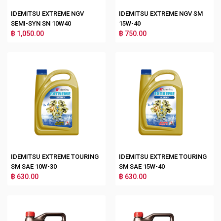
IDEMITSU EXTREME NGV
IDEMITSU EXTREME NGV SM
SEMI-SYN SN 10W40
15W-40
฿ 1,050.00
฿ 750.00
IDEMITSU EXTREME TOURING
IDEMITSU EXTREME TOURING
SM SAE 10W-30
SM SAE 15W-40
฿ 630.00
฿ 630.00