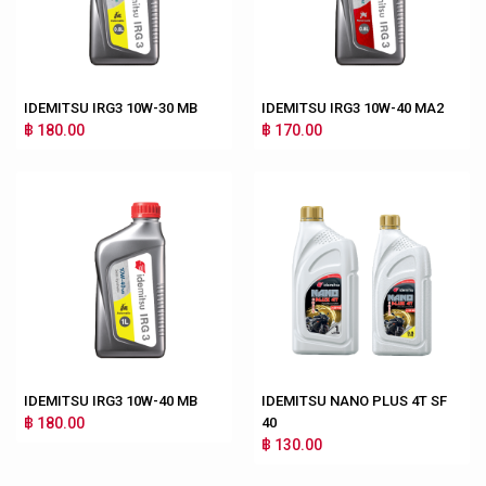
IDEMITSU IRG3 10W-30 MB
IDEMITSU IRG3 10W-40 MA2
฿ 180.00
฿ 170.00
IDEMITSU IRG3 10W-40 MB
IDEMITSU NANO PLUS 4T SF
฿ 180.00
40
฿ 130.00