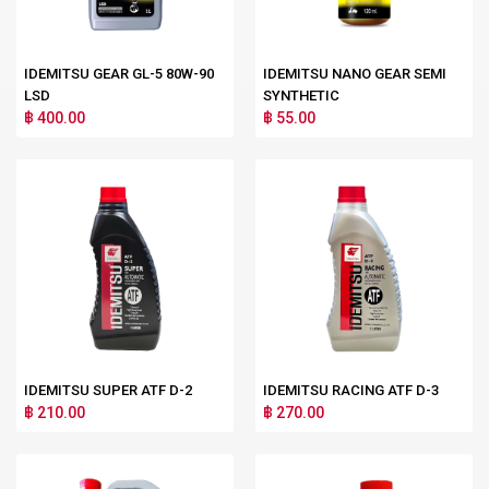
IDEMITSU GEAR GL-5 80W-90
IDEMITSU NANO GEAR SEMI
LSD
SYNTHETIC
฿ 400.00
฿ 55.00
IDEMITSU SUPER ATF D-2
IDEMITSU RACING ATF D-3
฿ 210.00
฿ 270.00