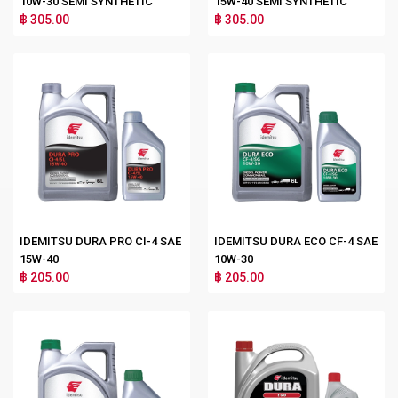
10W-30 SEMI SYNTHETIC
15W-40 SEMI SYNTHETIC
฿ 305.00
฿ 305.00
IDEMITSU DURA PRO CI-4 SAE
IDEMITSU DURA ECO CF-4 SAE
15W-40
10W-30
฿ 205.00
฿ 205.00