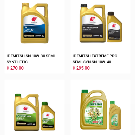
IDEMITSU SN 10W-30 SEMI
IDEMITSU EXTREME PRO
SYNTHETIC
SEMI-SYN SN 10W-40
฿ 270.00
฿ 295.00