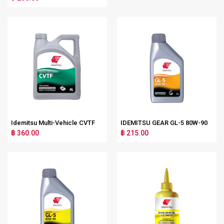
Idemitsu Multi-Vehicle CVTF
IDEMITSU GEAR GL-5 80W-90
฿ 360.00
฿ 215.00