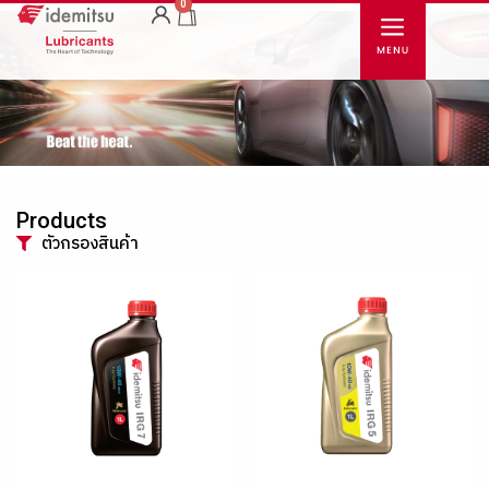
0
Products
ตัวกรองสินค้า