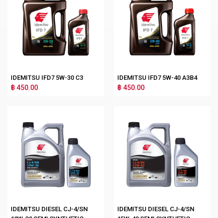
IDEMITSU IFD7 5W-30 C3
IDEMITSU IFD7 5W-40 A3B4
฿ 450.00
฿ 450.00
IDEMITSU DIESEL CJ-4/SN
IDEMITSU DIESEL CJ-4/SN