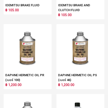
IDEMITSU BRAKE FLUID
IDEMITSU BRAKE AND
฿ 105.00
CLUTCH FLUID
฿ 105.00
DAPHNE HERMETIC OIL PR
DAPHNE HERMETIC OIL PS
(เบอร์ 100)
(เบอร์ 46)
฿ 1,200.00
฿ 1,200.00