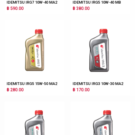
IDEMITSU IRG7 10W-40 MA2
IDEMITSU IRG5 10W-40 MB
฿ 590.00
฿ 380.00
IDEMITSU IRG5 15W-50 MA2
IDEMITSU IRG3 10W-30 MA2
฿ 280.00
฿ 170.00