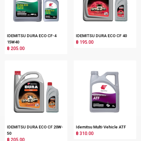
IDEMITSU DURA ECO CF-4
IDEMITSU DURA ECO CF 40
15W40
฿ 195.00
฿ 205.00
IDEMITSU DURA ECO CF 20W-
Idemitsu Multi-Vehicle ATF
50
฿ 310.00
฿ 205.00