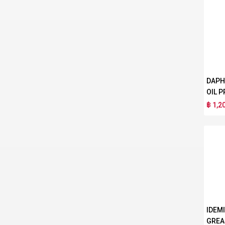
DAPH
OIL P
฿ 1,2
IDEM
GREA