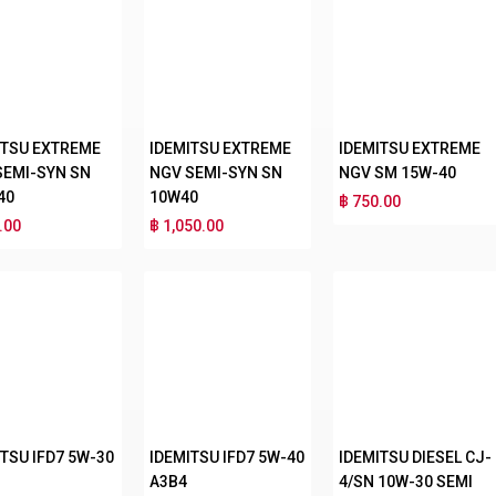
ITSU EXTREME
IDEMITSU EXTREME
IDEMITSU EXTREME
SEMI-SYN SN
NGV SEMI-SYN SN
NGV SM 15W-40
40
10W40
฿ 750.00
.00
฿ 1,050.00
TSU IFD7 5W-30
IDEMITSU IFD7 5W-40
IDEMITSU DIESEL CJ-
A3B4
4/SN 10W-30 SEMI