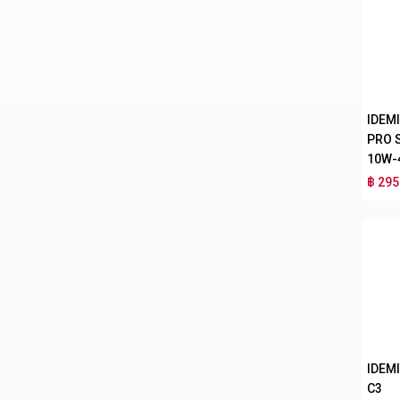
IDEM
PRO 
10W-
฿ 295
IDEMI
C3