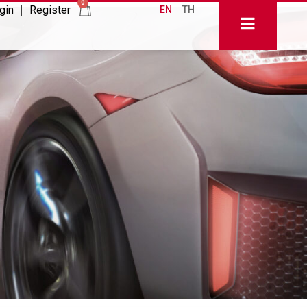
0
gin
Register
EN
TH