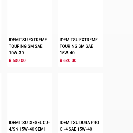
IDEMITSU EXTREME
IDEMITSU EXTREME
TOURING SM SAE
TOURING SM SAE
10W-30
15W-40
฿ 630.00
฿ 630.00
IDEMITSU DIESEL CJ-
IDEMITSU DURA PRO
4/SN 15W-40 SEMI
CI-4 SAE 15W-40