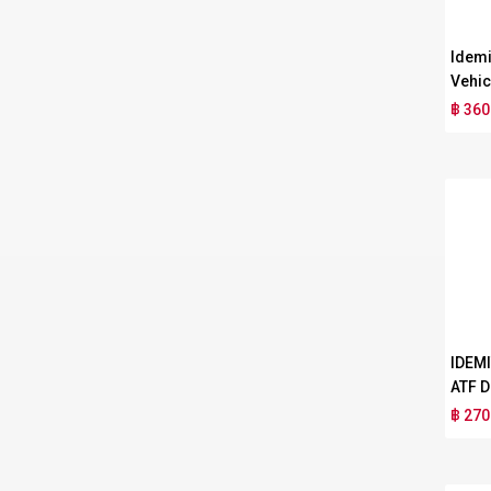
Idemi
Vehic
฿ 360
IDEM
ATF D
฿ 270