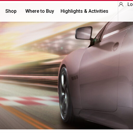
Lo
Shop
Where to Buy
Highlights & Activities