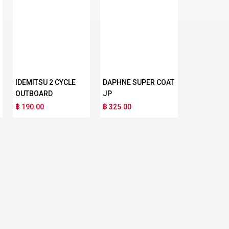
IDEMITSU 2 CYCLE
DAPHNE SUPER COAT
OUTBOARD
JP
฿ 190.00
฿ 325.00