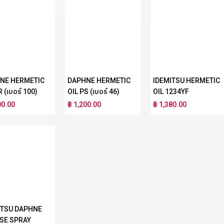
NE HERMETIC
DAPHNE HERMETIC
IDEMITSU HERMETIC
R (เบอร์ 100)
OIL PS (เบอร์ 46)
OIL 1234YF
00.00
฿ 1,200.00
฿ 1,380.00
ITSU DAPHNE
SE SPRAY