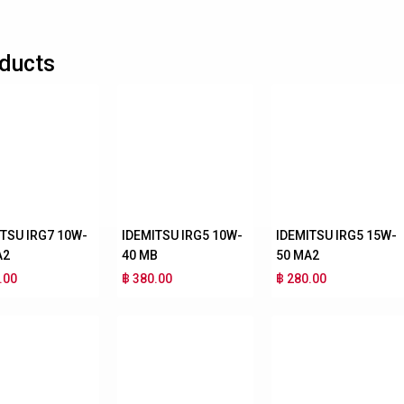
ducts
ITSU IRG7 10W-
IDEMITSU IRG5 10W-
IDEMITSU IRG5 15W-
A2
40 MB
50 MA2
.00
฿ 380.00
฿ 280.00