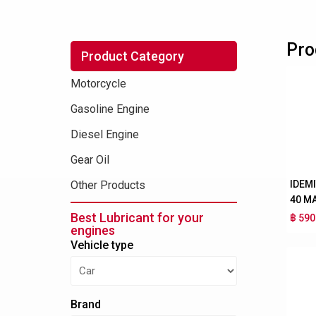
Pro
Product Category
Motorcycle
Gasoline Engine
Diesel Engine
Gear Oil
IDEM
Other Products
40 M
Best Lubricant for your
฿ 590
engines
Vehicle type
Brand