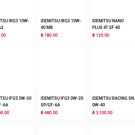
ITSU IRG3 10W-
IDEMITSU IRG3 10W-
IDEMITSU NANO
A2
40 MB
PLUS 4T SF 40
.00
฿ 180.00
฿ 130.00
ITSU IFG5 5W-30
IDEMITSU IFG3 0W-20
IDEMITSU RACING SN
F-6A
SP/GF-6A
0W-40
00.00
฿ 480.00
฿ 3,100.00