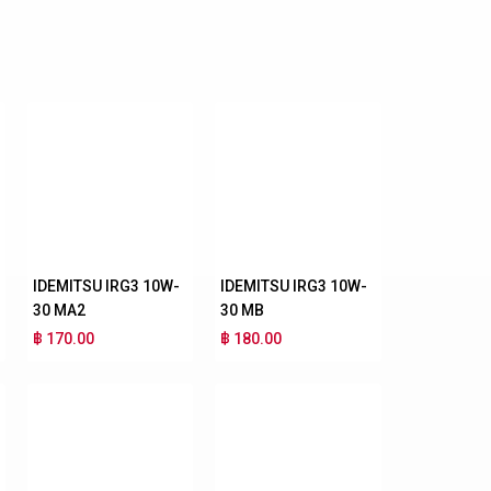
IDEMITSU IRG3 10W-
IDEMITSU IRG3 10W-
30 MA2
30 MB
฿ 170.00
฿ 180.00