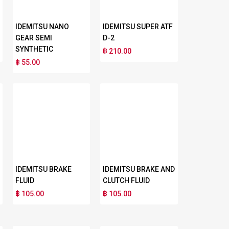
IDEMITSU NANO
IDEMITSU SUPER ATF
GEAR SEMI
D-2
SYNTHETIC
฿ 210.00
฿ 55.00
IDEMITSU BRAKE
IDEMITSU BRAKE AND
FLUID
CLUTCH FLUID
฿ 105.00
฿ 105.00