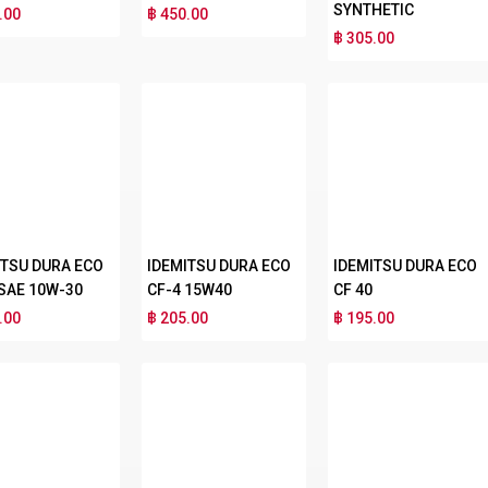
SYNTHETIC
.00
฿ 450.00
฿ 305.00
ITSU DURA ECO
IDEMITSU DURA ECO
IDEMITSU DURA ECO
 SAE 10W-30
CF-4 15W40
CF 40
.00
฿ 205.00
฿ 195.00