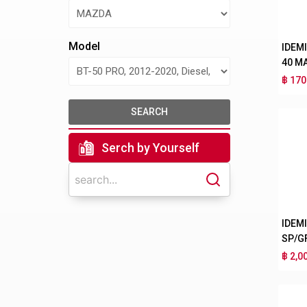
Model
IDEM
40 M
฿ 170
SEARCH
Serch by Yourself
IDEM
SP/G
฿ 2,0