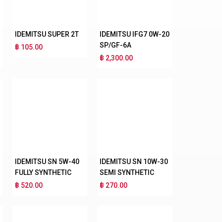
IDEMITSU SUPER 2T
IDEMITSU IFG7 0W-20
SP/GF-6A
฿ 105.00
฿ 2,300.00
IDEMITSU SN 5W-40
IDEMITSU SN 10W-30
FULLY SYNTHETIC
SEMI SYNTHETIC
฿ 520.00
฿ 270.00