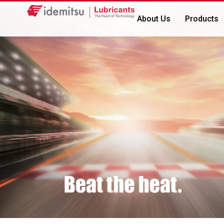
About Us
Products