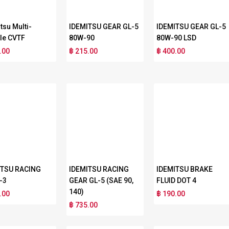
tsu Multi-
IDEMITSU GEAR GL-5
IDEMITSU GEAR GL-5
le CVTF
80W-90
80W-90 LSD
.00
฿ 215.00
฿ 400.00
ITSU RACING
IDEMITSU RACING
IDEMITSU BRAKE
-3
GEAR GL-5 (SAE 90,
FLUID DOT 4
140)
.00
฿ 190.00
฿ 735.00