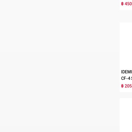
฿ 450
IDEM
CF-4
฿ 205