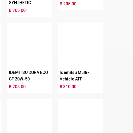
SYNTHETIC
฿ 205.00
฿ 305.00
IDEMITSU DURA ECO
Idemitsu Multi-
CF 20W-50
Vehicle ATF
฿ 205.00
฿ 310.00