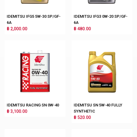
IDEMITSU IFG5 5W-30 SP/GF-
IDEMITSU IFG3 0W-20 SP/GF-
6A
6A
฿ 2,000.00
฿ 480.00
IDEMITSU RACING SN 0W-40
IDEMITSU SN 5W-40 FULLY
฿ 3,100.00
SYNTHETIC
฿ 520.00