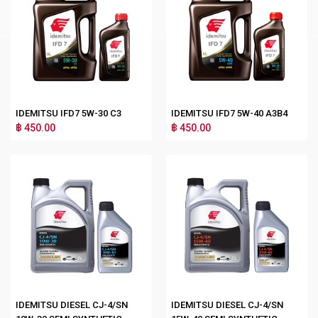
IDEMITSU IFD7 5W-30 C3
IDEMITSU IFD7 5W-40 A3B4
฿ 450.00
฿ 450.00
IDEMITSU DIESEL CJ-4/SN
IDEMITSU DIESEL CJ-4/SN