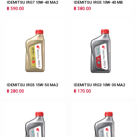
IDEMITSU IRG7 10W-40 MA2
IDEMITSU IRG5 10W-40 MB
฿ 590.00
฿ 380.00
IDEMITSU IRG5 15W-50 MA2
IDEMITSU IRG3 10W-30 MA2
฿ 280.00
฿ 170.00