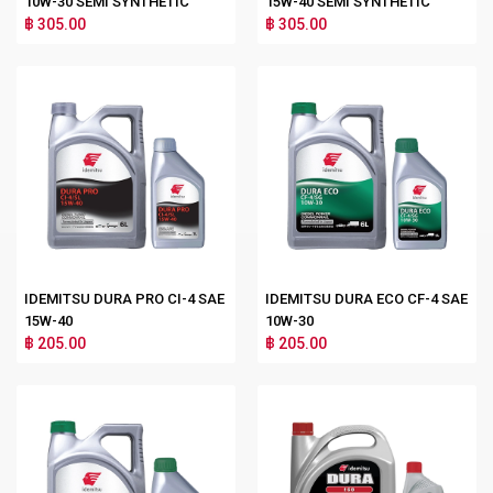
10W-30 SEMI SYNTHETIC
15W-40 SEMI SYNTHETIC
฿ 305.00
฿ 305.00
IDEMITSU DURA PRO CI-4 SAE
IDEMITSU DURA ECO CF-4 SAE
15W-40
10W-30
฿ 205.00
฿ 205.00