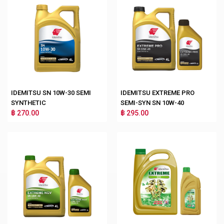
IDEMITSU SN 10W-30 SEMI
IDEMITSU EXTREME PRO
SYNTHETIC
SEMI-SYN SN 10W-40
฿ 270.00
฿ 295.00