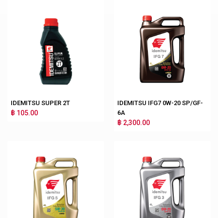
IDEMITSU SUPER 2T
IDEMITSU IFG7 0W-20 SP/GF-
฿ 105.00
6A
฿ 2,300.00