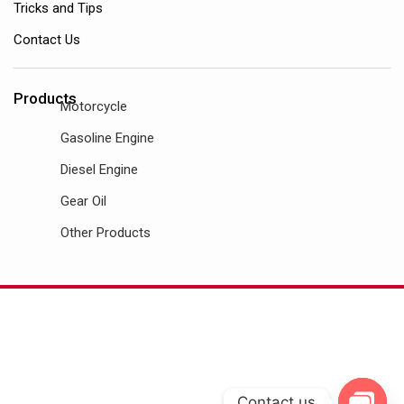
Tricks and Tips
Contact Us
Products
Motorcycle
Gasoline Engine
Diesel Engine
Gear Oil
Other Products
Contact us