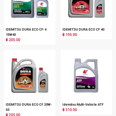
IDEMITSU DURA ECO CF-4
IDEMITSU DURA ECO CF 40
15W40
฿ 195.00
฿ 205.00
IDEMITSU DURA ECO CF 20W-
Idemitsu Multi-Vehicle ATF
50
฿ 310.00
฿ 205.00