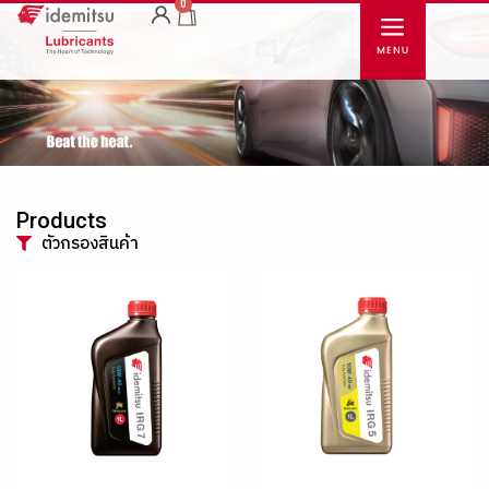
0
Products
ตัวกรองสินค้า