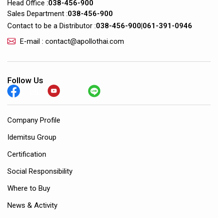
Head Office :
038-456-900
Sales Department :
038-456-900
Contact to be a Distributor :
038-456-900
|
061-391-0946
E-mail : contact@apollothai.com
Follow Us
Company Profile
Idemitsu Group
Certification
Social Responsibility
Where to Buy
News & Activity