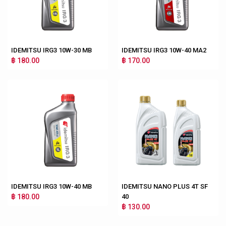
IDEMITSU IRG3 10W-30 MB
IDEMITSU IRG3 10W-40 MA2
฿ 180.00
฿ 170.00
IDEMITSU IRG3 10W-40 MB
IDEMITSU NANO PLUS 4T SF
฿ 180.00
40
฿ 130.00