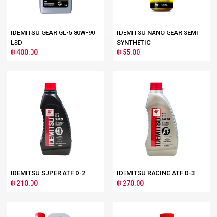
IDEMITSU GEAR GL-5 80W-90
IDEMITSU NANO GEAR SEMI
LSD
SYNTHETIC
฿ 400.00
฿ 55.00
IDEMITSU SUPER ATF D-2
IDEMITSU RACING ATF D-3
฿ 210.00
฿ 270.00