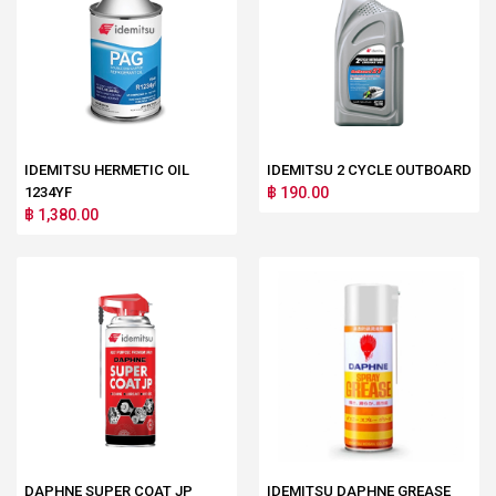
IDEMITSU HERMETIC OIL
IDEMITSU 2 CYCLE OUTBOARD
1234YF
฿ 190.00
฿ 1,380.00
DAPHNE SUPER COAT JP
IDEMITSU DAPHNE GREASE