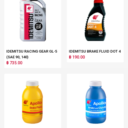
IDEMITSU RACING GEAR GL-5
IDEMITSU BRAKE FLUID DOT 4
(SAE 90, 140)
฿ 190.00
฿ 735.00