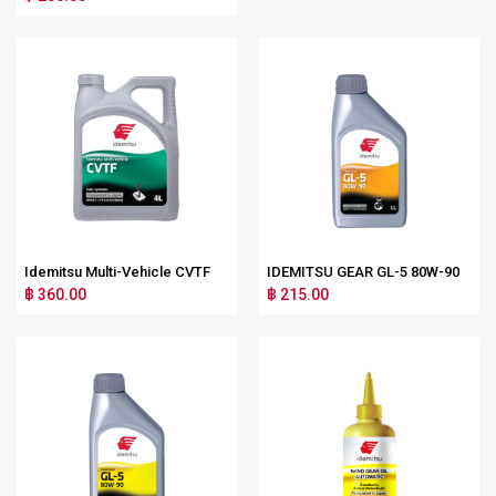
Idemitsu Multi-Vehicle CVTF
IDEMITSU GEAR GL-5 80W-90
฿ 360.00
฿ 215.00