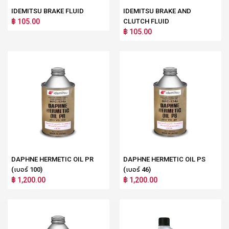
IDEMITSU BRAKE FLUID
IDEMITSU BRAKE AND
฿ 105.00
CLUTCH FLUID
฿ 105.00
DAPHNE HERMETIC OIL PR
DAPHNE HERMETIC OIL PS
(เบอร์ 100)
(เบอร์ 46)
฿ 1,200.00
฿ 1,200.00