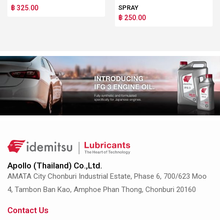
฿ 325.00
SPRAY
฿ 250.00
Apollo (Thailand) Co.,Ltd.
AMATA City Chonburi Industrial Estate, Phase 6, 700/623 Moo
4, Tambon Ban Kao, Amphoe Phan Thong, Chonburi 20160
Contact Us