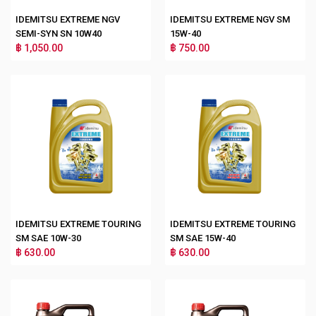
IDEMITSU EXTREME NGV
IDEMITSU EXTREME NGV SM
SEMI-SYN SN 10W40
15W-40
฿ 1,050.00
฿ 750.00
IDEMITSU EXTREME TOURING
IDEMITSU EXTREME TOURING
SM SAE 10W-30
SM SAE 15W-40
฿ 630.00
฿ 630.00