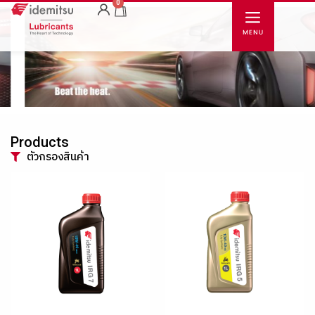
0
Products
ตัวกรองสินค้า