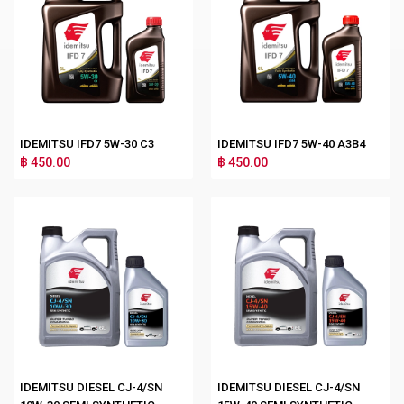
IDEMITSU IFD7 5W-30 C3
IDEMITSU IFD7 5W-40 A3B4
฿ 450.00
฿ 450.00
IDEMITSU DIESEL CJ-4/SN
IDEMITSU DIESEL CJ-4/SN