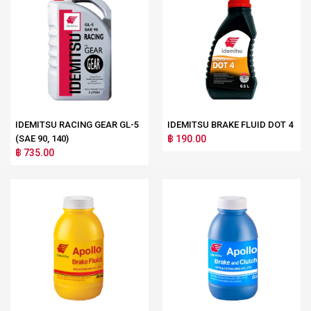
IDEMITSU RACING GEAR GL-5
IDEMITSU BRAKE FLUID DOT 4
(SAE 90, 140)
฿ 190.00
฿ 735.00