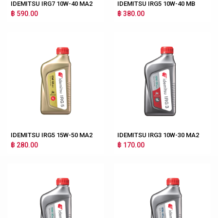
IDEMITSU IRG7 10W-40 MA2
IDEMITSU IRG5 10W-40 MB
฿ 590.00
฿ 380.00
IDEMITSU IRG5 15W-50 MA2
IDEMITSU IRG3 10W-30 MA2
฿ 280.00
฿ 170.00