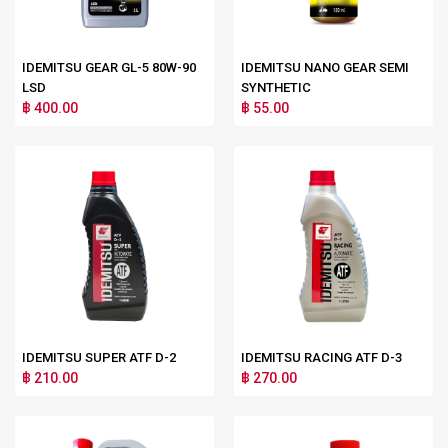
IDEMITSU GEAR GL-5 80W-90
IDEMITSU NANO GEAR SEMI
LSD
SYNTHETIC
฿ 400.00
฿ 55.00
IDEMITSU SUPER ATF D-2
IDEMITSU RACING ATF D-3
฿ 210.00
฿ 270.00