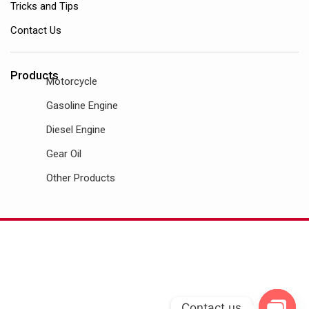
Tricks and Tips
Contact Us
Products
Motorcycle
Gasoline Engine
Diesel Engine
Gear Oil
Other Products
Contact us