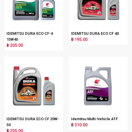
IDEMITSU DURA ECO CF-4
IDEMITSU DURA ECO CF 40
15W40
฿ 195.00
฿ 205.00
IDEMITSU DURA ECO CF 20W-
Idemitsu Multi-Vehicle ATF
50
฿ 310.00
฿ 205.00