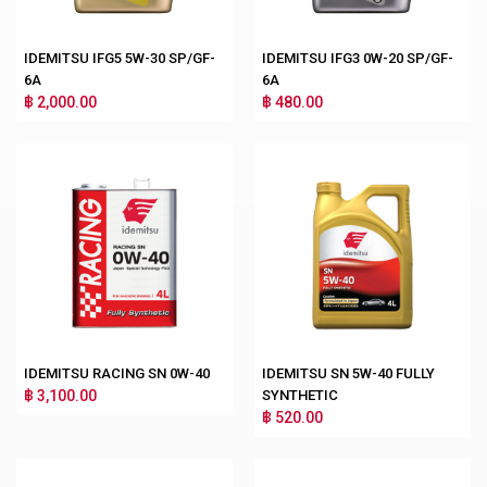
IDEMITSU IFG5 5W-30 SP/GF-
IDEMITSU IFG3 0W-20 SP/GF-
6A
6A
฿ 2,000.00
฿ 480.00
IDEMITSU RACING SN 0W-40
IDEMITSU SN 5W-40 FULLY
฿ 3,100.00
SYNTHETIC
฿ 520.00