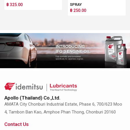
฿ 325.00
SPRAY
฿ 250.00
Apollo (Thailand) Co.,Ltd.
AMATA City Chonburi Industrial Estate, Phase 6, 700/623 Moo
4, Tambon Ban Kao, Amphoe Phan Thong, Chonburi 20160
Contact Us