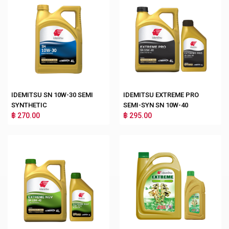
IDEMITSU SN 10W-30 SEMI
IDEMITSU EXTREME PRO
SYNTHETIC
SEMI-SYN SN 10W-40
฿ 270.00
฿ 295.00