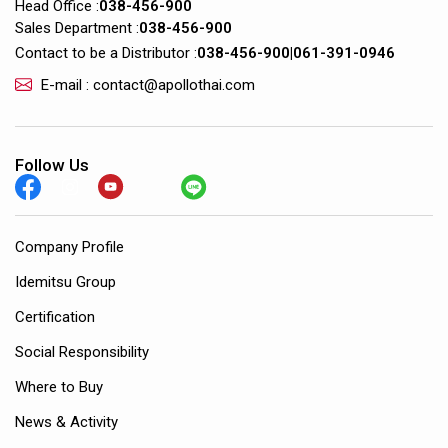
Head Office :
038-456-900
Sales Department :
038-456-900
Contact to be a Distributor :
038-456-900
|
061-391-0946
E-mail : contact@apollothai.com
Follow Us
Company Profile
Idemitsu Group
Certification
Social Responsibility
Where to Buy
News & Activity