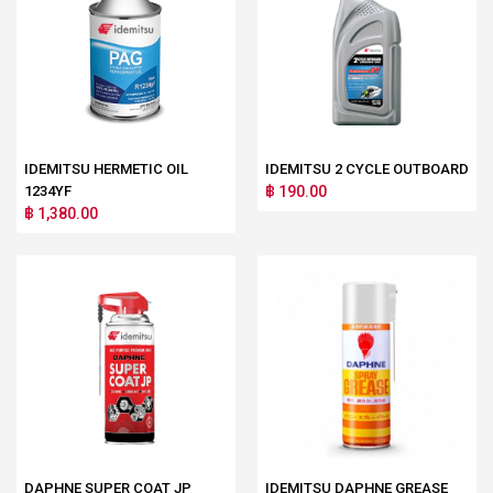
IDEMITSU HERMETIC OIL
IDEMITSU 2 CYCLE OUTBOARD
1234YF
฿ 190.00
฿ 1,380.00
DAPHNE SUPER COAT JP
IDEMITSU DAPHNE GREASE