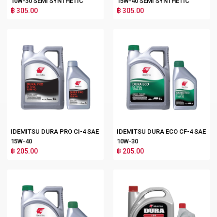
10W-30 SEMI SYNTHETIC
15W-40 SEMI SYNTHETIC
฿ 305.00
฿ 305.00
IDEMITSU DURA PRO CI-4 SAE
IDEMITSU DURA ECO CF-4 SAE
15W-40
10W-30
฿ 205.00
฿ 205.00