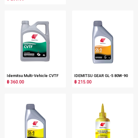
Idemitsu Multi-Vehicle CVTF
IDEMITSU GEAR GL-5 80W-90
฿ 360.00
฿ 215.00