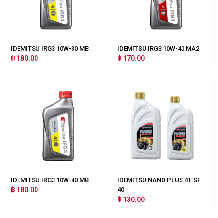
IDEMITSU IRG3 10W-30 MB
IDEMITSU IRG3 10W-40 MA2
฿ 180.00
฿ 170.00
IDEMITSU IRG3 10W-40 MB
IDEMITSU NANO PLUS 4T SF
฿ 180.00
40
฿ 130.00