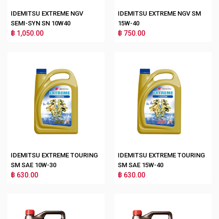
IDEMITSU EXTREME NGV
IDEMITSU EXTREME NGV SM
SEMI-SYN SN 10W40
15W-40
฿ 1,050.00
฿ 750.00
IDEMITSU EXTREME TOURING
IDEMITSU EXTREME TOURING
SM SAE 10W-30
SM SAE 15W-40
฿ 630.00
฿ 630.00