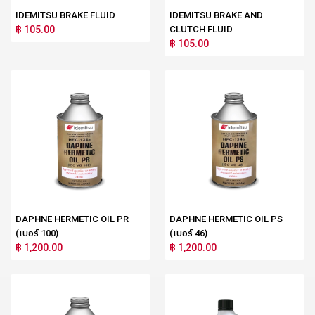
IDEMITSU BRAKE FLUID
IDEMITSU BRAKE AND
฿ 105.00
CLUTCH FLUID
฿ 105.00
DAPHNE HERMETIC OIL PR
DAPHNE HERMETIC OIL PS
(เบอร์ 100)
(เบอร์ 46)
฿ 1,200.00
฿ 1,200.00