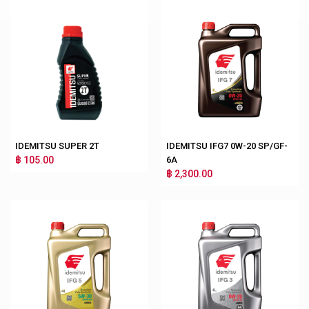
IDEMITSU SUPER 2T
IDEMITSU IFG7 0W-20 SP/GF-
฿ 105.00
6A
฿ 2,300.00