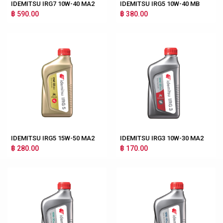
IDEMITSU IRG7 10W-40 MA2
IDEMITSU IRG5 10W-40 MB
฿ 590.00
฿ 380.00
IDEMITSU IRG5 15W-50 MA2
IDEMITSU IRG3 10W-30 MA2
฿ 280.00
฿ 170.00