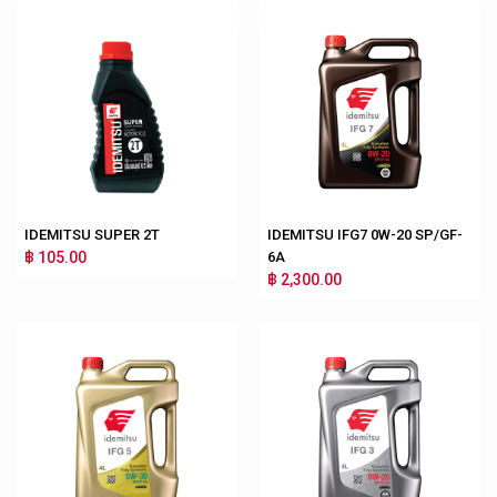
IDEMITSU SUPER 2T
IDEMITSU IFG7 0W-20 SP/GF-
฿ 105.00
6A
฿ 2,300.00