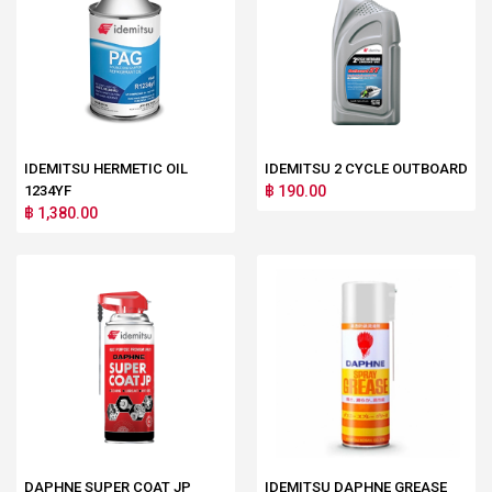
IDEMITSU HERMETIC OIL
IDEMITSU 2 CYCLE OUTBOARD
1234YF
฿ 190.00
฿ 1,380.00
DAPHNE SUPER COAT JP
IDEMITSU DAPHNE GREASE