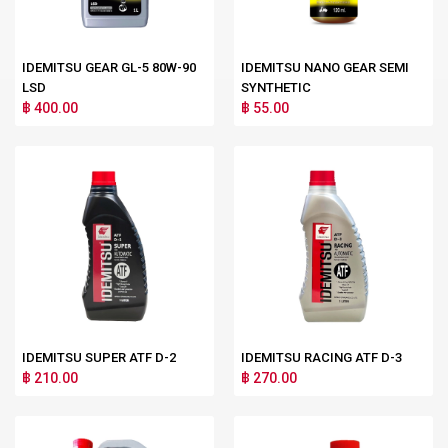
IDEMITSU GEAR GL-5 80W-90
IDEMITSU NANO GEAR SEMI
LSD
SYNTHETIC
฿ 400.00
฿ 55.00
IDEMITSU SUPER ATF D-2
IDEMITSU RACING ATF D-3
฿ 210.00
฿ 270.00