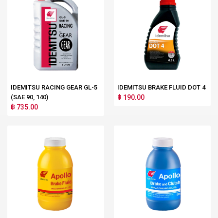
IDEMITSU RACING GEAR GL-5
IDEMITSU BRAKE FLUID DOT 4
(SAE 90, 140)
฿ 190.00
฿ 735.00