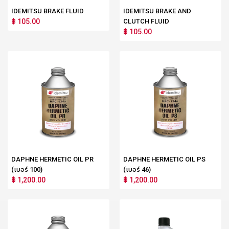
IDEMITSU BRAKE FLUID
IDEMITSU BRAKE AND
฿ 105.00
CLUTCH FLUID
฿ 105.00
DAPHNE HERMETIC OIL PR
DAPHNE HERMETIC OIL PS
(เบอร์ 100)
(เบอร์ 46)
฿ 1,200.00
฿ 1,200.00