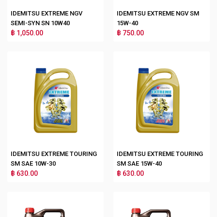
IDEMITSU EXTREME NGV
IDEMITSU EXTREME NGV SM
SEMI-SYN SN 10W40
15W-40
฿ 1,050.00
฿ 750.00
IDEMITSU EXTREME TOURING
IDEMITSU EXTREME TOURING
SM SAE 10W-30
SM SAE 15W-40
฿ 630.00
฿ 630.00