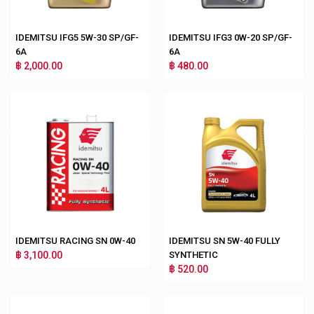
IDEMITSU IFG5 5W-30 SP/GF-
IDEMITSU IFG3 0W-20 SP/GF-
6A
6A
฿ 2,000.00
฿ 480.00
IDEMITSU RACING SN 0W-40
IDEMITSU SN 5W-40 FULLY
฿ 3,100.00
SYNTHETIC
฿ 520.00