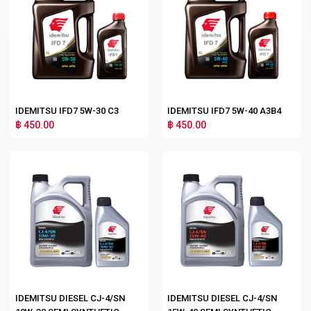
IDEMITSU IFD7 5W-30 C3
IDEMITSU IFD7 5W-40 A3B4
฿ 450.00
฿ 450.00
IDEMITSU DIESEL CJ-4/SN
IDEMITSU DIESEL CJ-4/SN