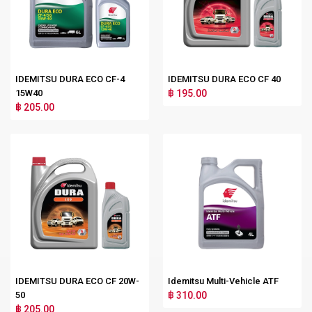
IDEMITSU DURA ECO CF-4
IDEMITSU DURA ECO CF 40
15W40
฿ 195.00
฿ 205.00
IDEMITSU DURA ECO CF 20W-
Idemitsu Multi-Vehicle ATF
50
฿ 310.00
฿ 205.00