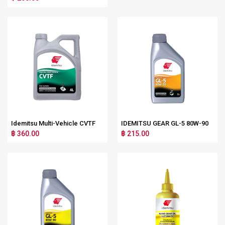
Idemitsu Multi-Vehicle CVTF
IDEMITSU GEAR GL-5 80W-90
฿ 360.00
฿ 215.00