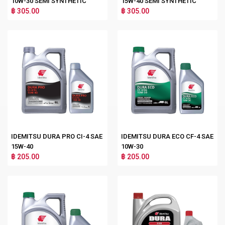
10W-30 SEMI SYNTHETIC
15W-40 SEMI SYNTHETIC
฿ 305.00
฿ 305.00
IDEMITSU DURA PRO CI-4 SAE
IDEMITSU DURA ECO CF-4 SAE
15W-40
10W-30
฿ 205.00
฿ 205.00