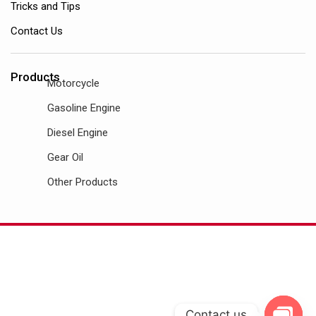
Tricks and Tips
Contact Us
Products
Motorcycle
Gasoline Engine
Diesel Engine
Gear Oil
Other Products
Contact us