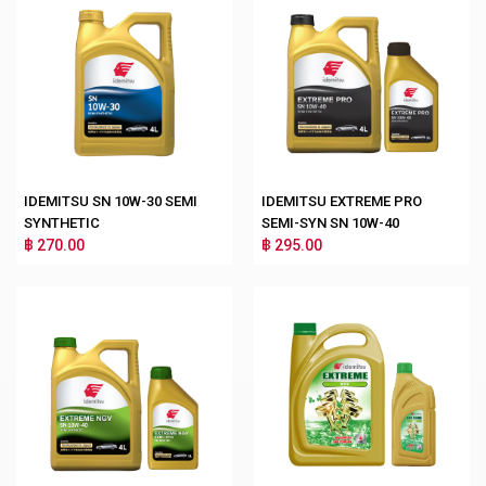
IDEMITSU SN 10W-30 SEMI
IDEMITSU EXTREME PRO
SYNTHETIC
SEMI-SYN SN 10W-40
฿ 270.00
฿ 295.00