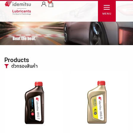
0
Products
ตัวกรองสินค้า