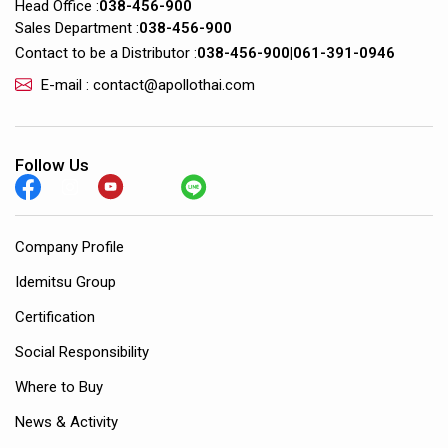
Head Office :
038-456-900
Sales Department :
038-456-900
Contact to be a Distributor :
038-456-900
|
061-391-0946
E-mail : contact@apollothai.com
Follow Us
Company Profile
Idemitsu Group
Certification
Social Responsibility
Where to Buy
News & Activity