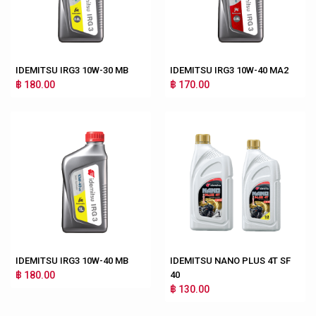
IDEMITSU IRG3 10W-30 MB
IDEMITSU IRG3 10W-40 MA2
฿ 180.00
฿ 170.00
IDEMITSU IRG3 10W-40 MB
IDEMITSU NANO PLUS 4T SF
฿ 180.00
40
฿ 130.00