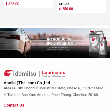
฿ 325.00
SPRAY
฿ 250.00
Apollo (Thailand) Co.,Ltd.
AMATA City Chonburi Industrial Estate, Phase 6, 700/623 Moo
4, Tambon Ban Kao, Amphoe Phan Thong, Chonburi 20160
Contact Us