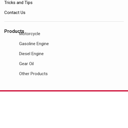
Tricks and Tips
Contact Us
Products
Motorcycle
Gasoline Engine
Diesel Engine
Gear Oil
Other Products