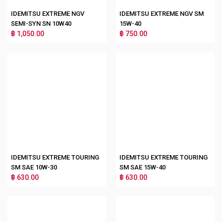
IDEMITSU EXTREME NGV
IDEMITSU EXTREME NGV SM
SEMI-SYN SN 10W40
15W-40
฿ 1,050.00
฿ 750.00
IDEMITSU EXTREME TOURING
IDEMITSU EXTREME TOURING
SM SAE 10W-30
SM SAE 15W-40
฿ 630.00
฿ 630.00