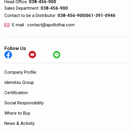
Head Office :
038-456-900
Sales Department :
038-456-900
Contact to be a Distributor :
038-456-900
|
061-391-0946
E-mail : contact@apollothai.com
Follow Us
Company Profile
Idemitsu Group
Certification
Social Responsibility
Where to Buy
News & Activity