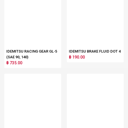
IDEMITSU RACING GEAR GL-5
IDEMITSU BRAKE FLUID DOT 4
(SAE 90, 140)
฿ 190.00
฿ 735.00