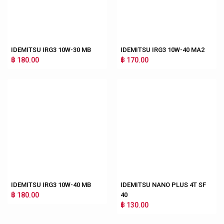
IDEMITSU IRG3 10W-30 MB
IDEMITSU IRG3 10W-40 MA2
฿ 180.00
฿ 170.00
IDEMITSU IRG3 10W-40 MB
IDEMITSU NANO PLUS 4T SF
฿ 180.00
40
฿ 130.00