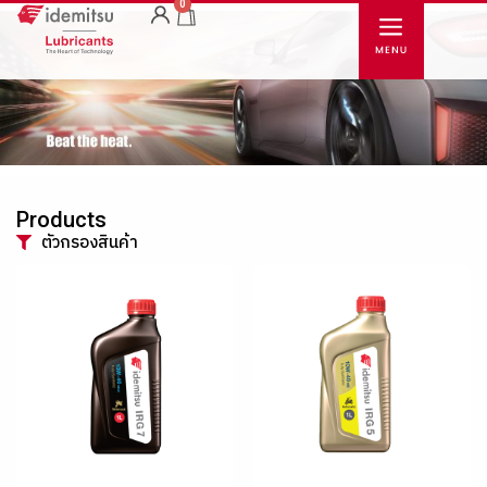
0
Products
ตัวกรองสินค้า