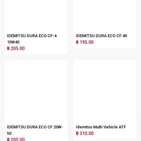
IDEMITSU DURA ECO CF-4
IDEMITSU DURA ECO CF 40
15W40
฿ 195.00
฿ 205.00
IDEMITSU DURA ECO CF 20W-
Idemitsu Multi-Vehicle ATF
50
฿ 310.00
฿ 205.00