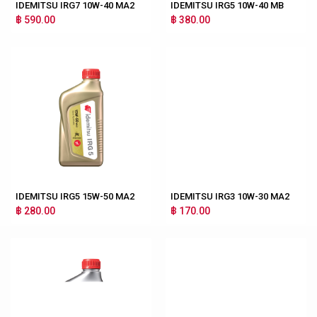
IDEMITSU IRG7 10W-40 MA2
IDEMITSU IRG5 10W-40 MB
฿ 590.00
฿ 380.00
IDEMITSU IRG5 15W-50 MA2
IDEMITSU IRG3 10W-30 MA2
฿ 280.00
฿ 170.00