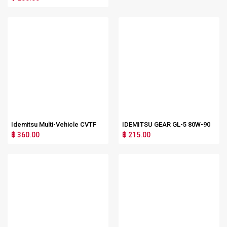
Idemitsu Multi-Vehicle CVTF
IDEMITSU GEAR GL-5 80W-90
฿ 360.00
฿ 215.00