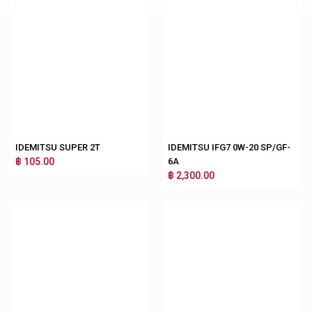
IDEMITSU SUPER 2T
IDEMITSU IFG7 0W-20 SP/GF-
฿ 105.00
6A
฿ 2,300.00