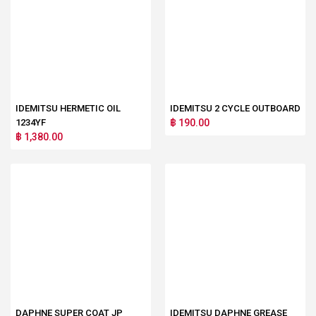
IDEMITSU HERMETIC OIL
IDEMITSU 2 CYCLE OUTBOARD
1234YF
฿ 190.00
฿ 1,380.00
DAPHNE SUPER COAT JP
IDEMITSU DAPHNE GREASE