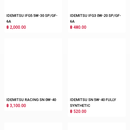
IDEMITSU IFG5 5W-30 SP/GF-
IDEMITSU IFG3 0W-20 SP/GF-
6A
6A
฿ 2,000.00
฿ 480.00
IDEMITSU RACING SN 0W-40
IDEMITSU SN 5W-40 FULLY
฿ 3,100.00
SYNTHETIC
฿ 520.00