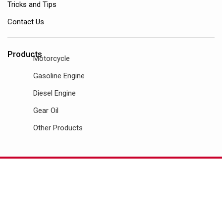
Tricks and Tips
Contact Us
Products
Motorcycle
Gasoline Engine
Diesel Engine
Gear Oil
Other Products