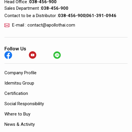
Head Office :
038-456-900
Sales Department :
038-456-900
Contact to be a Distributor :
038-456-900
|
061-391-0946
E-mail : contact@apollothai.com
Follow Us
Company Profile
Idemitsu Group
Certification
Social Responsibility
Where to Buy
News & Activity