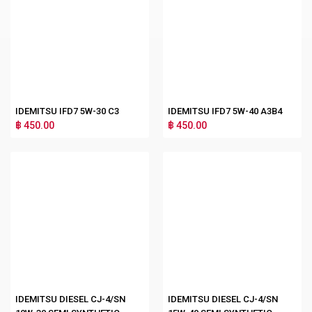
IDEMITSU IFD7 5W-30 C3
IDEMITSU IFD7 5W-40 A3B4
฿ 450.00
฿ 450.00
IDEMITSU DIESEL CJ-4/SN
IDEMITSU DIESEL CJ-4/SN