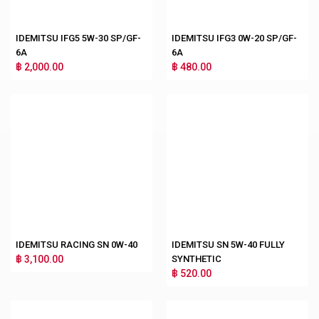
IDEMITSU IFG5 5W-30 SP/GF-
IDEMITSU IFG3 0W-20 SP/GF-
6A
6A
฿ 2,000.00
฿ 480.00
IDEMITSU RACING SN 0W-40
IDEMITSU SN 5W-40 FULLY
฿ 3,100.00
SYNTHETIC
฿ 520.00