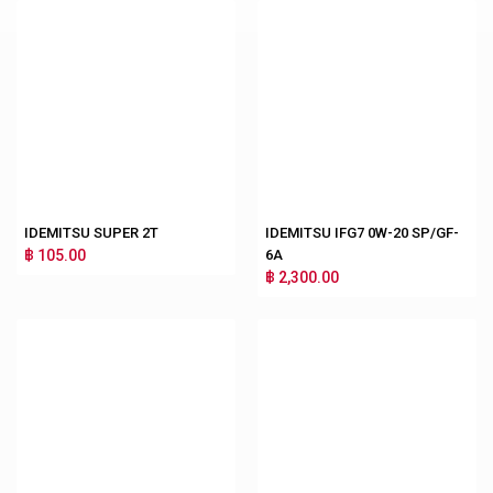
IDEMITSU SUPER 2T
IDEMITSU IFG7 0W-20 SP/GF-
฿ 105.00
6A
฿ 2,300.00