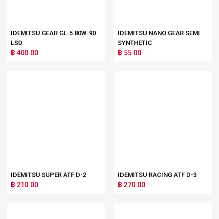
IDEMITSU GEAR GL-5 80W-90
IDEMITSU NANO GEAR SEMI
LSD
SYNTHETIC
฿ 400.00
฿ 55.00
IDEMITSU SUPER ATF D-2
IDEMITSU RACING ATF D-3
฿ 210.00
฿ 270.00