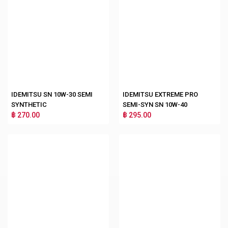
IDEMITSU SN 10W-30 SEMI
IDEMITSU EXTREME PRO
SYNTHETIC
SEMI-SYN SN 10W-40
฿ 270.00
฿ 295.00