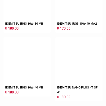
IDEMITSU IRG3 10W-30 MB
IDEMITSU IRG3 10W-40 MA2
฿ 180.00
฿ 170.00
IDEMITSU IRG3 10W-40 MB
IDEMITSU NANO PLUS 4T SF
฿ 180.00
40
฿ 130.00