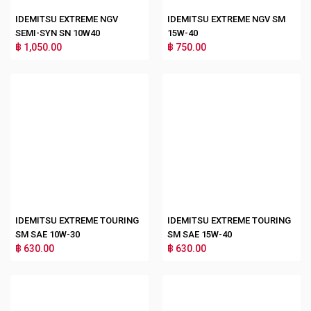
IDEMITSU EXTREME NGV
IDEMITSU EXTREME NGV SM
SEMI-SYN SN 10W40
15W-40
฿ 1,050.00
฿ 750.00
IDEMITSU EXTREME TOURING
IDEMITSU EXTREME TOURING
SM SAE 10W-30
SM SAE 15W-40
฿ 630.00
฿ 630.00