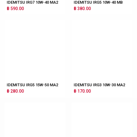
IDEMITSU IRG7 10W-40 MA2
IDEMITSU IRG5 10W-40 MB
฿ 590.00
฿ 380.00
IDEMITSU IRG5 15W-50 MA2
IDEMITSU IRG3 10W-30 MA2
฿ 280.00
฿ 170.00