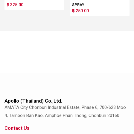
฿ 325.00
SPRAY
฿ 250.00
Apollo (Thailand) Co.,Ltd.
AMATA City Chonburi Industrial Estate, Phase 6, 700/623 Moo
4, Tambon Ban Kao, Amphoe Phan Thong, Chonburi 20160
Contact Us