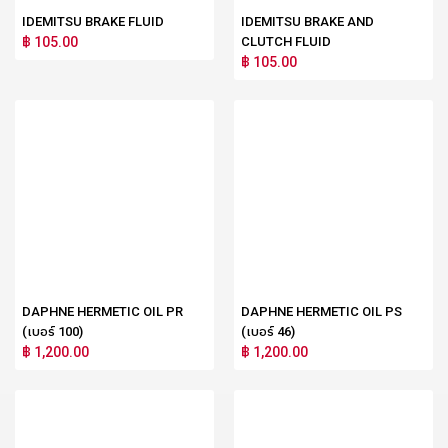
IDEMITSU BRAKE FLUID
IDEMITSU BRAKE AND
฿ 105.00
CLUTCH FLUID
฿ 105.00
DAPHNE HERMETIC OIL PR
DAPHNE HERMETIC OIL PS
(เบอร์ 100)
(เบอร์ 46)
฿ 1,200.00
฿ 1,200.00