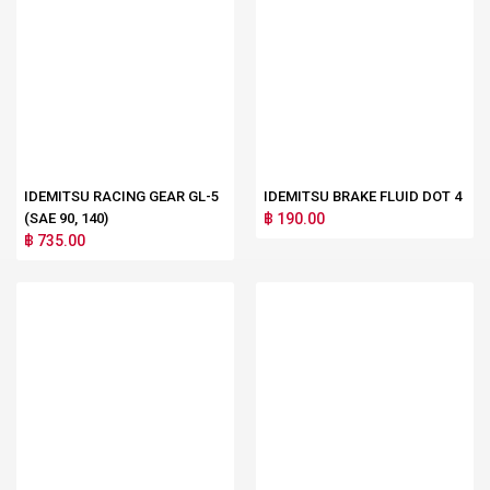
IDEMITSU RACING GEAR GL-5
IDEMITSU BRAKE FLUID DOT 4
(SAE 90, 140)
฿ 190.00
฿ 735.00