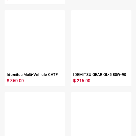
Idemitsu Multi-Vehicle CVTF
IDEMITSU GEAR GL-5 80W-90
฿ 360.00
฿ 215.00