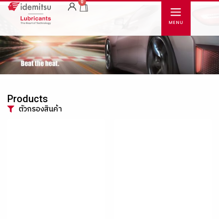
0
Products
ตัวกรองสินค้า