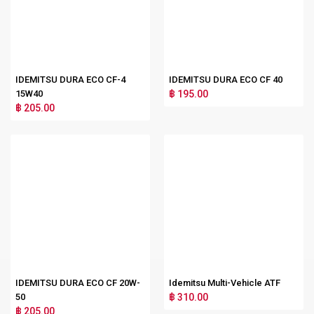
IDEMITSU DURA ECO CF-4
IDEMITSU DURA ECO CF 40
15W40
฿ 195.00
฿ 205.00
IDEMITSU DURA ECO CF 20W-
Idemitsu Multi-Vehicle ATF
50
฿ 310.00
฿ 205.00