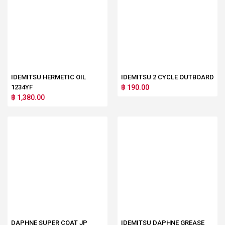
IDEMITSU HERMETIC OIL
IDEMITSU 2 CYCLE OUTBOARD
1234YF
฿ 190.00
฿ 1,380.00
DAPHNE SUPER COAT JP
IDEMITSU DAPHNE GREASE