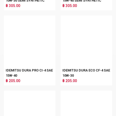
10W-30 SEMI SYNTHETIC
15W-40 SEMI SYNTHETIC
฿ 305.00
฿ 305.00
IDEMITSU DURA PRO CI-4 SAE
IDEMITSU DURA ECO CF-4 SAE
15W-40
10W-30
฿ 205.00
฿ 205.00