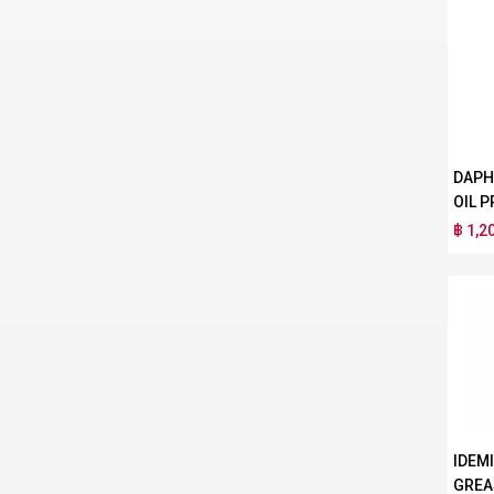
DAPH
OIL P
฿ 1,2
IDEM
GREA