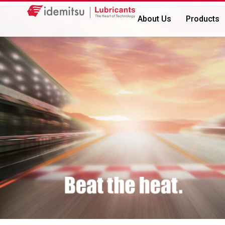
About Us
Products