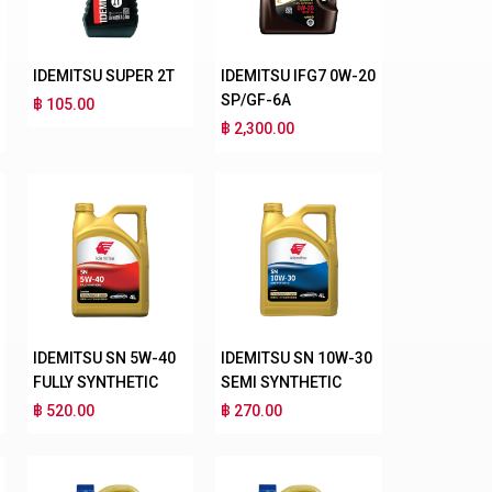
IDEMITSU SUPER 2T
IDEMITSU IFG7 0W-20
SP/GF-6A
฿ 105.00
฿ 2,300.00
IDEMITSU SN 5W-40
IDEMITSU SN 10W-30
FULLY SYNTHETIC
SEMI SYNTHETIC
฿ 520.00
฿ 270.00