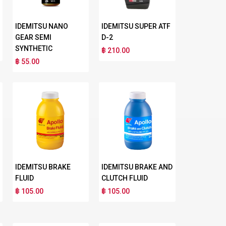
IDEMITSU NANO
IDEMITSU SUPER ATF
GEAR SEMI
D-2
SYNTHETIC
฿ 210.00
฿ 55.00
IDEMITSU BRAKE
IDEMITSU BRAKE AND
FLUID
CLUTCH FLUID
฿ 105.00
฿ 105.00