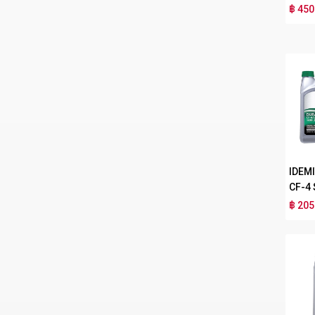
฿ 450
IDEM
CF-4
฿ 205