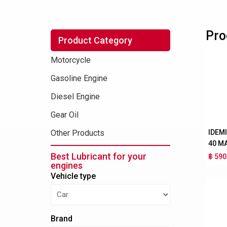
Pro
Product Category
Motorcycle
Gasoline Engine
Diesel Engine
Gear Oil
IDEM
Other Products
40 M
Best Lubricant for your
฿ 590
engines
Vehicle type
Brand