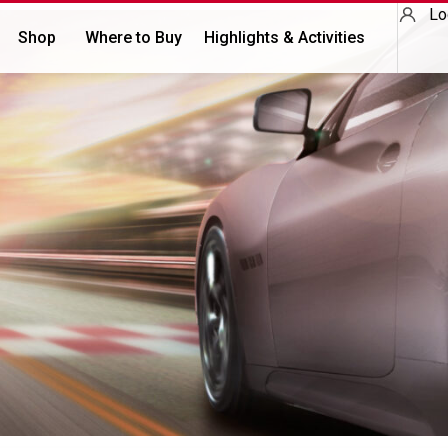
Lo
Shop
Where to Buy
Highlights & Activities