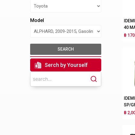
Model
IDEM
40 M
฿ 170
SEARCH
Serch by Yourself
IDEM
SP/G
฿ 2,0