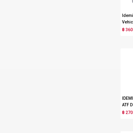
Idemi
Vehic
฿ 360
IDEM
ATF D
฿ 270