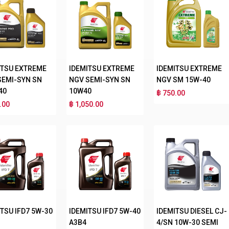
ITSU EXTREME
IDEMITSU EXTREME
IDEMITSU EXTREME
SEMI-SYN SN
NGV SEMI-SYN SN
NGV SM 15W-40
40
10W40
฿ 750.00
.00
฿ 1,050.00
TSU IFD7 5W-30
IDEMITSU IFD7 5W-40
IDEMITSU DIESEL CJ-
A3B4
4/SN 10W-30 SEMI