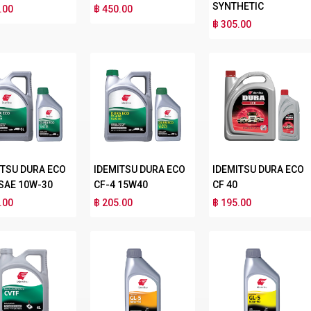
SYNTHETIC
.00
฿ 450.00
฿ 305.00
ITSU DURA ECO
IDEMITSU DURA ECO
IDEMITSU DURA ECO
 SAE 10W-30
CF-4 15W40
CF 40
.00
฿ 205.00
฿ 195.00