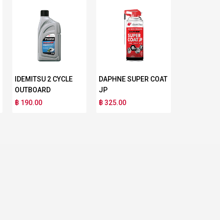
IDEMITSU 2 CYCLE
DAPHNE SUPER COAT
OUTBOARD
JP
฿ 190.00
฿ 325.00