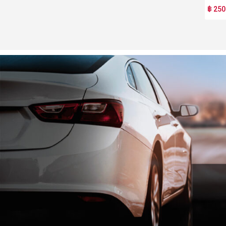
฿ 250