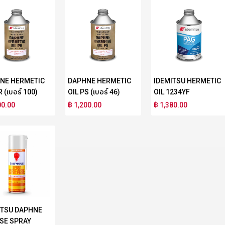
NE HERMETIC
DAPHNE HERMETIC
IDEMITSU HERMETIC
R (เบอร์ 100)
OIL PS (เบอร์ 46)
OIL 1234YF
00.00
฿ 1,200.00
฿ 1,380.00
ITSU DAPHNE
SE SPRAY