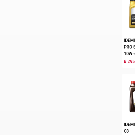
IDEM
PRO 
10W-
฿ 295
IDEMI
C3