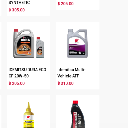
SYNTHETIC
฿ 205.00
฿ 305.00
IDEMITSU DURA ECO
Idemitsu Multi-
CF 20W-50
Vehicle ATF
฿ 205.00
฿ 310.00