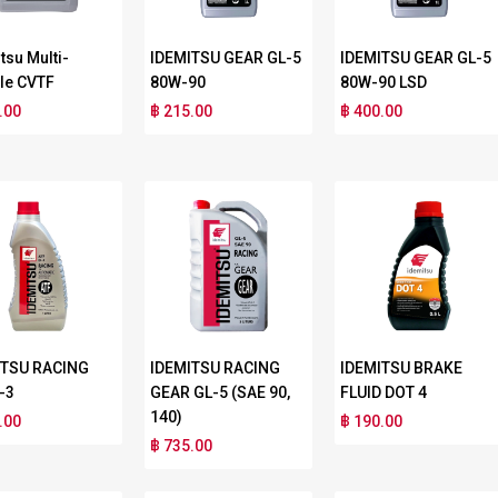
tsu Multi-
IDEMITSU GEAR GL-5
IDEMITSU GEAR GL-5
le CVTF
80W-90
80W-90 LSD
.00
฿ 215.00
฿ 400.00
ITSU RACING
IDEMITSU RACING
IDEMITSU BRAKE
-3
GEAR GL-5 (SAE 90,
FLUID DOT 4
140)
.00
฿ 190.00
฿ 735.00