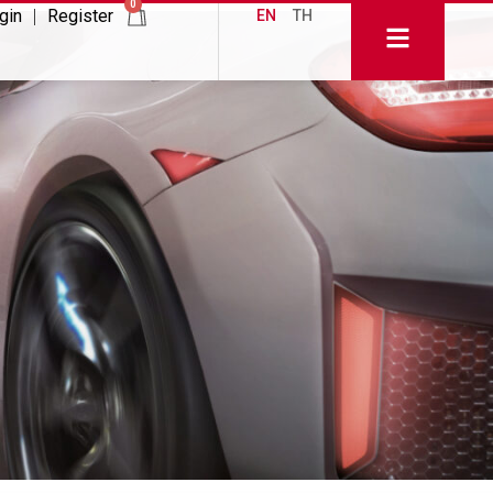
0
gin
Register
EN
TH