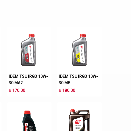
IDEMITSU IRG3 10W-
IDEMITSU IRG3 10W-
30 MA2
30 MB
฿ 170.00
฿ 180.00