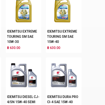
IDEMITSU EXTREME
IDEMITSU EXTREME
TOURING SM SAE
TOURING SM SAE
10W-30
15W-40
฿ 630.00
฿ 630.00
IDEMITSU DIESEL CJ-
IDEMITSU DURA PRO
4/SN 15W-40 SEMI
CI-4 SAE 15W-40