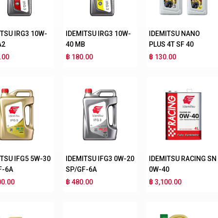
ITSU IRG3 10W-
IDEMITSU IRG3 10W-
IDEMITSU NANO
A2
40 MB
PLUS 4T SF 40
.00
฿ 180.00
฿ 130.00
ITSU IFG5 5W-30
IDEMITSU IFG3 0W-20
IDEMITSU RACING SN
F-6A
SP/GF-6A
0W-40
00.00
฿ 480.00
฿ 3,100.00