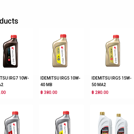
ducts
ITSU IRG7 10W-
IDEMITSU IRG5 10W-
IDEMITSU IRG5 15W-
A2
40 MB
50 MA2
.00
฿ 380.00
฿ 280.00