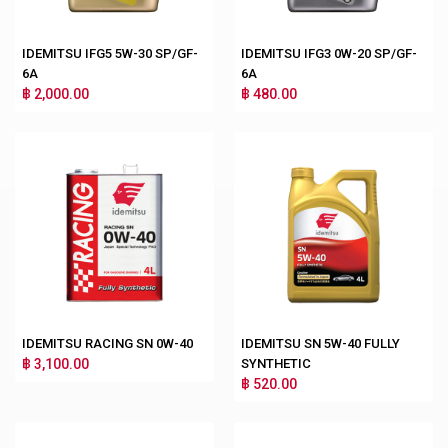
IDEMITSU IFG5 5W-30 SP/GF-
IDEMITSU IFG3 0W-20 SP/GF-
6A
6A
฿ 2,000.00
฿ 480.00
IDEMITSU RACING SN 0W-40
IDEMITSU SN 5W-40 FULLY
฿ 3,100.00
SYNTHETIC
฿ 520.00