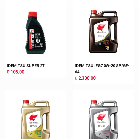
IDEMITSU SUPER 2T
IDEMITSU IFG7 0W-20 SP/GF-
฿ 105.00
6A
฿ 2,300.00