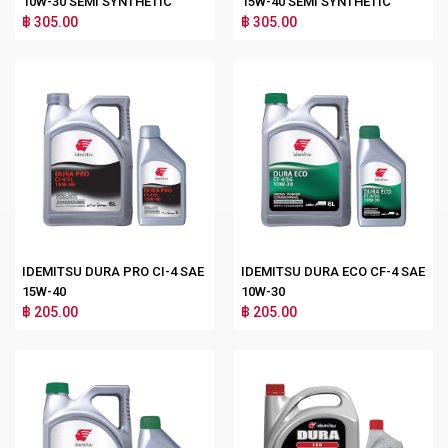
10W-30 SEMI SYNTHETIC
15W-40 SEMI SYNTHETIC
฿ 305.00
฿ 305.00
IDEMITSU DURA PRO CI-4 SAE
IDEMITSU DURA ECO CF-4 SAE
15W-40
10W-30
฿ 205.00
฿ 205.00