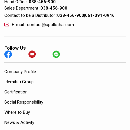
Head Office :
038-456-900
Sales Department :
038-456-900
Contact to be a Distributor :
038-456-900
|
061-391-0946
E-mail : contact@apollothai.com
Follow Us
Company Profile
Idemitsu Group
Certification
Social Responsibility
Where to Buy
News & Activity