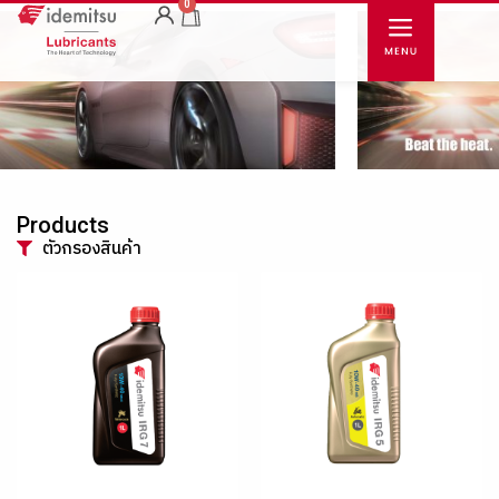
0
Products
ตัวกรองสินค้า