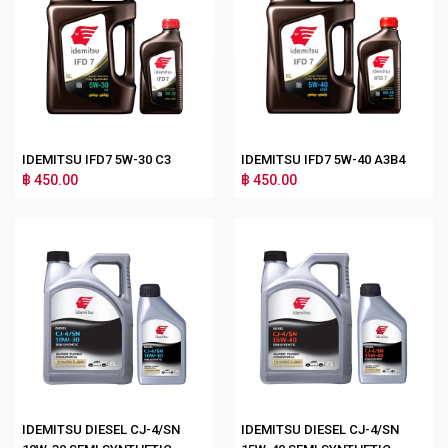
IDEMITSU IFD7 5W-30 C3
IDEMITSU IFD7 5W-40 A3B4
฿ 450.00
฿ 450.00
IDEMITSU DIESEL CJ-4/SN
IDEMITSU DIESEL CJ-4/SN