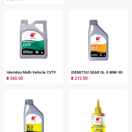
Idemitsu Multi-Vehicle CVTF
IDEMITSU GEAR GL-5 80W-90
฿ 360.00
฿ 215.00