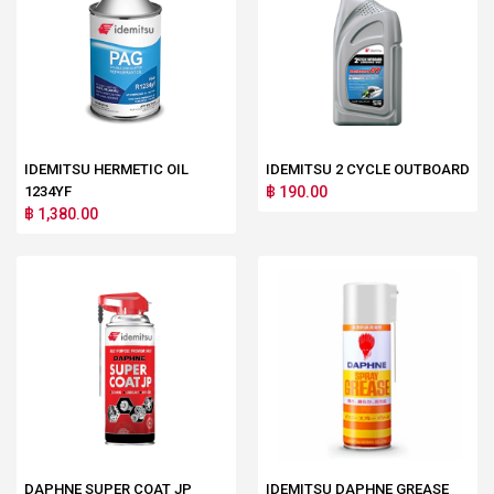
IDEMITSU HERMETIC OIL
IDEMITSU 2 CYCLE OUTBOARD
1234YF
฿ 190.00
฿ 1,380.00
DAPHNE SUPER COAT JP
IDEMITSU DAPHNE GREASE