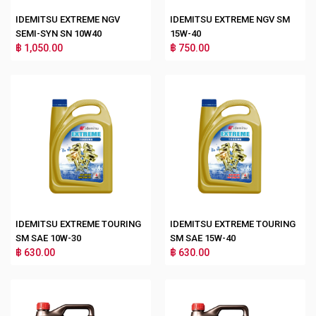
IDEMITSU EXTREME NGV
IDEMITSU EXTREME NGV SM
SEMI-SYN SN 10W40
15W-40
฿ 1,050.00
฿ 750.00
IDEMITSU EXTREME TOURING
IDEMITSU EXTREME TOURING
SM SAE 10W-30
SM SAE 15W-40
฿ 630.00
฿ 630.00