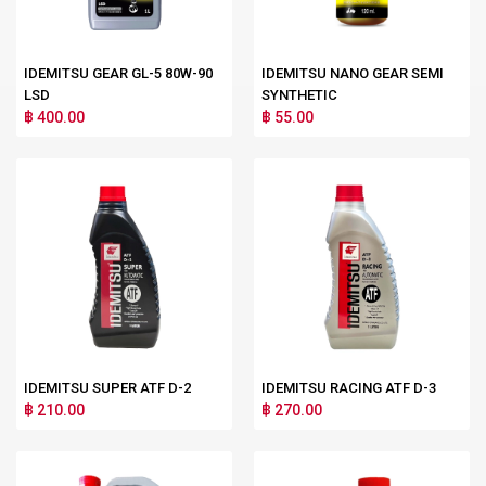
IDEMITSU GEAR GL-5 80W-90
IDEMITSU NANO GEAR SEMI
LSD
SYNTHETIC
฿ 400.00
฿ 55.00
IDEMITSU SUPER ATF D-2
IDEMITSU RACING ATF D-3
฿ 210.00
฿ 270.00