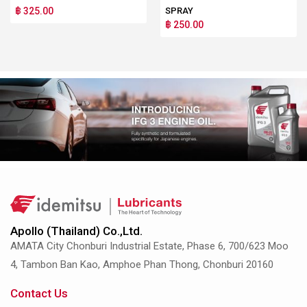
฿ 325.00
SPRAY
฿ 250.00
Apollo (Thailand) Co.,Ltd.
AMATA City Chonburi Industrial Estate, Phase 6, 700/623 Moo
4, Tambon Ban Kao, Amphoe Phan Thong, Chonburi 20160
Contact Us