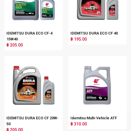
IDEMITSU DURA ECO CF-4
IDEMITSU DURA ECO CF 40
15W40
฿ 195.00
฿ 205.00
IDEMITSU DURA ECO CF 20W-
Idemitsu Multi-Vehicle ATF
50
฿ 310.00
฿ 205.00