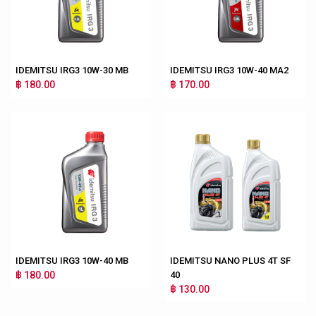
IDEMITSU IRG3 10W-30 MB
IDEMITSU IRG3 10W-40 MA2
฿ 180.00
฿ 170.00
IDEMITSU IRG3 10W-40 MB
IDEMITSU NANO PLUS 4T SF
฿ 180.00
40
฿ 130.00