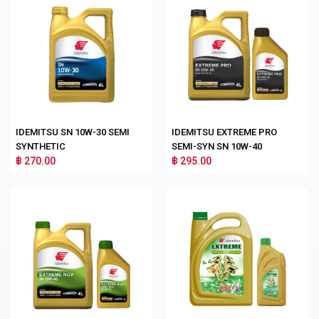
IDEMITSU SN 10W-30 SEMI
IDEMITSU EXTREME PRO
SYNTHETIC
SEMI-SYN SN 10W-40
฿ 270.00
฿ 295.00