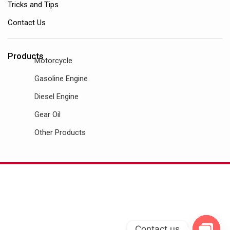
Tricks and Tips
Contact Us
Products
Motorcycle
Gasoline Engine
Diesel Engine
Gear Oil
Other Products
Contact us