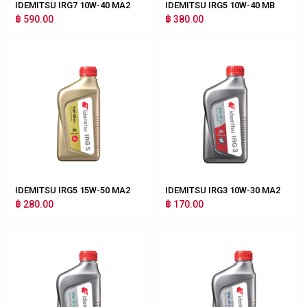
IDEMITSU IRG7 10W-40 MA2
IDEMITSU IRG5 10W-40 MB
฿ 590.00
฿ 380.00
IDEMITSU IRG5 15W-50 MA2
IDEMITSU IRG3 10W-30 MA2
฿ 280.00
฿ 170.00