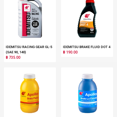
IDEMITSU RACING GEAR GL-5
IDEMITSU BRAKE FLUID DOT 4
(SAE 90, 140)
฿ 190.00
฿ 735.00