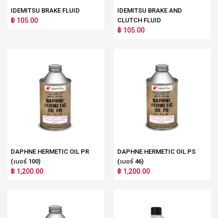
IDEMITSU BRAKE FLUID
IDEMITSU BRAKE AND
฿ 105.00
CLUTCH FLUID
฿ 105.00
DAPHNE HERMETIC OIL PR
DAPHNE HERMETIC OIL PS
(เบอร์ 100)
(เบอร์ 46)
฿ 1,200.00
฿ 1,200.00