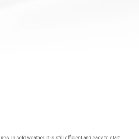
In cold weather, it is still efficient and easy to start