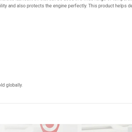
bility and also protects the engine perfectly. This product helps 
ld globally.