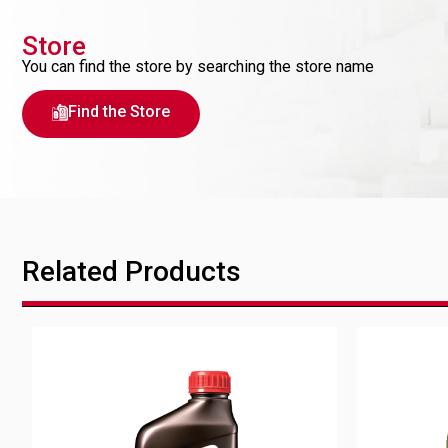
Store
You can find the store by searching the store name
Find the Store
Related Products