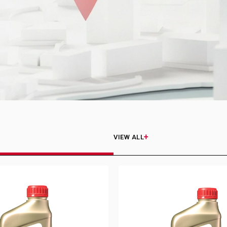
VIEW ALL