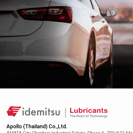
Apollo (Thailand) Co.,Ltd.