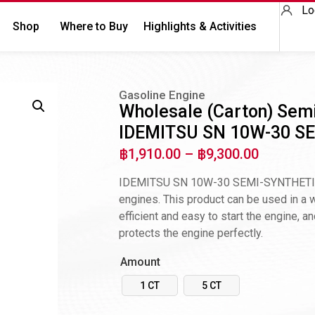
Lo
Shop
Where to Buy
Highlights & Activities
Gasoline Engine
Wholesale (Carton) Semi
IDEMITSU SN 10W-30 SE
฿
1,910.00
–
฿
9,300.00
IDEMITSU SN 10W-30 SEMI-SYNTHETIC” is
engines. This product can be used in a wi
efficient and easy to start the engine, an
protects the engine perfectly.
Amount
1 CT
5 CT