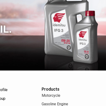
Products
ofile
Motorcycle
roup
Gasoline Engine