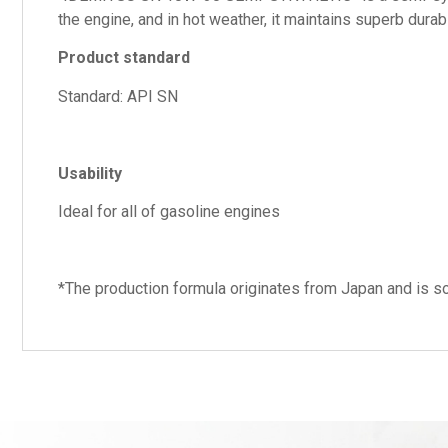
the engine, and in hot weather, it maintains superb dura
Product standard
Standard: API SN
Usability
Ideal for all of gasoline engines
*The production formula originates from Japan and is so