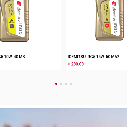
IDEMITSU IRG3 10W-40 MA2
IDEMITSU IRG3 10
฿ 170.00
฿ 180.00
1
2
3
4