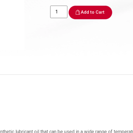
Add to Cart
lubricant oil that can be used in a wide range of temperatures. 