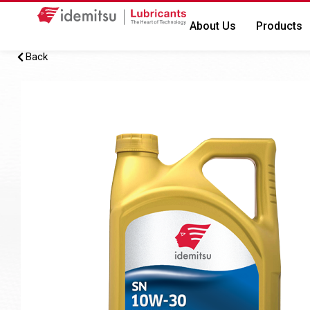
About Us
Products
Back