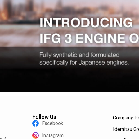
Follow Us
Company Pr
Facebook
Idemitsu G
Instagram