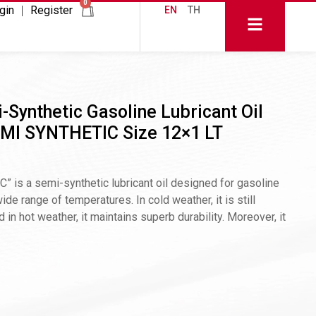
0
gin
Register
EN
TH
-Synthetic Gasoline Lubricant Oil
MI SYNTHETIC Size 12×1 LT
 a semi-synthetic lubricant oil designed for gasoline
de range of temperatures. In cold weather, it is still
d in hot weather, it maintains superb durability. Moreover, it