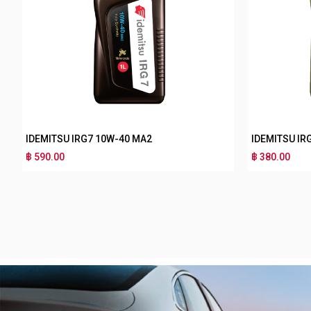
IDEMITSU IRG3 10W-30 MB
฿ 180.00