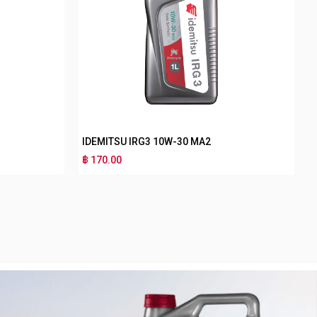
W-40 MB
IDEMITSU NANO PLUS 4T SF 40
฿ 130.00