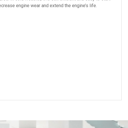
decrease engine wear and extend the engine’s life.