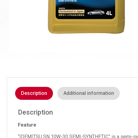
Description
Additional information
Description
Feature
“IDEMITSU SN 10W-30 SEMI-SYNTHETIC” is a semi-synthetic 