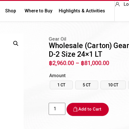
Lo
Shop
Where to Buy
Highlights & Activities
Gear Oil
Wholesale (Carton) Gea
D-2 Size 24×1 LT
฿
2,960.00
–
฿
81,000.00
Amount
1 CT
5 CT
10 CT
Add to Cart