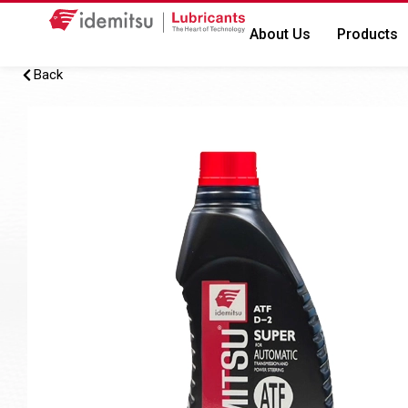
About Us
Products
Back