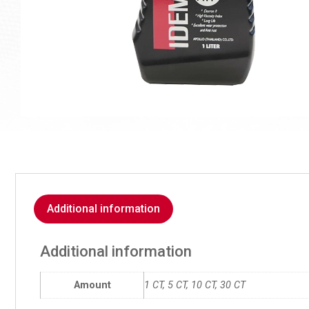
Additional information
Additional information
Amount
1 CT, 5 CT, 10 CT, 30 CT