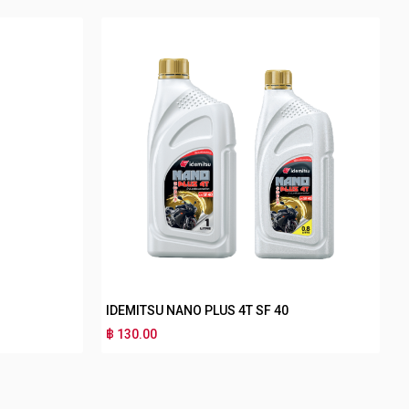
IDEMITSU NANO PLUS 4T SF 40
฿ 130.00
฿