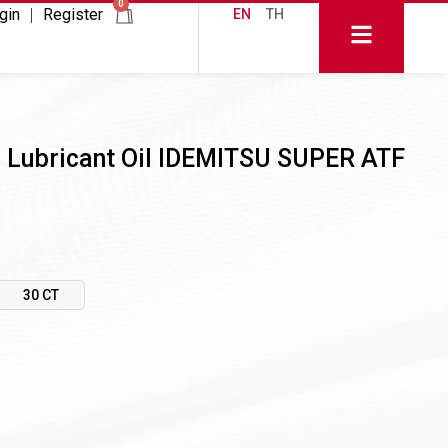
0
gin
Register
EN
TH
r Lubricant Oil IDEMITSU SUPER ATF
30 CT