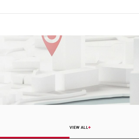
VIEW ALL