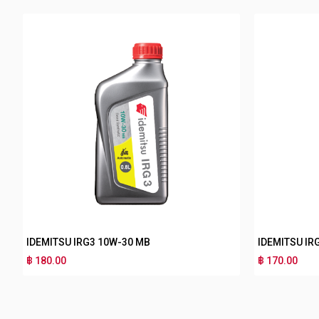
IDEMITSU IRG3 10W-30 MB
IDEMITSU IR
฿ 180.00
฿ 170.00