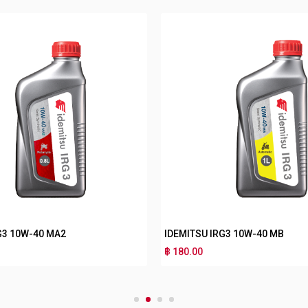
G3 10W-40 MA2
IDEMITSU IRG3 10W-40 MB
฿ 180.00
1
2
3
4