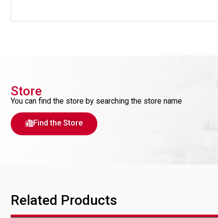
Store
You can find the store by searching the store name
Find the Store
Related Products