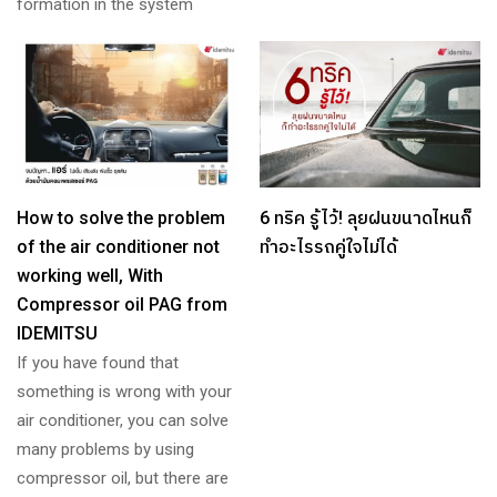
formation in the system
How to solve the problem
6 ทริค รู้ไว้! ลุยฝนขนาดไหนก็
of the air conditioner not
ทำอะไรรถคู่ใจไม่ได้
working well, With
Compressor oil PAG from
IDEMITSU
If you have found that
something is wrong with your
air conditioner, you can solve
many problems by using
compressor oil, but there are