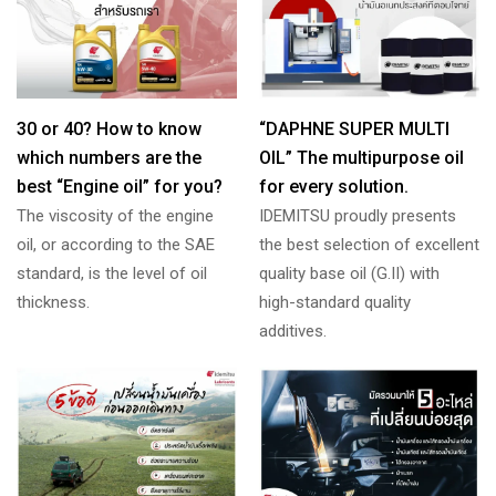
30 or 40? How to know
“DAPHNE SUPER MULTI
which numbers are the
OIL” The multipurpose oil
best “Engine oil” for you?
for every solution.
The viscosity of the engine
IDEMITSU proudly presents
oil, or according to the SAE
the best selection of excellent
standard, is the level of oil
quality base oil (G.II) with
thickness.
high-standard quality
additives.