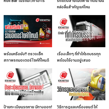
Roll Bar ในรถมีไว้ทำอะไร
รถแต่งสายโมดิฟาย กับน้ำมัน
หล่อลื่นสำคัญแค่ไหน
พร้อมหรือยัง!! ตรวจเช็ค
เรื่องเล็กๆ ที่ทำให้รถบรรทุก
สภาพรถมอเตอร์ไซค์ที่ไหนดี
พร้อมใช้งานอยู่เสมอ
ป้ายทะเบียนรถหาย มีทางออก!
วิธีการดูแลเครื่องยนต์ให้