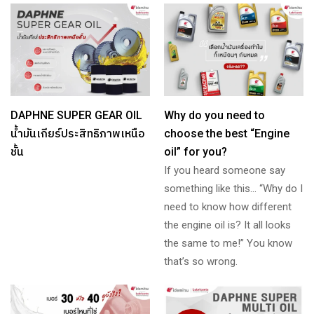
DAPHNE SUPER GEAR OIL
Why do you need to
น้ำมันเกียร์ประสิทธิภาพเหนือ
choose the best “Engine
ชั้น
oil” for you?
If you heard someone say
something like this… “Why do I
need to know how different
the engine oil is? It all looks
the same to me!” You know
that’s so wrong.