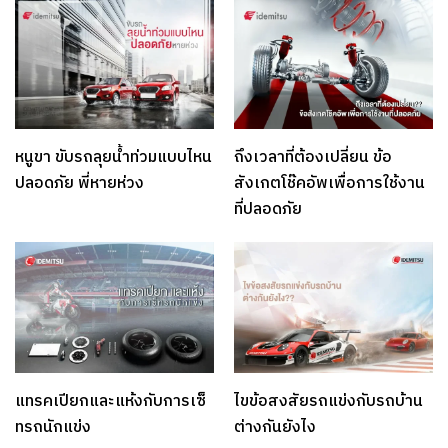
หนูขา ขับรถลุยน้ำท่วมแบบไหน
ถึงเวลาที่ต้องเปลี่ยน ข้อ
ปลอดภัย พี่หายห่วง
สังเกตโช๊คอัพเพื่อการใช้งาน
ที่ปลอดภัย
แทรคเปียกและแห้งกับการเซ็
ไขข้อสงสัยรถแข่งกับรถบ้าน
ทรถนักแข่ง
ต่างกันยังไง