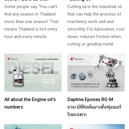
Some people say “You can’t
Cutting oil is the industrial oil
find any season in Thailand
that can help the process of
more than one season” That
machinery work well and
means Thailand is hot every
smoothly. For lubrication, cool
hour and every minute,
down, reduces friction when
cutting or grinding metal.
All about the Engine oil’s
Daphne Eponex RG-M
numbers.
จาระบีที่คิดค้นมาเพื่อหุ่นยนต์
โดยเฉพาะ