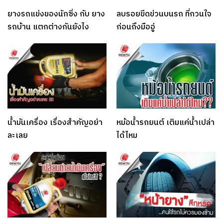
ยางรถแข่งของนักซิ่ง กับ ยาง
ลบรอยขีดข่วนบนรถ ที่กวนใจ
รถบ้าน แตกต่างกันยังไง
ก่อนถึงมืออู่
น้ำมันเครื่อง เรื่องสำคัญอย่า
หม้อน้ำรถยนต์ เติมแค่น้ำเปล่า
ละเลย
ได้ไหม