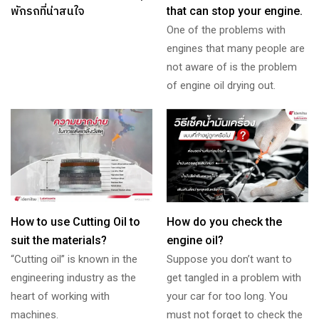
พักรถที่น่าสนใจ
that can stop your engine.
One of the problems with
engines that many people are
not aware of is the problem
of engine oil drying out.
How to use Cutting Oil to
How do you check the
suit the materials?
engine oil?
“Cutting oil” is known in the
Suppose you don’t want to
engineering industry as the
get tangled in a problem with
heart of working with
your car for too long. You
machines.
must not forget to check the