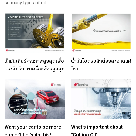
so many types of oil.
น้ำมันเกียร์คุณภาพสูงสุดเพื่อ
น้ำมันไฮดรอลิกต้องสะอาดแค่
ประสิทธิภาพเครื่องจักรสูงสุด
ไหน
Want your car to be more
What’s important about
cooler? Let’s do this!
“Cutting Oil”