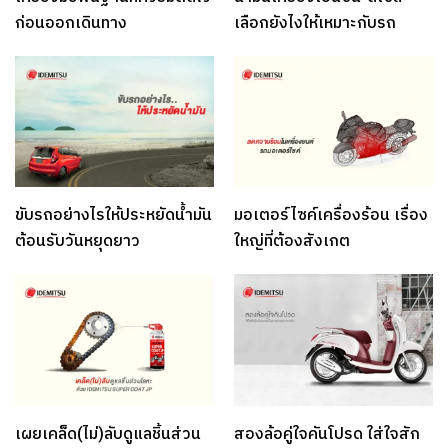
ก่อนออกเดินทาง
เลือกยังไงให้เหมาะกับรถ
ขับรถอย่างไรให้ประหยัดน้ำมัน
มอเตอร์ไซค์เครื่องร้อน เรื่อง
ต้อนรับวันหยุดยาว
ใหญ่ที่ต้องสังเกต
เผยเคล็ด(ไม่)ลับดูแลชิ้นส่วน
สองล้อคู่ใจคันโปรด ใส่ใจสัก