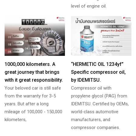
level of engine oil.
1000,000 kilometers. A
“HERMETIC OIL 1234yf”
great journey that brings
Specific compressor oil,
with it great responsibility.
by IDEMITSU.
Your beloved car is still safe
Compressor oil with
from the warranty for 3-5
propylene glycol (PAG) from
years. But after a long
IDEMITSU. Certified by OEMs,
mileage of 100,000 - 150,000
world-class automotive
kilometers,
manufacturers, and
compressor companies.