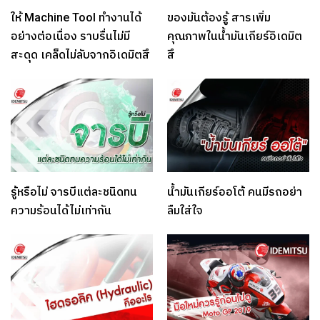
ให้ Machine Tool ทำงานได้
ของมันต้องรู้ สารเพิ่ม
อย่างต่อเนื่อง ราบรื่นไม่มี
คุณภาพในน้ำมันเกียร์อิเดมิต
สะดุด เคล็ดไม่ลับจากอิเดมิตสึ
สึ
รู้หรือไม่ จารบีแต่ละชนิดทน
น้ำมันเกียร์ออโต้ คนมีรถอย่า
ความร้อนได้ไม่เท่ากัน
ลืมใส่ใจ