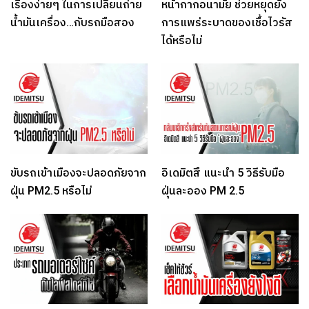
เรื่องง่ายๆ ในการเปลี่ยนถ่าย
หน้ากากอนามัย ช่วยหยุดยั้ง
น้ำมันเครื่อง…กับรถมือสอง
การแพร่ระบาดของเชื้อไวรัส
ได้หรือไม่
ขับรถเข้าเมืองจะปลอดภัยจาก
อิเดมิตสึ แนะนำ 5 วิธีรับมือ
ฝุ่น PM2.5 หรือไม่
ฝุ่นละออง PM 2.5