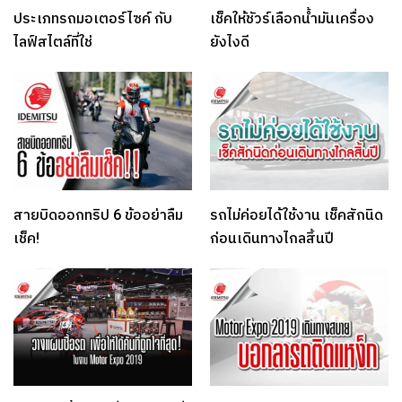
ประเภทรถมอเตอร์ไซค์ กับ
เช็คให้ชัวร์เลือกน้ำมันเครื่อง
ไลฟ์สไตล์ที่ใช่
ยังไงดี
สายบิดออกทริป 6 ข้ออย่าลืม
รถไม่ค่อยได้ใช้งาน เช็คสักนิด
เช็ค!
ก่อนเดินทางไกลสิ้นปี