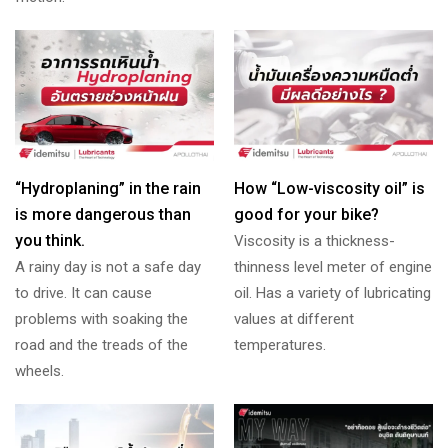
“Hydroplaning” in the rain
How “Low-viscosity oil” is
is more dangerous than
good for your bike?
you think.
Viscosity is a thickness-
A rainy day is not a safe day
thinness level meter of engine
to drive. It can cause
oil. Has a variety of lubricating
problems with soaking the
values at different
road and the treads of the
temperatures.
wheels.