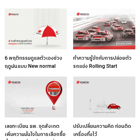
6 พฤติกรรมดูแลตัวเองช่วง
ทำความรู้จักกับการปล่อยตัว
ฤดูฝนแบบ New normal
รถแข่ง Rolling Start
เลขทะเบียน ธพ. จุดสังเกต
ปรับเปลี่ยนความคิด ก่อนติด
เพิ่มความมั่นใจในการเลือกซื้อ
เครื่องทิ้งไว้