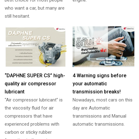
who want a car, but many are
still hesitant.
“DAPHNE SUPER CS” high-
4 Warning signs before
quality air compressor
your automatic
lubricant
transmission breaks!
“Air compressor lubricant” is
Nowadays, most cars on this
the viscosity fluid for air
day are Automatic
compressors that have
transmissions and Manual
experienced problems with
automatic transmissions.
carbon or sticky rubber