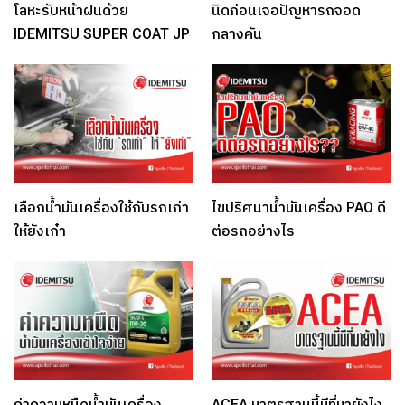
โลหะรับหน้าฝนด้วย
นิดก่อนเจอปัญหารถจอด
IDEMITSU SUPER COAT JP
กลางคัน
เลือกน้ำมันเครื่องใช้กับรถเก่า
ไขปริศนาน้ำมันเครื่อง PAO ดี
ให้ยังเก๋า
ต่อรถอย่างไร
ค่าความหนืดน้ำมันเครื่อง
ACEA มาตรฐานนี้มีที่มายังไง