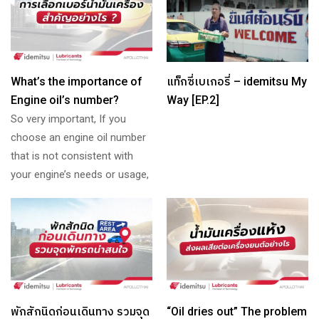
What’s the importance of
แท็กซี่เบเกอรี่ – idemitsu My
Engine oil’s number?
Way [EP.2]
So very important, If you
choose an engine oil number
that is not consistent with
your engine’s needs or usage,
พักสักนิดก่อนเดินทาง รวมจุด
“Oil dries out” The problem