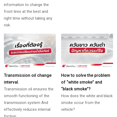
information to change the
front tires at the best and
right time without taking any
risk.
Transmission oil change
How to solve the problem
interval.
of “white smoke” and
“black smoke”?
Transmission oil ensures the
smooth functioning of the
How does the white and black
transmission system And
smoke occur from the
effectively reduces internal
vehicle?
friction.