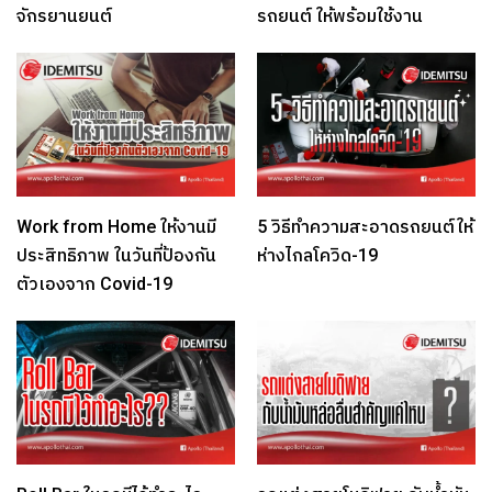
จักรยานยนต์
รถยนต์ ให้พร้อมใช้งาน
Work from Home ให้งานมี
5 วิธีทำความสะอาดรถยนต์ให้
ประสิทธิภาพ ในวันที่ป้องกัน
ห่างไกลโควิด-19
ตัวเองจาก Covid-19