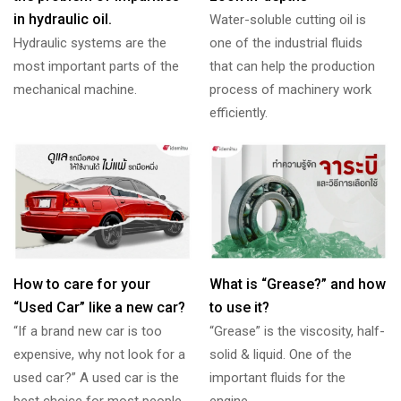
in hydraulic oil.
Water-soluble cutting oil is
Hydraulic systems are the
one of the industrial fluids
most important parts of the
that can help the production
mechanical machine.
process of machinery work
efficiently.
How to care for your
What is “Grease?” and how
“Used Car” like a new car?
to use it?
“If a brand new car is too
“Grease” is the viscosity, half-
expensive, why not look for a
solid & liquid. One of the
used car?” A used car is the
important fluids for the
best choice for most people
engine.