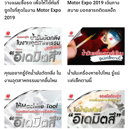
วางแผนซื้อรถ เพื่อให้ได้คันที่
Motor Expo 2019 เดินทาง
ถูกใจที่สุดในงาน Motor Expo
สบาย บอกลารถติดแหง็ก
2019
คุณอยากรู้จักน้ำมันตัดกลึง ใน
น้ำมันเครื่องหายไปไหน รู้แน่
งานอุตสาหกรรมมากขึ้นไหม
เเค่เช็คตามนี้