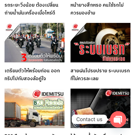
รถระยะวิ่งน้อย ต้องเปลี่ยน
หน้ายางสึกหรอ คนใช้รถไม่
ถ่ายน้ำมันเครื่องเมื่อไหร่ดี
ควรมองข้าม
เตรียมตัวให้พร้อมก่อน ออก
สายฝนโปรยปราย ระบบเบรก
ทริปไปกับสองล้อคู่ใจ
ที่ไม่ควรละเลย
Contact us
Open c