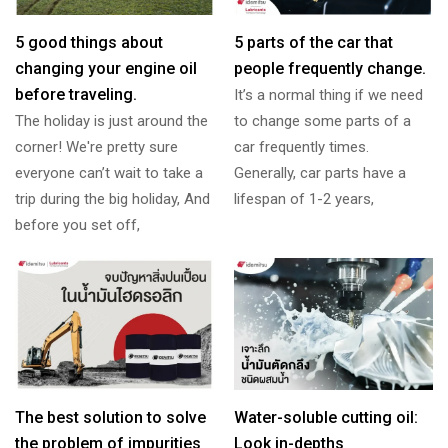
5 good things about
5 parts of the car that
changing your engine oil
people frequently change.
before traveling.
It’s a normal thing if we need
The holiday is just around the
to change some parts of a
corner! We're pretty sure
car frequently times.
everyone can’t wait to take a
Generally, car parts have a
trip during the big holiday, And
lifespan of 1-2 years,
before you set off,
The best solution to solve
Water-soluble cutting oil:
the problem of impurities
Look in-depths