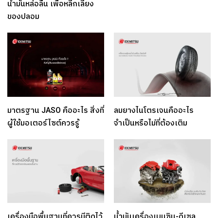
น้ำมันหล่อลื่น เพื่อหลีกเลี่ยง
ของปลอม
มาตรฐาน JASO คืออะไร สิ่งที่
ลมยางไนโตรเจนคืออะไร
ผู้ใช้มอเตอร์ไซต์ควรรู้
จำเป็นหรือไม่ที่ต้องเติม
เครื่องมือพื้นฐานที่ควรมีติดไว้
น้ำมันเครื่องเบนซิน-ดีเซล