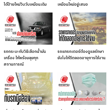
ได้ป้ายใหม่วิบวับเหมือนเดิม
เหมือนใหม่อยู่เสมอ
รถกระบะกับวิธีเลือกน้ำมัน
รถแทรกเตอร์ต้องดูแลรักษา
เครื่อง ให้พร้อมลุยทุก
ยังไงให้ดีตลอดอายุการใช้งาน
สถานการณ์