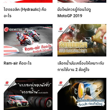
ไฮดรอลิค (Hydraulic) คือ
มือใหม่ควรรู้ก่อนไปดู
อะไร
MotoGP 2019
Ram-air คืออะไร
เลือกน้ำมันเครื่องให้เหมาะกับ
การใช้งาน 2 ล้อคู่ใจ