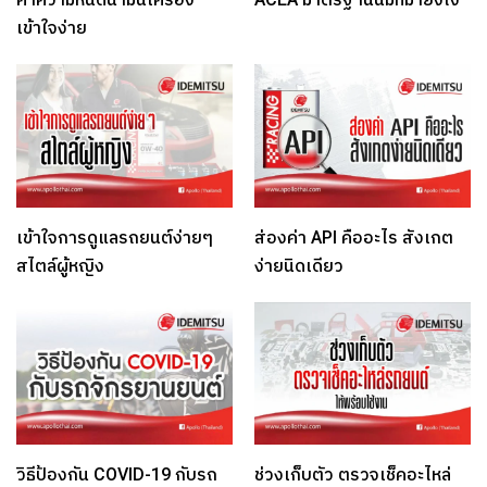
เข้าใจง่าย
เข้าใจการดูแลรถยนต์ง่ายๆ
ส่องค่า API คืออะไร สังเกต
สไตล์ผู้หญิง
ง่ายนิดเดียว
วิธีป้องกัน COVID-19 กับรถ
ช่วงเก็บตัว ตรวจเช็คอะไหล่