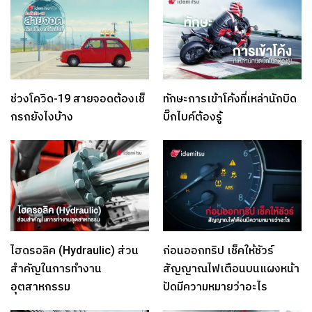
ช่วงโควิด-19 สายจอดต้องเช็
ทักษะการเข้าโค้งที่เหล่านักบิด
กรถยังไงบ้าง
บิ๊กไบค์ต้องรู้
ไฮดรอลิค (Hydraulic) ส่วน
ก่อนออกทริป เช็คให้ชัวร์
สำคัญในการทำงาน
สัญญาณไฟเตือนบนแผงหน้า
อุตสาหกรรม
ปัดมีความหมายว่าอะไร