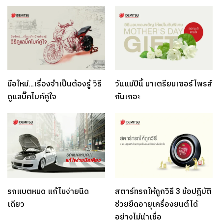
มือใหม่…เรื่องจำเป็นต้องรู้ วิธี
วันแม่ปีนี้ มาเตรียมเซอร์ไพรส์
ดูแลบิ๊คไบค์คู่ใจ
กันเถอะ
รถแบตหมด แก้ไขง่ายนิด
สตาร์ทรถให้ถูกวิธี 3 ข้อปฎิบัติ
เดียว
ช่วยยืดอายุเครื่องยนต์ได้
อย่างไม่น่าเชื่อ