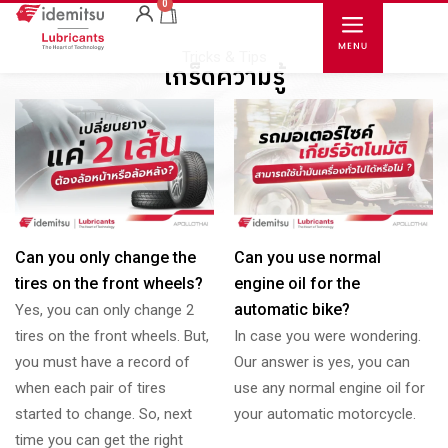
0
Tricks & Tips
เกร็ดความรู้
Can you only change the
Can you use normal
tires on the front wheels?
engine oil for the
automatic bike?
Yes, you can only change 2
tires on the front wheels. But,
In case you were wondering.
you must have a record of
Our answer is yes, you can
when each pair of tires
use any normal engine oil for
started to change. So, next
your automatic motorcycle.
time you can get the right