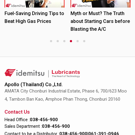
Fuel-Saving Driving Tips to
Myth or Must? The Truth
Beat High Gas Prices
about Starting Cars before
Blasting the A/C
1
2
3
4
5
6
Apollo (Thailand) Co.,Ltd.
AMATA City Chonburi Industrial Estate, Phase 6, 700/623 Moo
4, Tambon Ban Kao, Amphoe Phan Thong, Chonburi 20160
Contact Us
Head Office :
038-456-900
Sales Department :
038-456-900
Contact to be a Distributor :
038-456-900
|
061-391-0946