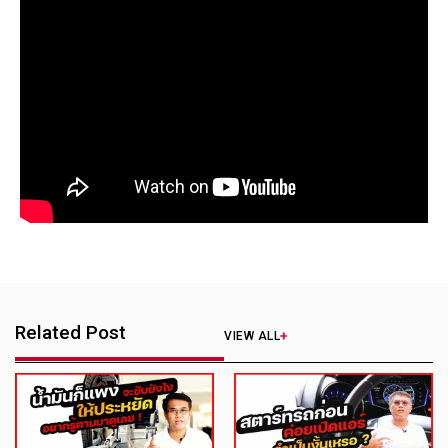
Related Post
VIEW ALL