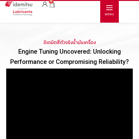
0
อิเดมิตสึตัวจริงน้ำมันเครื่อง
Engine Tuning Uncovered: Unlocking
Performance or Compromising Reliability?