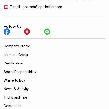
E-mail : contact@apollothai.com
Follow Us
Company Profile
Idemitsu Group
Certification
Social Responsibility
Where to Buy
News & Activity
Tricks and Tips
Contact Us